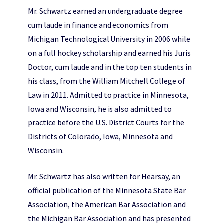
Mr. Schwartz earned an undergraduate degree
cum laude in finance and economics from
Michigan Technological University in 2006 while
on a full hockey scholarship and earned his Juris
Doctor, cum laude and in the top ten students in
his class, from the William Mitchell College of
Law in 2011. Admitted to practice in Minnesota,
Iowa and Wisconsin, he is also admitted to
practice before the U.S. District Courts for the
Districts of Colorado, Iowa, Minnesota and
Wisconsin.
Mr. Schwartz has also written for Hearsay, an
official publication of the Minnesota State Bar
Association, the American Bar Association and
the Michigan Bar Association and has presented