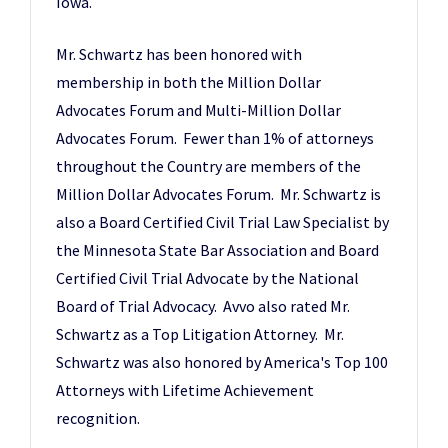
Iowa.
Mr. Schwartz has been honored with
membership in both the Million Dollar
Advocates Forum and Multi-Million Dollar
Advocates Forum. Fewer than 1% of attorneys
throughout the Country are members of the
Million Dollar Advocates Forum. Mr. Schwartz is
also a Board Certified Civil Trial Law Specialist by
the Minnesota State Bar Association and Board
Certified Civil Trial Advocate by the National
Board of Trial Advocacy. Avvo also rated Mr.
Schwartz as a Top Litigation Attorney. Mr.
Schwartz was also honored by America's Top 100
Attorneys with Lifetime Achievement
recognition.