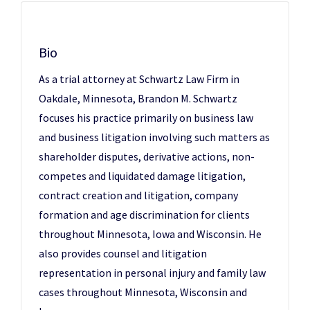
Bio
As a trial attorney at Schwartz Law Firm in
Oakdale, Minnesota, Brandon M. Schwartz
focuses his practice primarily on business law
and business litigation involving such matters as
shareholder disputes, derivative actions, non-
competes and liquidated damage litigation,
contract creation and litigation, company
formation and age discrimination for clients
throughout Minnesota, Iowa and Wisconsin. He
also provides counsel and litigation
representation in personal injury and family law
cases throughout Minnesota, Wisconsin and