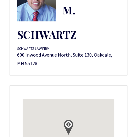
M.
SCHWARTZ
SCHWARTZ LAW FIRM
600 Inwood Avenue North, Suite 130, Oakdale,
MN 55128