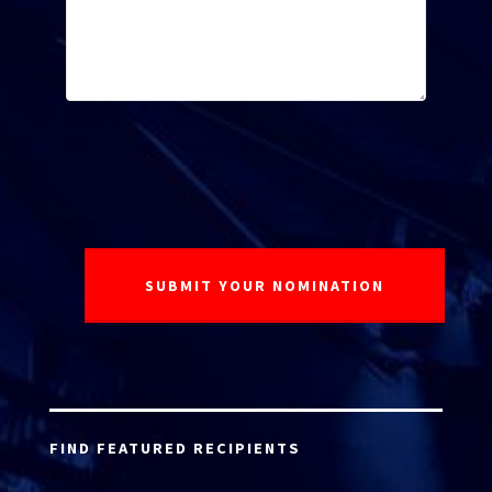
FIND FEATURED RECIPIENTS