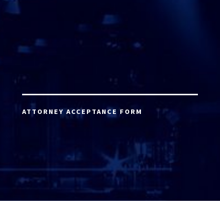
ATTORNEY ACCEPTANCE FORM