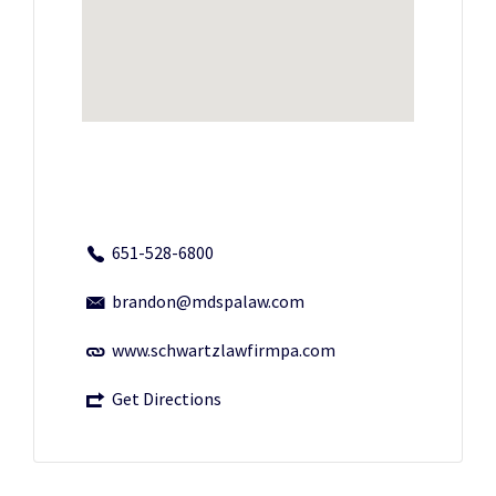
651-528-6800
brandon@mdspalaw.com
www.schwartzlawfirmpa.com
Get Directions