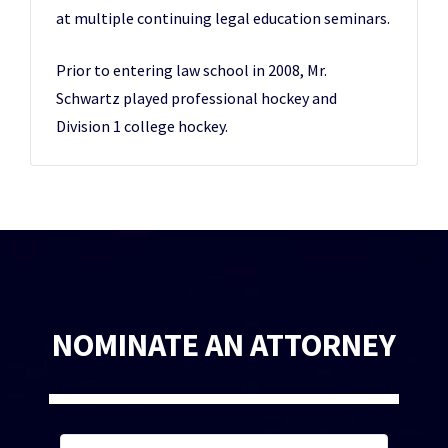
at multiple continuing legal education seminars.
Prior to entering law school in 2008, Mr.
Schwartz played professional hockey and
Division 1 college hockey.
NOMINATE AN ATTORNEY