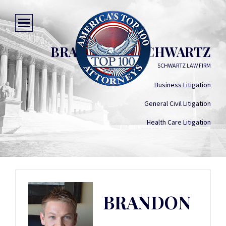
BRANDON M. SCHWARTZ
SCHWARTZ LAW FIRM
Business Litigation
General Civil Litigation
Health Care Litigation
BRANDON