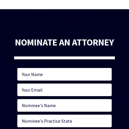
NOMINATE AN ATTORNEY