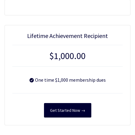
Lifetime Achievement Recipient
$
1,000.00
One time $1,000 membership dues
Get Started Now →