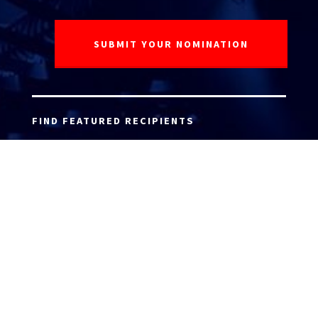
FIND FEATURED RECIPIENTS
ATTORNEY ACCEPTANCE FORM