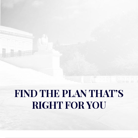
FIND THE PLAN THAT’S
RIGHT FOR YOU