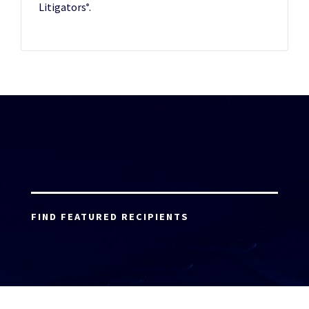
Litigators
.
®
FIND FEATURED RECIPIENTS