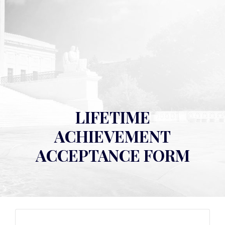
LIFETIME
ACHIEVEMENT
ACCEPTANCE FORM