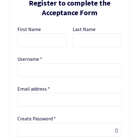
Register to complete the
Acceptance Form
First Name
Last Name
Username
*
Email address
*
Create Password
*