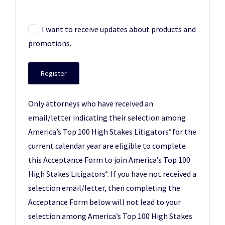
I want to receive updates about products and
promotions.
Only attorneys who have received an
email/letter indicating their selection among
America’s Top 100 High Stakes Litigators
for the
®
current calendar year are eligible to complete
this Acceptance Form to join America’s Top 100
High Stakes Litigators
. If you have not received a
®
selection email/letter, then completing the
Acceptance Form below will not lead to your
selection among America’s Top 100 High Stakes