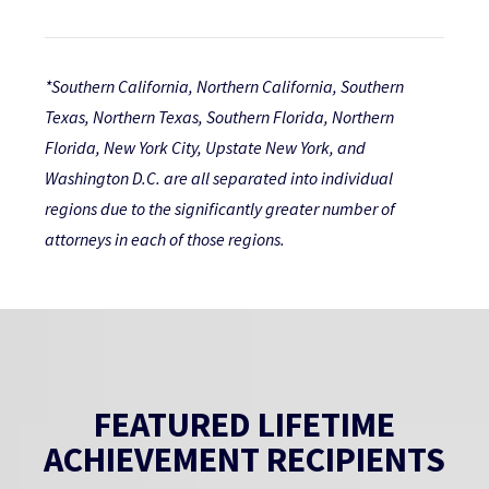
*Southern California, Northern California, Southern
Texas, Northern Texas, Southern Florida, Northern
Florida, New York City, Upstate New York, and
Washington D.C. are all separated into individual
regions due to the significantly greater number of
attorneys in each of those regions.
FEATURED LIFETIME
ACHIEVEMENT RECIPIENTS