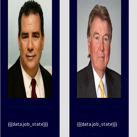
<# if ( data.job_state
<# if ( data.job_state
) { #>
) { #>
{{{data.job_state}}}
{{{data.job_state}}}
<# } #><# if (
<# } #><# if (