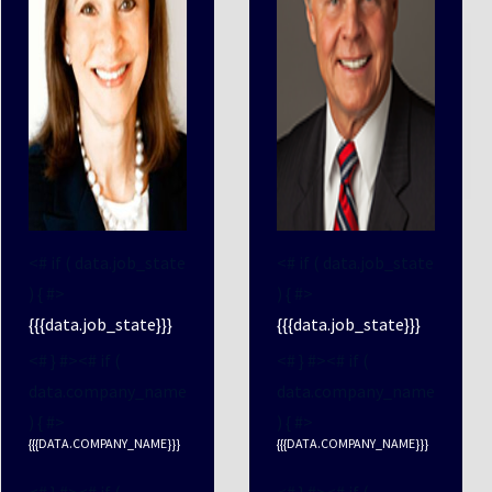
<# if ( data.job_state
<# if ( data.job_state
) { #>
) { #>
{{{data.job_state}}}
{{{data.job_state}}}
<# } #><# if (
<# } #><# if (
data.company_name
data.company_name
) { #>
) { #>
{{{DATA.COMPANY_NAME}}}
{{{DATA.COMPANY_NAME}}}
<# } #><# if (
<# } #><# if (