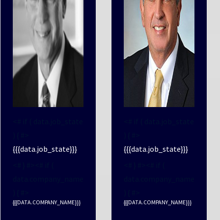
<# if ( data.job_state
<# if ( data.job_state
) { #>
) { #>
{{{data.job_state}}}
{{{data.job_state}}}
<# } #><# if (
<# } #><# if (
data.company_name
data.company_name
) { #>
) { #>
{{{DATA.COMPANY_NAME}}}
{{{DATA.COMPANY_NAME}}}