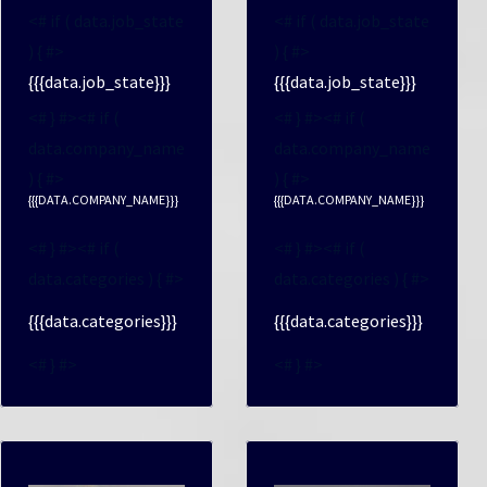
<# if ( data.job_state
<# if ( data.job_state
) { #>
) { #>
{{{data.job_state}}}
{{{data.job_state}}}
<# } #><# if (
<# } #><# if (
data.company_name
data.company_name
) { #>
) { #>
{{{DATA.COMPANY_NAME}}}
{{{DATA.COMPANY_NAME}}}
<# } #><# if (
<# } #><# if (
data.categories ) { #>
data.categories ) { #>
{{{data.categories}}}
{{{data.categories}}}
<# } #>
<# } #>