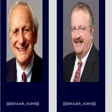
<# if ( data.job_state
<# if ( data.job_state
) { #>
) { #>
{{{data.job_state}}}
{{{data.job_state}}}
<# } #><# if (
<# } #><# if (