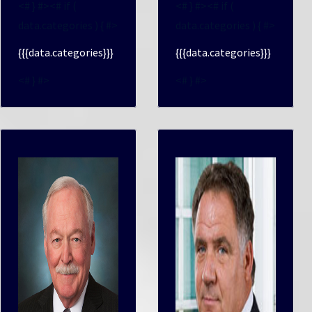
<# } #><# if (
<# } #><# if (
data.categories ) { #>
data.categories ) { #>
{{{data.categories}}}
{{{data.categories}}}
<# } #>
<# } #>