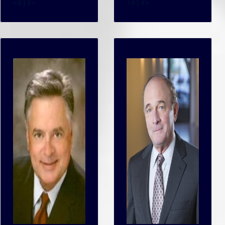
<# } #>
<# } #>