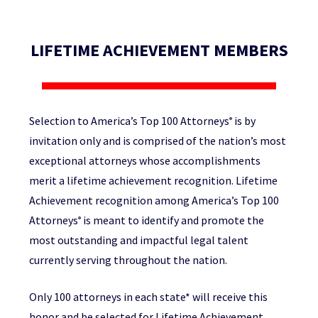
LIFETIME ACHIEVEMENT MEMBERS
Selection to America’s Top 100 Attorneys
is by
®
invitation only and is comprised of the nation’s most
exceptional attorneys whose accomplishments
merit a lifetime achievement recognition. Lifetime
Achievement recognition among America’s Top 100
Attorneys
is meant to identify and promote the
®
most outstanding and impactful legal talent
currently serving throughout the nation.
Only 100 attorneys in each state* will receive this
honor and be selected for Lifetime Achievement