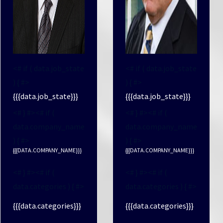
<# if ( data.job_state
<# if ( data.job_state
) { #>
) { #>
{{{data.job_state}}}
{{{data.job_state}}}
<# } #><# if (
<# } #><# if (
data.company_name
data.company_name
) { #>
) { #>
{{{DATA.COMPANY_NAME}}}
{{{DATA.COMPANY_NAME}}}
<# } #><# if (
<# } #><# if (
data.categories ) { #>
data.categories ) { #>
{{{data.categories}}}
{{{data.categories}}}