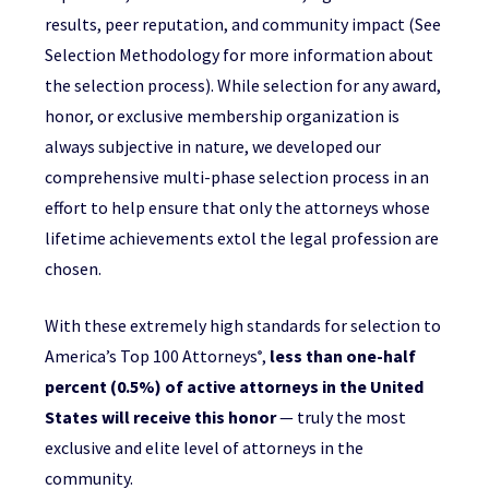
results, peer reputation, and community impact (See
Selection Methodology for more information about
the selection process). While selection for any award,
honor, or exclusive membership organization is
always subjective in nature, we developed our
comprehensive multi-phase selection process in an
effort to help ensure that only the attorneys whose
lifetime achievements extol the legal profession are
chosen.
With these extremely high standards for selection to
America’s Top 100 Attorneys
,
less than one-half
®
percent (0.5%) of active attorneys in the United
States will receive this honor
— truly the most
exclusive and elite level of attorneys in the
community.