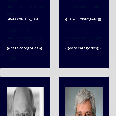
data.company_name
data.company_name
) { #>
) { #>
{{{DATA.COMPANY_NAME}}}
{{{DATA.COMPANY_NAME}}}
<# } #><# if (
<# } #><# if (
data.categories ) { #>
data.categories ) { #>
{{{data.categories}}}
{{{data.categories}}}
<# } #>
<# } #>