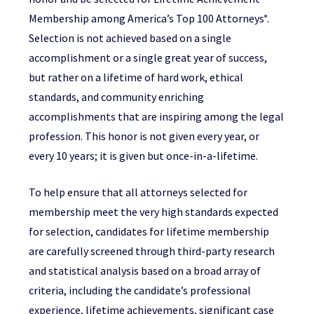
Membership among America’s Top 100 Attorneys
.
®
Selection is not achieved based on a single
accomplishment or a single great year of success,
but rather on a lifetime of hard work, ethical
standards, and community enriching
accomplishments that are inspiring among the legal
profession. This honor is not given every year, or
every 10 years; it is given but once-in-a-lifetime.
To help ensure that all attorneys selected for
membership meet the very high standards expected
for selection, candidates for lifetime membership
are carefully screened through third-party research
and statistical analysis based on a broad array of
criteria, including the candidate’s professional
experience, lifetime achievements, significant case