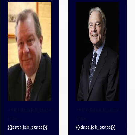
<# if ( data.job_state
<# if ( data.job_state
) { #>
) { #>
{{{data.job_state}}}
{{{data.job_state}}}