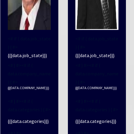
<# if ( data.job_state
<# if ( data.job_state
) { #>
) { #>
{{{data.job_state}}}
{{{data.job_state}}}
<# } #><# if (
<# } #><# if (
data.company_name
data.company_name
) { #>
) { #>
{{{DATA.COMPANY_NAME}}}
{{{DATA.COMPANY_NAME}}}
<# } #><# if (
<# } #><# if (
data.categories ) { #>
data.categories ) { #>
{{{data.categories}}}
{{{data.categories}}}
<# } #>
<# } #>