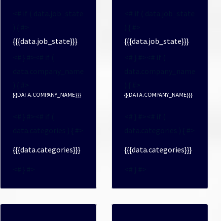
<# if ( data.job_state
<# if ( data.job_state
) { #>
) { #>
{{{data.job_state}}}
{{{data.job_state}}}
<# } #><# if (
<# } #><# if (
data.company_name
data.company_name
) { #>
) { #>
{{{DATA.COMPANY_NAME}}}
{{{DATA.COMPANY_NAME}}}
<# } #><# if (
<# } #><# if (
data.categories ) { #>
data.categories ) { #>
{{{data.categories}}}
{{{data.categories}}}
<# } #>
<# } #>