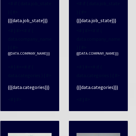
<# if ( data.job_state
<# if ( data.job_state
) { #>
) { #>
{{{data.job_state}}}
{{{data.job_state}}}
<# } #><# if (
<# } #><# if (
data.company_name
data.company_name
) { #>
) { #>
{{{DATA.COMPANY_NAME}}}
{{{DATA.COMPANY_NAME}}}
<# } #><# if (
<# } #><# if (
data.categories ) { #>
data.categories ) { #>
{{{data.categories}}}
{{{data.categories}}}
<# } #>
<# } #>