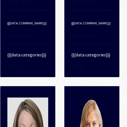
<# } #><# if (
<# } #><# if (
data.company_name
data.company_name
) { #>
) { #>
{{{DATA.COMPANY_NAME}}}
{{{DATA.COMPANY_NAME}}}
<# } #><# if (
<# } #><# if (
data.categories ) { #>
data.categories ) { #>
{{{data.categories}}}
{{{data.categories}}}
<# } #>
<# } #>