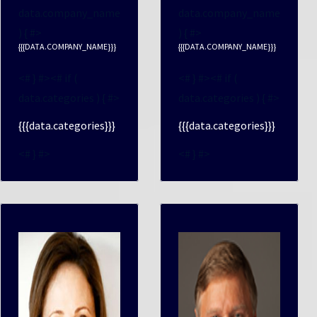
data.company_name
data.company_name
) { #>
) { #>
{{{DATA.COMPANY_NAME}}}
{{{DATA.COMPANY_NAME}}}
<# } #><# if (
<# } #><# if (
data.categories ) { #>
data.categories ) { #>
{{{data.categories}}}
{{{data.categories}}}
<# } #>
<# } #>