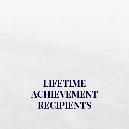
LIFETIME
ACHIEVEMENT
RECIPIENTS