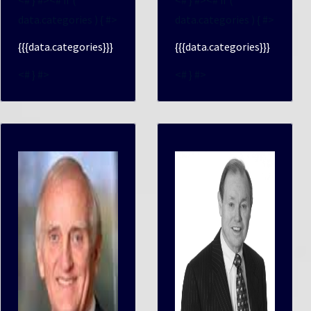
data.categories ) { #>
data.categories ) { #>
{{{data.categories}}}
{{{data.categories}}}
<# } #>
<# } #>