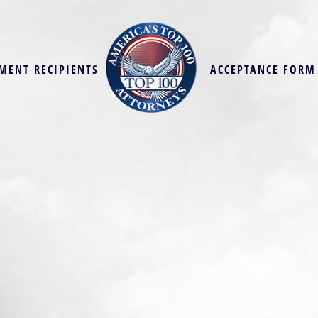
MENT RECIPIENTS
ACCEPTANCE FORM