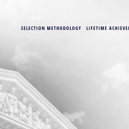
SELECTION METHODOLOGY
LIFETIME ACHIEVE