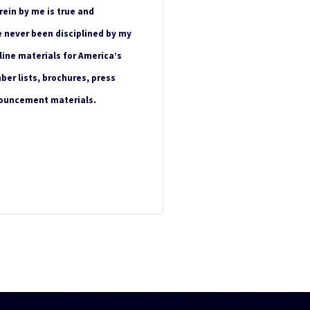
rein by me is true and
e never been disciplined by my
line materials for America’s
ber lists, brochures, press
nouncement materials.