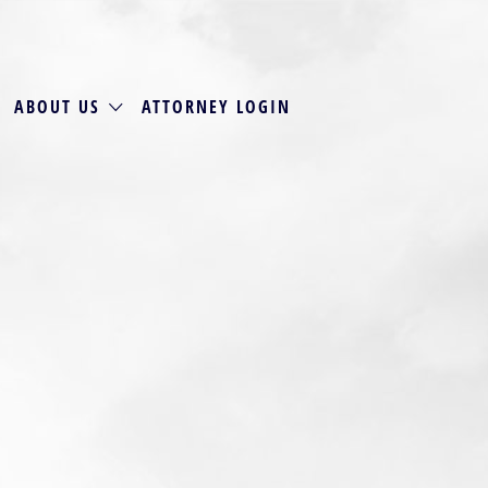
ABOUT US
ATTORNEY LOGIN