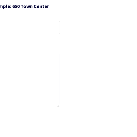
ample: 650 Town Center