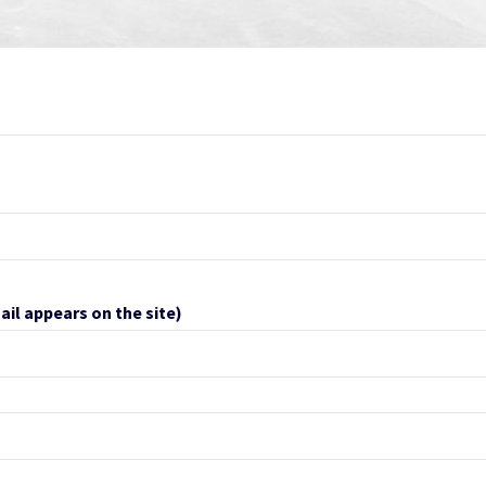
ail appears on the site)