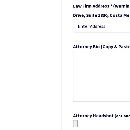
Law Firm Address *
(Warnin
Drive, Suite 1830, Costa Me
Attorney Bio
(Copy & Paste
Attorney Headshot
(optiona