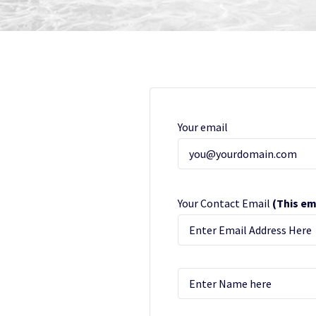
Your email
Your Contact Email
(This em