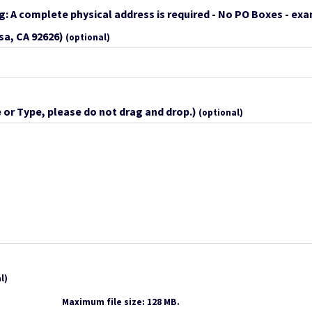
g: A complete physical address is required - No PO Boxes - ex
sa, CA 92626)
(optional)
 or Type, please do not drag and drop.)
(optional)
l)
Maximum file size: 128 MB.