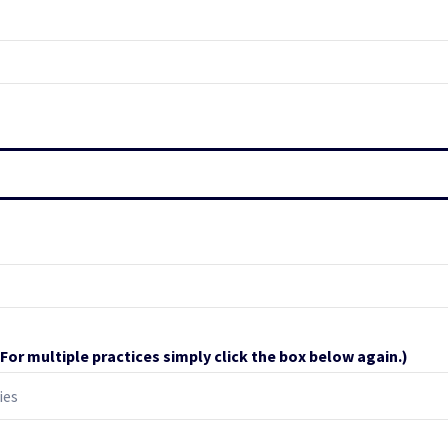
(For multiple practices simply click the box below again.)