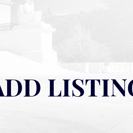
ADD LISTIN