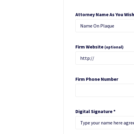
Attorney Name As You Wish
Firm Website
(optional)
Firm Phone Number
Digital Signature *