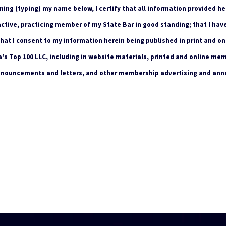
ning (typing) my name below, I certify that all information provided he
 active, practicing member of my State Bar in good standing; that I hav
that I consent to my information herein being published in print and on
s Top 100 LLC, including in website materials, printed and online mem
nnouncements and letters, and other membership advertising and an