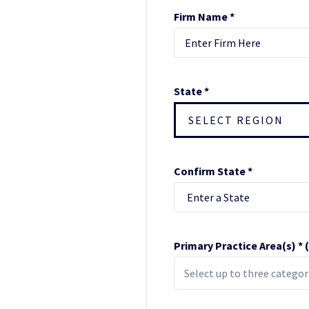
Firm Name *
State *
SELECT REGION
Confirm State *
Primary Practice Area(s) *