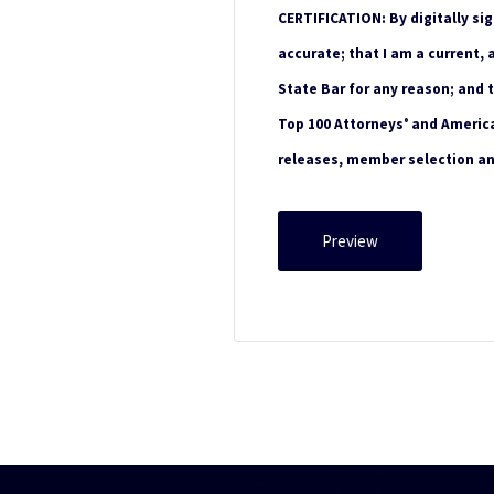
CERTIFICATION: By digitally sig
accurate; that I am a current,
State Bar for any reason; and 
Top 100 Attorneys
and America'
®
releases, member selection a