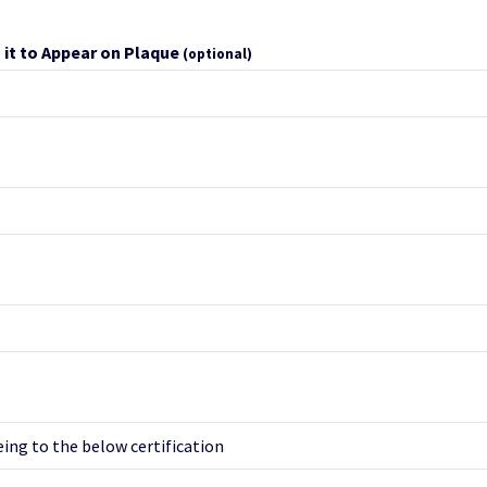
 it to Appear on Plaque
(optional)