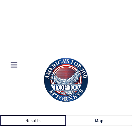
Results
Map