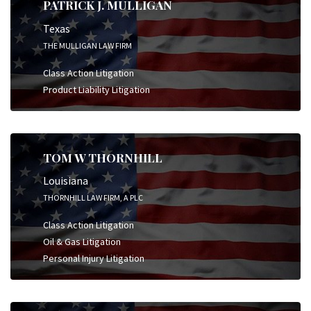
PATRICK J. MULLIGAN
Texas
THE MULLIGAN LAW FIRM
Class Action Litigation
Product Liability Litigation
TOM W THORNHILL
Louisiana
THORNHILL LAW FIRM, A PLC
Class Action Litigation
Oil & Gas Litigation
Personal Injury Litigation