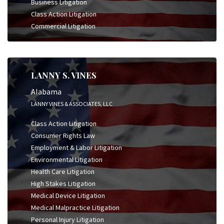
Business Litigation
Class Action Litigation
Commercial Litigation
LANNY S. VINES
Alabama
LANNY VINES & ASSOCIATES, LLC
Class Action Litigation
Consumer Rights Law
Employment & Labor Litigation
Environmental Litigation
Health Care Litigation
High Stakes Litigation
Medical Device Litigation
Medical Malpractice Litigation
Personal Injury Litigation