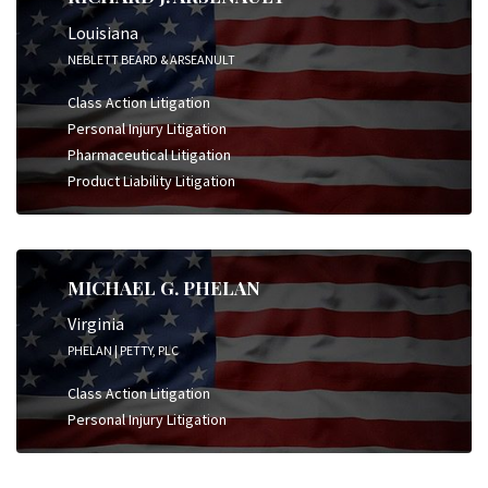
Louisiana
NEBLETT BEARD & ARSEANULT
Class Action Litigation
Personal Injury Litigation
Pharmaceutical Litigation
Product Liability Litigation
MICHAEL G. PHELAN
Virginia
PHELAN | PETTY, PLC
Class Action Litigation
Personal Injury Litigation