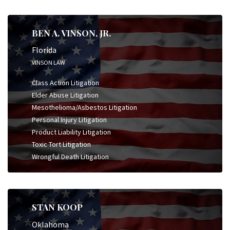
BEN A. VINSON, JR.
Florida
VINSON LAW
Class Action Litigation
Elder Abuse Litigation
Mesothelioma/Asbestos Litigation
Personal Injury Litigation
Product Liability Litigation
Toxic Tort Litigation
Wrongful Death Litigation
STAN KOOP
Oklahoma