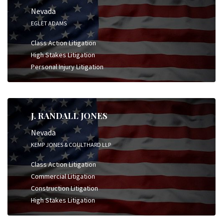
Nevada
EGLET ADAMS
Class Action Litigation
High Stakes Litigation
Personal Injury Litigation
J. RANDALL JONES
Nevada
KEMP JONES & COULTHARD LLP
Class Action Litigation
Commercial Litigation
Construction Litigation
High Stakes Litigation