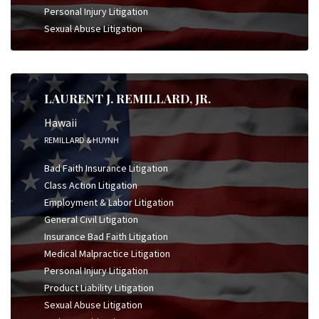
Personal Injury Litigation
Sexual Abuse Litigation
LAURENT J. REMILLARD, JR.
Hawaii
REMILLARD & HUYNH
Bad Faith Insurance Litigation
Class Action Litigation
Employment & Labor Litigation
General Civil Litigation
Insurance Bad Faith Litigation
Medical Malpractice Litigation
Personal Injury Litigation
Product Liability Litigation
Sexual Abuse Litigation