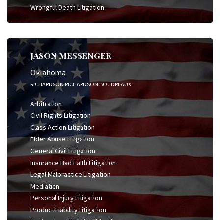
Wrongful Death Litigation
JASON MESSENGER
Oklahoma
RICHARDSON RICHARDSON BOUDREAUX
Arbitration
Civil Rights Litigation
Class Action Litigation
Elder Abuse Litigation
General Civil Litigation
Insurance Bad Faith Litigation
Legal Malpractice Litigation
Mediation
Personal Injury Litigation
Product Liability Litigation