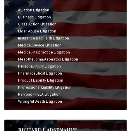
Aviation Litigation
Business Litigation
Class Action Litigation
Elder Abuse Litigation
Insurance Bad Faith Litigation
Medical Device Litigation
Medical Malpractice Litigation
Mesothelioma/Asbestos Litigation
Personal Injury Litigation
Pharmaceutical Litigation
Product Liability Litigation
Professional Liability Litigation
Railroad - FELA Litigation
Wrongful Death Litigation
RICHARD J. ARSENAULT