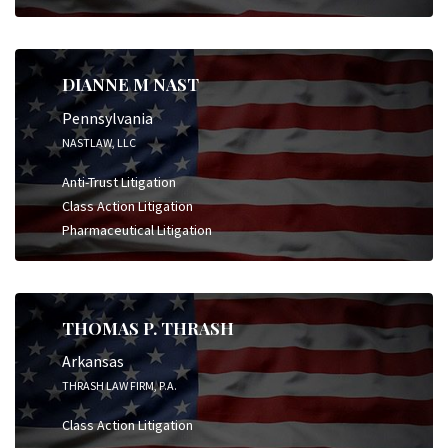
DIANNE M NAST
Pennsylvania
NASTLAW, LLC
Anti-Trust Litigation
Class Action Litigation
Pharmaceutical Litigation
THOMAS P. THRASH
Arkansas
THRASH LAW FIRM, P.A.
Class Action Litigation