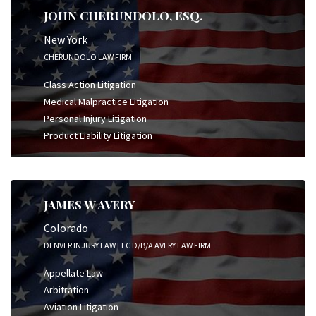
JOHN CHERUNDOLO, ESQ.
New York
CHERUNDOLO LAW FIRM
Class Action Litigation
Medical Malpractice Litigation
Personal Injury Litigation
Product Liability Litigation
JAMES W AVERY
Colorado
DENVER INJURY LAW LLC D/B/A AVERY LAW FIRM
Appellate Law
Arbitration
Aviation Litigation