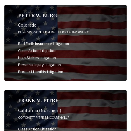
PETER W. BURG
Colorado
BURG SIMPSON ELDREDGE HERSH & JARDINE P.C.
Bad Faith Insurance Litigation
Class Action Litigation
High Stakes Litigation
Personal Injury Litigation
Product Liability Litigation
FRANK M. PITRE
California (Northern)
COTCHETT PITRE & MCCARTHY LLP
Class Action Litigation