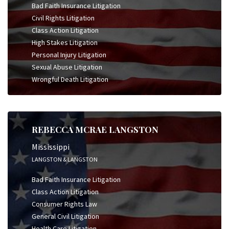
Bad Faith Insurance Litigation
Civil Rights Litigation
Class Action Litigation
High Stakes Litigation
Personal Injury Litigation
Sexual Abuse Litigation
Wrongful Death Litigation
REBECCA MCRAE LANGSTON
Mississippi
LANGSTON & LANGSTON
Bad Faith Insurance Litigation
Class Action Litigation
Consumer Rights Law
General Civil Litigation
Health Care Litigation