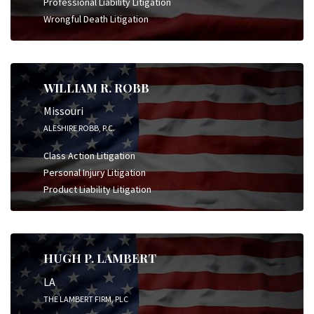
Professional Liability Litigation
Wrongful Death Litigation
WILLIAM R. ROBB
Missouri
ALESHIRE ROBB, P.C.
Class Action Litigation
Personal Injury Litigation
Product Liability Litigation
HUGH P. LAMBERT
LA
THE LAMBERT FIRM, PLC