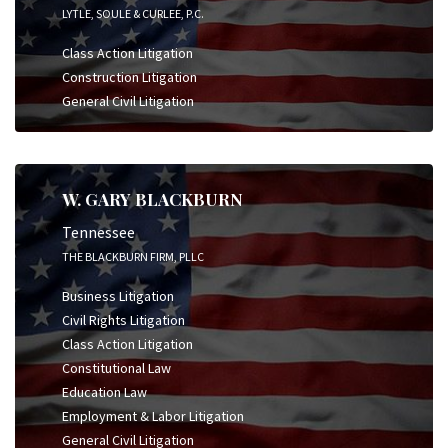
LYTLE, SOULE & CURLEE, P.C.
Class Action Litigation
Construction Litigation
General Civil Litigation
W. GARY BLACKBURN
Tennessee
THE BLACKBURN FIRM, PLLC
Business Litigation
Civil Rights Litigation
Class Action Litigation
Constitutional Law
Education Law
Employment & Labor Litigation
General Civil Litigation