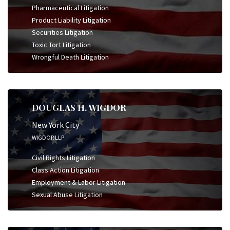
Pharmaceutical Litigation
Product Liability Litigation
Securities Litigation
Toxic Tort Litigation
Wrongful Death Litigation
DOUGLAS H. WIGDOR
New York City
WIGDOR LLP
Civil Rights Litigation
Class Action Litigation
Employment & Labor Litigation
Sexual Abuse Litigation