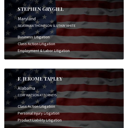
STEPHEN GRYGIEL
Maryland
SILVERMAN THOMPSON SLUTKIN WHITE
Business Litigation
Class Action Litigation
Employment & Labor Litigation
F. JEROME TAPLEY
Alabama
CORY WATSON ATTORNEYS
Class Action Litigation
Personal Injury Litigation
Product Liability Litigation