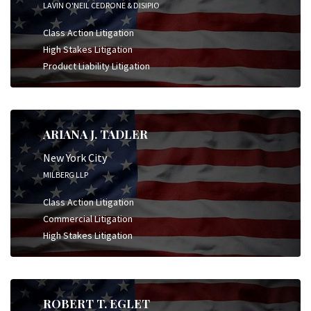
LAVIN O'NEIL CEDRONE & DISIPIO
Class Action Litigation
High Stakes Litigation
Product Liability Litigation
ARIANA J. TADLER
New York City
MILBERG LLP
Class Action Litigation
Commercial Litigation
High Stakes Litigation
ROBERT T. EGLET