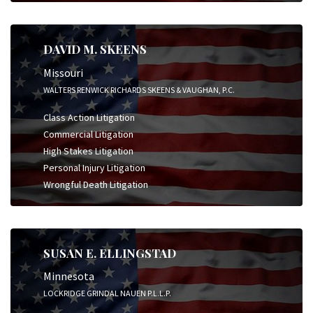
DAVID M. SKEENS
Missouri
WALTERS RENWICK RICHARDS SKEENS & VAUGHAN, P.C.
Class Action Litigation
Commercial Litigation
High Stakes Litigation
Personal Injury Litigation
Wrongful Death Litigation
SUSAN E. ELLINGSTAD
Minnesota
LOCKRIDGE GRINDAL NAUEN P.L.L.P.