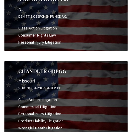
NJ
DENITTIS OSEFCHEN PRINCE,P.C.
Class Action Litigation
Consumer Rights Law
Personal Injury Litigation
CHANDLER GREGG
Missouri
STRONG-GARNER-BAUER, PC
Class Action Litigation
Commercial Litigation
Personal Injury Litigation
Product Liability Litigation
Wrongful Death Litigation