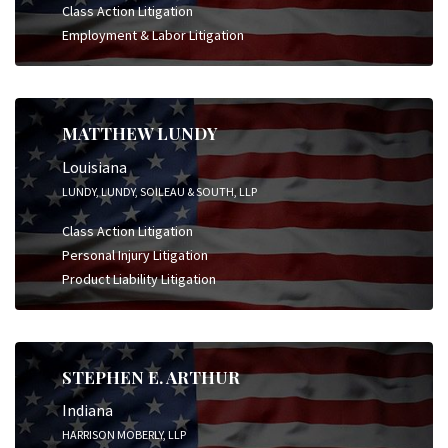
Class Action Litigation
Employment & Labor Litigation
MATTHEW LUNDY
Louisiana
LUNDY, LUNDY, SOILEAU & SOUTH, LLP
Class Action Litigation
Personal Injury Litigation
Product Liability Litigation
STEPHEN E. ARTHUR
Indiana
HARRISON MOBERLY, LLP