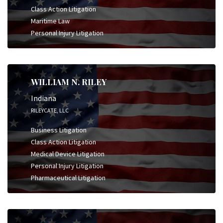
Class Action Litigation
Maritime Law
Personal Injury Litigation
WILLIAM N. RILEY
Indiana
RILEYCATE, LLC
Business Litigation
Class Action Litigation
Medical Device Litigation
Personal Injury Litigation
Pharmaceutical Litigation