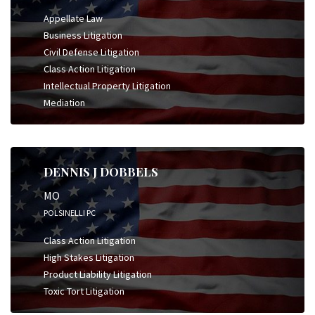
Appellate Law
Business Litigation
Civil Defense Litigation
Class Action Litigation
Intellectual Property Litigation
Mediation
DENNIS J DOBBELS
MO
POLSINELLI PC
Class Action Litigation
High Stakes Litigation
Product Liability Litigation
Toxic Tort Litigation