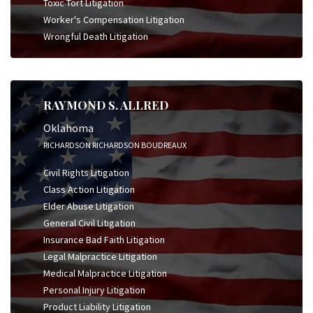
Toxic Tort Litigation
Worker's Compensation Litigation
Wrongful Death Litigation
RAYMOND S. ALLRED
Oklahoma
RICHARDSON RICHARDSON BOUDREAUX
Civil Rights Litigation
Class Action Litigation
Elder Abuse Litigation
General Civil Litigation
Insurance Bad Faith Litigation
Legal Malpractice Litigation
Medical Malpractice Litigation
Personal Injury Litigation
Product Liability Litigation