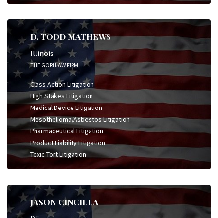
D. TODD MATHEWS
Illinois
THE GORI LAW FIRM
Class Action Litigation
High Stakes Litigation
Medical Device Litigation
Mesothelioma/Asbestos Litigation
Pharmaceutical Litigation
Product Liability Litigation
Toxic Tort Litigation
JASON CINCILLA