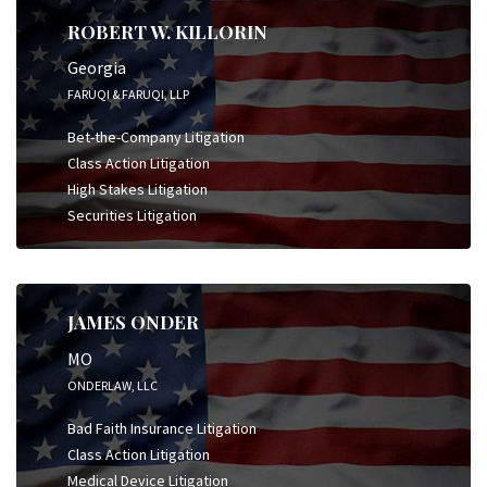
ROBERT W. KILLORIN
Georgia
FARUQI & FARUQI, LLP
Bet-the-Company Litigation
Class Action Litigation
High Stakes Litigation
Securities Litigation
JAMES ONDER
MO
ONDERLAW, LLC
Bad Faith Insurance Litigation
Class Action Litigation
Medical Device Litigation