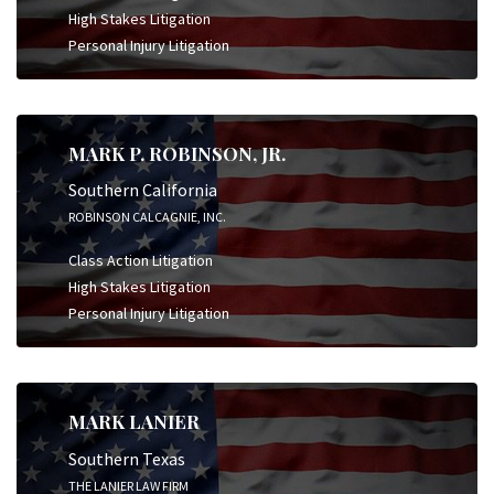
High Stakes Litigation
Personal Injury Litigation
MARK P. ROBINSON, JR.
Southern California
ROBINSON CALCAGNIE, INC.
Class Action Litigation
High Stakes Litigation
Personal Injury Litigation
MARK LANIER
Southern Texas
THE LANIER LAW FIRM