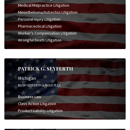
Medical Malpractice Litigation
Mesothelioma/Asbestos Litigation
Personal Injury Litigation
Pharmaceutical Litigation
Worker's Compensation Litigation
Wrongful Death Litigation
PATRICK G. SEYFERTH
Michigan
BUSH SEYFERTH & PAIGE PLLC
Business Law
Class Action Litigation
Product Liability Litigation