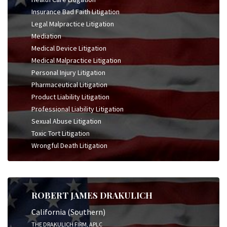
Insurance Bad Faith Litigation
Legal Malpractice Litigation
Mediation
Medical Device Litigation
Medical Malpractice Litigation
Personal Injury Litigation
Pharmaceutical Litigation
Product Liability Litigation
Professional Liability Litigation
Sexual Abuse Litigation
Toxic Tort Litigation
Wrongful Death Litigation
ROBERT JAMES DRAKULICH
California (Southern)
THE DRAKULICH FIRM, APLC