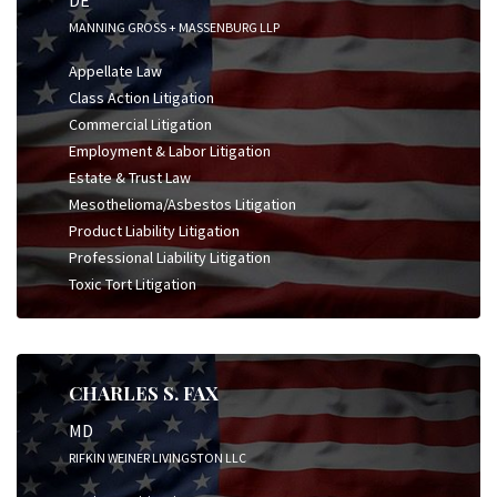
DE
MANNING GROSS + MASSENBURG LLP
Appellate Law
Class Action Litigation
Commercial Litigation
Employment & Labor Litigation
Estate & Trust Law
Mesothelioma/Asbestos Litigation
Product Liability Litigation
Professional Liability Litigation
Toxic Tort Litigation
CHARLES S. FAX
MD
RIFKIN WEINER LIVINGSTON LLC