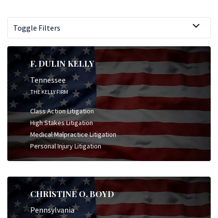
Toggle Filters
F. DULIN KELLY
Tennessee
THE KELLY FIRM
Class Action Litigation
High Stakes Litigation
Medical Malpractice Litigation
Personal Injury Litigation
CHRISTINE O. BOYD
Pennsylvania