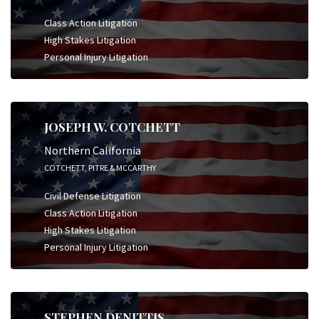
Class Action Litigation
High Stakes Litigation
Personal Injury Litigation
JOSEPH W. COTCHETT
Northern California
COTCHETT, PITRE & MCCARTHY
Civil Defense Litigation
Class Action Litigation
High Stakes Litigation
Personal Injury Litigation
STEPHEN DENITTIS