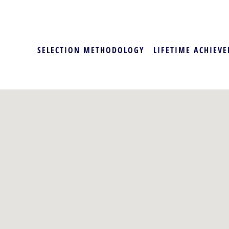
SELECTION METHODOLOGY
LIFETIME ACHIEVE