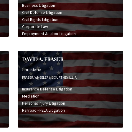
Business Litigation
Civil Defense Litigation
Civil Rights Litigation
Corporate Law
Employment & Labor Litigation
General Civil Litigation
Insurance Defense Litigation
Product Liability Litigation
DAVID A. FRASER
Professional Liability Litigation
Wrongful Death Litigation
Louisiana
FRASER, WHEELER & COURTNEY, L.L.P.
Insurance Defense Litigation
Mediation
Personal Injury Litigation
Railroad - FELA Litigation