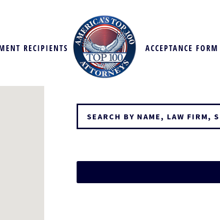
MENT RECIPIENTS
ACCEPTANCE FORM