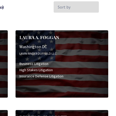
Sort
0)
by:
LAURA A. FOGGAN
Washington DC
LAVIN RINDER DUFFIELD LLC
Business Litigation
High Stakes Litigation
Insurance Defense Litigation