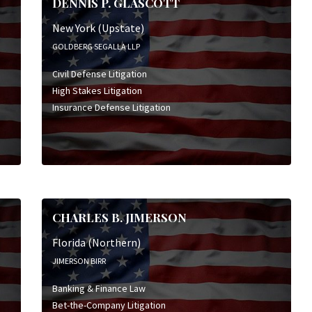
DENNIS P. GLASCOTT
New York (Upstate)
GOLDBERG SEGALLA LLP
Civil Defense Litigation
High Stakes Litigation
Insurance Defense Litigation
CHARLES B. JIMERSON
Florida (Northern)
JIMERSON BIRR
Banking & Finance Law
Bet-the-Company Litigation