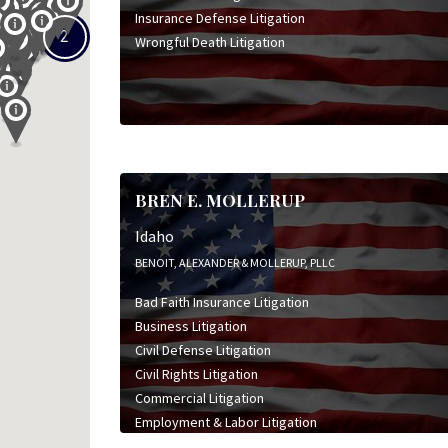
Insurance Defense Litigation
2
Wrongful Death Litigation
BREN E. MOLLERUP
Idaho
BENOIT, ALEXANDER & MOLLERUP, PLLC
Bad Faith Insurance Litigation
Business Litigation
Civil Defense Litigation
Civil Rights Litigation
Commercial Litigation
Employment & Labor Litigation
Insurance Coverage Litigation