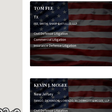
TOM FEE
TX
FEE, SMITH, SHARP & VITULLO, LLP
Civil Defense Litigation
Commercial Litigation
Insurance Defense Litigation
KEVIN J. MCGEE
New Jersey
TANGO, DICKINSON, LORENZO, MCDERMOTT & MCGEE, LLP
Civil Defense Litigation