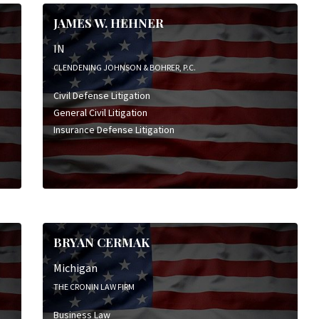
Insurance Defense Litigation
JAMES W. HEHNER
Personal Injury Litigation
Product Liability Litigation
IN
Wrongful Death Litigation
CLENDENING JOHNSON & BOHRER, P.C.
Civil Defense Litigation
General Civil Litigation
Insurance Defense Litigation
BRYAN CERMAK
Michigan
THE CRONIN LAW FIRM
Business Law