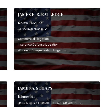
JAMES E. R. RATLEDGE
North Carolina
WILSONRATLEDGE PLLC
Commercial Litigation
Insurance Defense Litigation
Worker's Compensation Litigation
JAMES A. SCHAPS
Minnesota
HANSEN, DORDELL, BRADT, ODLAUG & BRADT, P.L.L.P.