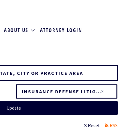
ABOUT US
ATTORNEY LOGIN
×
INSURANCE DEFENSE LITIGATION
Update
Reset
RSS