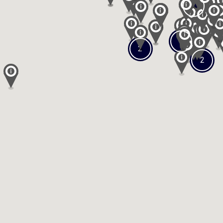
2
3
2
2