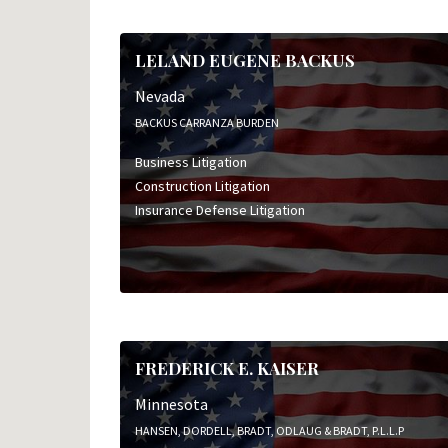
Insurance Defense Litigation
Professional Liability Litigation
LELAND EUGENE BACKUS
Nevada
BACKUS CARRANZA BURDEN
Business Litigation
Construction Litigation
Insurance Defense Litigation
FREDERICK E. KAISER
Minnesota
HANSEN, DORDELL, BRADT, ODLAUG & BRADT, P.L.L.P