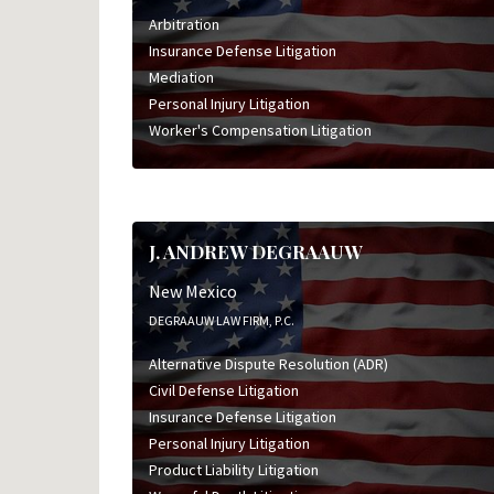
Arbitration
Insurance Defense Litigation
Mediation
Personal Injury Litigation
Worker's Compensation Litigation
J. ANDREW DEGRAAUW
New Mexico
DEGRAAUW LAW FIRM, P.C.
Alternative Dispute Resolution (ADR)
Civil Defense Litigation
Insurance Defense Litigation
Personal Injury Litigation
Product Liability Litigation