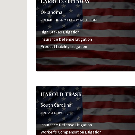
LARRY D. OTTAWAY
Oklahoma
FOLIART HUFF OTTAWAY & BOTTOM
High Stakes Litigation
Insurance Defense Litigation
Product Liability Litigation
HAROLD TRASK
South Carolina
TRASK & HOWELL, LLC
Insurance Defense Litigation
Worker's Compensation Litigation