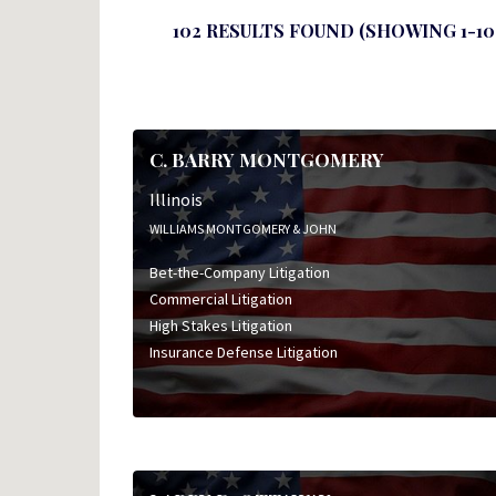
102 RESULTS FOUND (SHOWING 1-10
C. BARRY MONTGOMERY
Illinois
WILLIAMS MONTGOMERY & JOHN
Bet-the-Company Litigation
Commercial Litigation
High Stakes Litigation
Insurance Defense Litigation