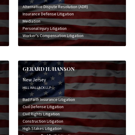
Alternative Dispute Resolution (ADR)
Insurance Defense Litigation
Mediation
Personal Injury Litigation
Worker's Compensation Litigation
GERARD H. HANSON
New Jersey
HILL WALLACK LLP
Bad Faith Insurance Litigation
Civil Defense Litigation
Civil Rights Litigation
Construction Litigation
High Stakes Litigation