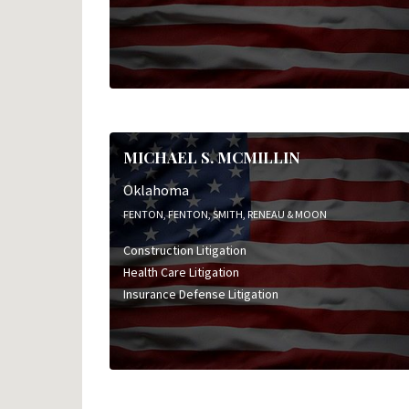
MICHAEL S. MCMILLIN
Oklahoma
FENTON, FENTON, SMITH, RENEAU & MOON
Construction Litigation
Health Care Litigation
Insurance Defense Litigation