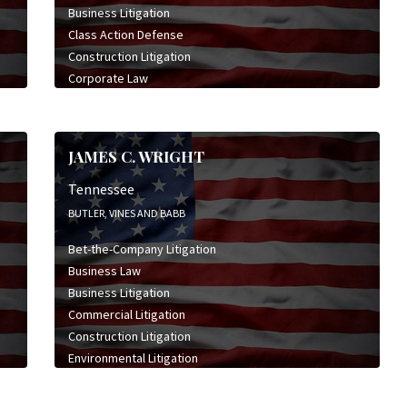
Business Litigation
Class Action Defense
Construction Litigation
Corporate Law
Employment & Labor Litigation
Insurance Bad Faith Litigation
Insurance Defense Litigation
JAMES C. WRIGHT
Real Estate Law
Tennessee
BUTLER, VINES AND BABB
Bet-the-Company Litigation
Business Law
Business Litigation
Commercial Litigation
Construction Litigation
Environmental Litigation
General Civil Litigation
High Stakes Litigation