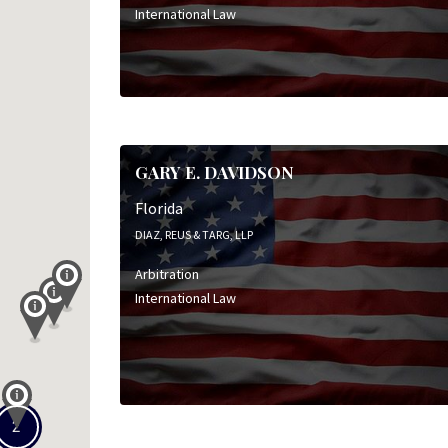
International Law
GARY E. DAVIDSON
Florida
DIAZ, REUS & TARG, LLP
Arbitration
International Law
2