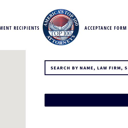
MENT RECIPIENTS
ACCEPTANCE FORM