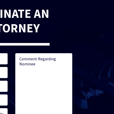
INATE AN
TORNEY