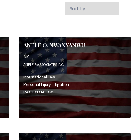
Sort
by:
ANELE O. NWANYANWU
NY
ANELE & ASSOCIATES, P.C.
International Law
Personal Injury Litigation
Real Estate Law