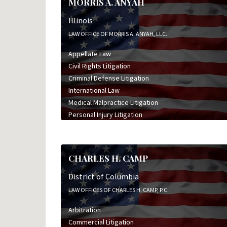
MORRIS A. ANYAH
Illinois
LAW OFFICE OF MORRIS A. ANYAH, LLC.
Appellate Law
Civil Rights Litigation
Criminal Defense Litigation
International Law
Medical Malpractice Litigation
Personal Injury Litigation
CHARLES H. CAMP
District of Columbia
LAW OFFICES OF CHARLES H. CAMP, P.C.
Arbitration
Commercial Litigation