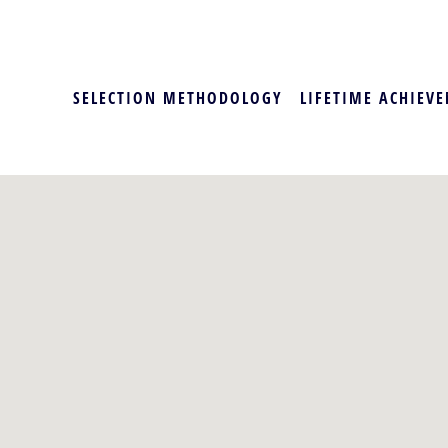
SELECTION METHODOLOGY
LIFETIME ACHIEVE