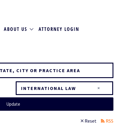
ABOUT US
ATTORNEY LOGIN
×
INTERNATIONAL LAW
Update
Reset
RSS