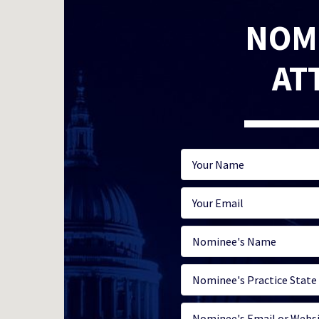
NOM
AT