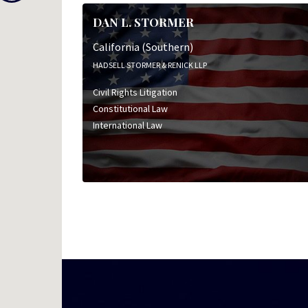
DAN L. STORMER
California (Southern)
HADSELL STORMER & RENICK LLP
Civil Rights Litigation
Constitutional Law
International Law