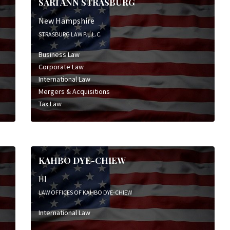
SARI ANN STRASBURG
New Hampshire
STRASBURG LAW P.L.L.C.
Business Law
Corporate Law
International Law
Mergers & Acquisitions
Tax Law
KAHBO DYE-CHIEW
HI
LAW OFFICES OF KAHBO DYE-CHIEW
International Law