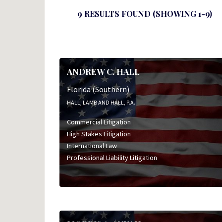
9 RESULTS FOUND (SHOWING 1-9)
ANDREW C. HALL
Florida (Southern)
HALL, LAMB AND HALL, P.A.
Commercial Litigation
High Stakes Litigation
International Law
Professional Liability Litigation