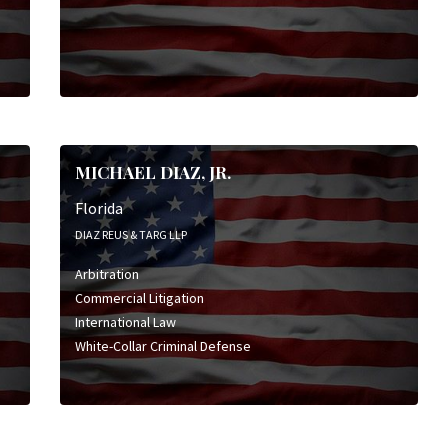
MICHAEL DIAZ, JR.
Florida
DIAZ REUS & TARG LLP
Arbitration
Commercial Litigation
International Law
White-Collar Criminal Defense