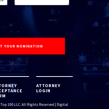
TORNEY
ATTORNEY
CEPTANCE
LOGIN
RM
Top 100 LLC. All Rights Reserved | Digital