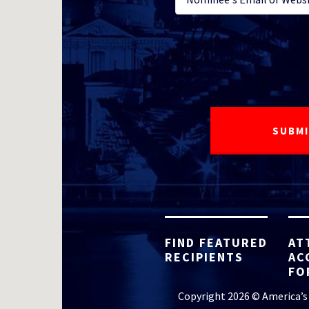
FIND FEATURED
AT
RECIPIENTS
AC
FO
Copyright 2026 © America’s 