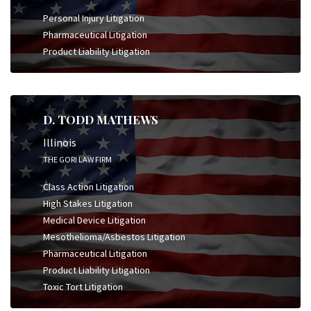
Personal Injury Litigation
Pharmaceutical Litigation
Product Liability Litigation
D. TODD MATHEWS
Illinois
THE GORI LAW FIRM
Class Action Litigation
High Stakes Litigation
Medical Device Litigation
Mesothelioma/Asbestos Litigation
Pharmaceutical Litigation
Product Liability Litigation
Toxic Tort Litigation