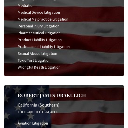
Mediation
Medical Device Litigation
Medical Malpractice Litigation
Personal Injury Litigation
Pharmaceutical Litigation
Product Liability Litigation
Professional Liability Litigation
Sexual Abuse Litigation
Toxic Tort Litigation
Wrongful Death Litigation
ROBERT JAMES DRAKULICH
California (Southern)
THE DRAKULICH FIRM, APLC
Aviation Litigation