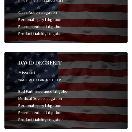
NEBLETT BEARD & ARSEANULT
Class Action Litigation
Personal Injury Litigation
Pharmaceutical Litigation
Product Liability Litigation
DAVID DEGREEFF
Missouri
WAGSTAFF & CARTMELL, LLP
Bad Faith Insurance Litigation
Medical Device Litigation
Personal Injury Litigation
Pharmaceutical Litigation
Product Liability Litigation