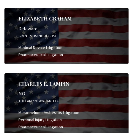
ELIZABETH GRAHAM
Delaware
GRANT & EISENHOFER P.A.
Medical Device Litigation
Pharmaceutical Litigation
CHARLES E. LAMPIN
MO
THE LAMPIN LAW FIRM, LLC
Mesothelioma/Asbestos Litigation
Personal Injury Litigation
Pharmaceutical Litigation