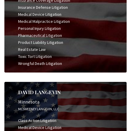
Insurance Coverage Litigation
Insurance Defense Litigation
Medical Device Litigation
Medical Malpractice Litigation
Personal Injury Litigation
Pharmaceutical Litigation
Product Liability Litigation
Real Estate Law
Toxic Tort Litigation
Wrongful Death Litigation
DAVID LANGEVIN
Minnesota
MCSWEENEY LANGEVIN, LLC
Class Action Litigation
Medical Device Litigation