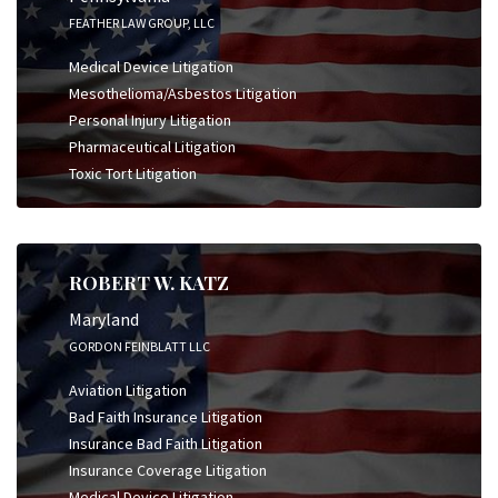
FEATHER LAW GROUP, LLC
Medical Device Litigation
Mesothelioma/Asbestos Litigation
Personal Injury Litigation
Pharmaceutical Litigation
Toxic Tort Litigation
ROBERT W. KATZ
Maryland
GORDON FEINBLATT LLC
Aviation Litigation
Bad Faith Insurance Litigation
Insurance Bad Faith Litigation
Insurance Coverage Litigation
Medical Device Litigation