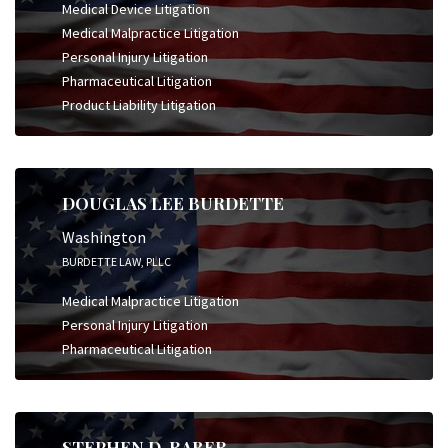
Medical Device Litigation
Medical Malpractice Litigation
Personal Injury Litigation
Pharmaceutical Litigation
Product Liability Litigation
DOUGLAS LEE BURDETTE
Washington
BURDETTE LAW, PLLC
Medical Malpractice Litigation
Personal Injury Litigation
Pharmaceutical Litigation
STEPHEN D. RABER