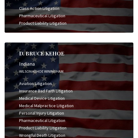
Class Action Litigation
Pharmaceutical Litigation
Product Liability Litigation
D. BRUCE KEHOE
Indiana
WILSON KEHOE WININGHAM
Aviation Litigation
Insurance Bad Faith Litigation
Medical Device Litigation
Medical Malpractice Litigation
Personal Injury Litigation
Pharmaceutical Litigation
Product Liability Litigation
Wrongful Death Litigation