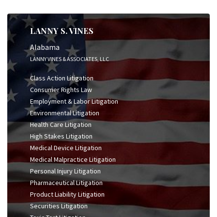
LANNY S. VINES
Alabama
LANNY VINES & ASSOCIATES, LLC
Class Action Litigation
Consumer Rights Law
Employment & Labor Litigation
Environmental Litigation
Health Care Litigation
High Stakes Litigation
Medical Device Litigation
Medical Malpractice Litigation
Personal Injury Litigation
Pharmaceutical Litigation
Product Liability Litigation
Securities Litigation