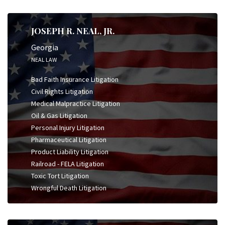
JOSEPH R. NEAL, JR.
Georgia
NEAL LAW
Bad Faith Insurance Litigation
Civil Rights Litigation
Medical Malpractice Litigation
Oil & Gas Litigation
Personal Injury Litigation
Pharmaceutical Litigation
Product Liability Litigation
Railroad - FELA Litigation
Toxic Tort Litigation
Wrongful Death Litigation