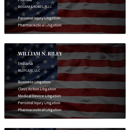
BOGANI & ROBES, PLLC
Personal Injury Litigation
Pharmaceutical Litigation
WILLIAM N. RILEY
Indiana
RILEYCATE, LLC
Business Litigation
Class Action Litigation
Medical Device Litigation
Personal Injury Litigation
Pharmaceutical Litigation