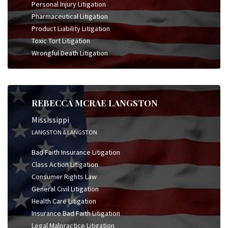
Personal Injury Litigation
Pharmaceutical Litigation
Product Liability Litigation
Toxic Tort Litigation
Wrongful Death Litigation
REBECCA MCRAE LANGSTON
Mississippi
LANGSTON & LANGSTON
Bad Faith Insurance Litigation
Class Action Litigation
Consumer Rights Law
General Civil Litigation
Health Care Litigation
Insurance Bad Faith Litigation
Legal Malpractice Litigation