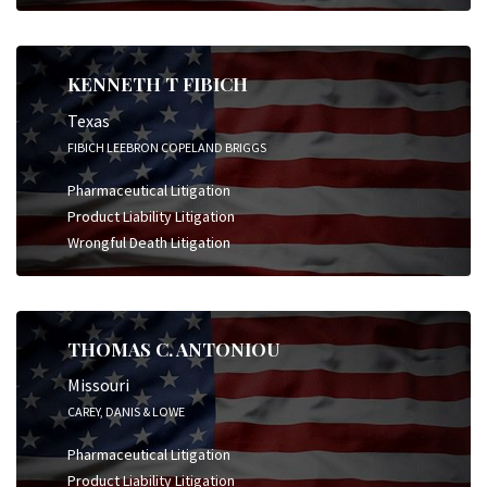
KENNETH T FIBICH
Texas
FIBICH LEEBRON COPELAND BRIGGS
Pharmaceutical Litigation
Product Liability Litigation
Wrongful Death Litigation
THOMAS C. ANTONIOU
Missouri
CAREY, DANIS & LOWE
Pharmaceutical Litigation
Product Liability Litigation