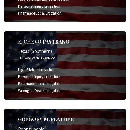
Personal Injury Litigation
Pharmaceutical Litigation
E. CHEVO PASTRANO
Texas (Southern)
THE PASTRANO LAW FIRM
High Stakes Litigation
Personal Injury Litigation
Pharmaceutical Litigation
Wrongful Death Litigation
GREGORY M. FEATHER
Pennsylvania