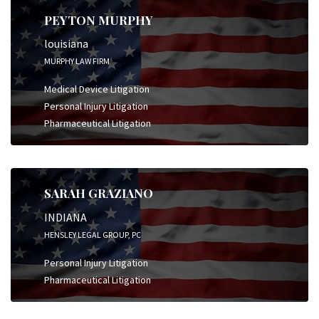
PEYTON MURPHY
louisiana
MURPHY LAW FIRM
Medical Device Litigation
Personal Injury Litigation
Pharmaceutical Litigation
SARAH GRAZIANO
INDIANA
HENSLEY LEGAL GROUP, PC
Personal Injury Litigation
Pharmaceutical Litigation