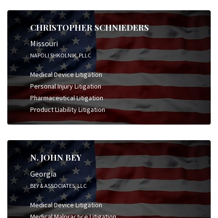
CHRISTOPHER SCHNIEDERS
Missouri
NAPOLI SHKOLNIK, PLLC
Medical Device Litigation
Personal Injury Litigation
Pharmaceutical Litigation
Product Liability Litigation
N. JOHN BEY
Georgia
BEY & ASSOCIATES, LLC
Medical Device Litigation
Medical Malpractice Litigation