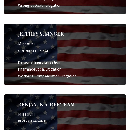
Wrongful Death Litigation
JEFFREY S. SINGER
Missouri
GOLDBLATT + SINGER
Personal Injury Litigation
Pharmaceutical Litigation
Worker's Compensation Litigation
BENJAMIN A. BERTRAM
Missouri
BERTRAM & GRAF, L.L.C.