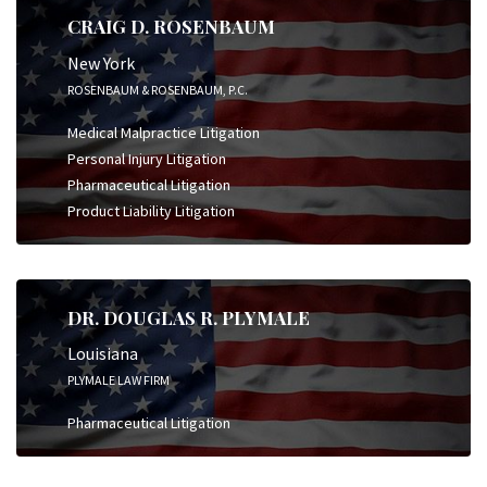
CRAIG D. ROSENBAUM
New York
ROSENBAUM & ROSENBAUM, P.C.
Medical Malpractice Litigation
Personal Injury Litigation
Pharmaceutical Litigation
Product Liability Litigation
DR. DOUGLAS R. PLYMALE
Louisiana
PLYMALE LAW FIRM
Pharmaceutical Litigation