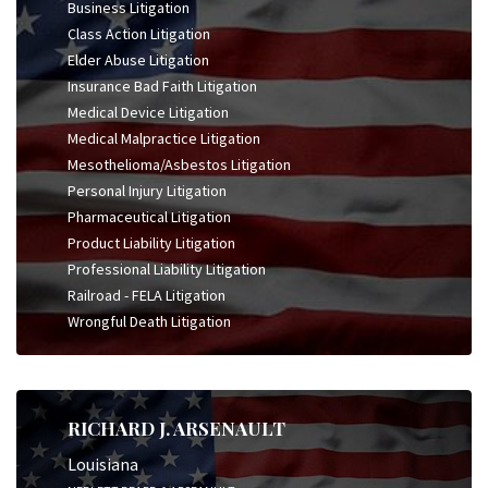
Business Litigation
Class Action Litigation
Elder Abuse Litigation
Insurance Bad Faith Litigation
Medical Device Litigation
Medical Malpractice Litigation
Mesothelioma/Asbestos Litigation
Personal Injury Litigation
Pharmaceutical Litigation
Product Liability Litigation
Professional Liability Litigation
Railroad - FELA Litigation
Wrongful Death Litigation
RICHARD J. ARSENAULT
Louisiana