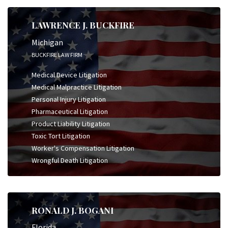
LAWRENCE J. BUCKFIRE
Michigan
BUCKFIRE LAW FIRM
Medical Device Litigation
Medical Malpractice Litigation
Personal Injury Litigation
Pharmaceutical Litigation
Product Liability Litigation
Toxic Tort Litigation
Worker's Compensation Litigation
Wrongful Death Litigation
RONALD J. BOGANI
Florida