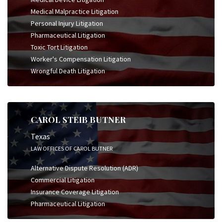
Medical Malpractice Litigation
Personal Injury Litigation
Pharmaceutical Litigation
Toxic Tort Litigation
Worker's Compensation Litigation
Wrongful Death Litigation
CAROL STEIB BUTNER
Texas
LAW OFFICES OF CAROL BUTNER
Alternative Dispute Resolution (ADR)
Commercial Litigation
Insurance Coverage Litigation
Pharmaceutical Litigation