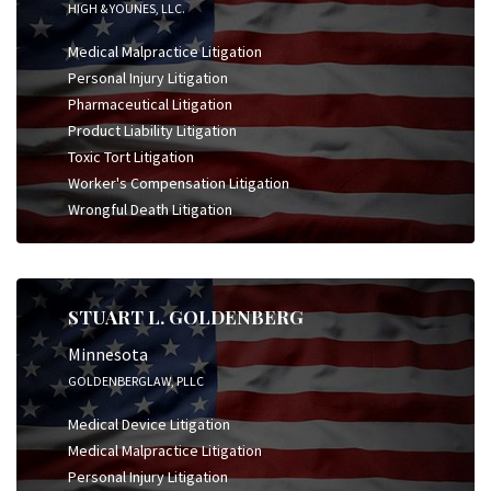
HIGH & YOUNES, LLC.
Medical Malpractice Litigation
Personal Injury Litigation
Pharmaceutical Litigation
Product Liability Litigation
Toxic Tort Litigation
Worker's Compensation Litigation
Wrongful Death Litigation
STUART L. GOLDENBERG
Minnesota
GOLDENBERGLAW, PLLC
Medical Device Litigation
Medical Malpractice Litigation
Personal Injury Litigation