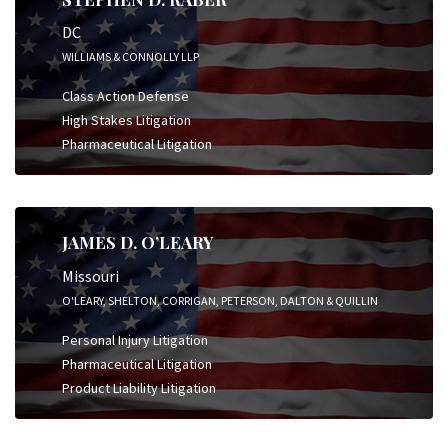
DC
WILLIAMS & CONNOLLY LLP
Class Action Defense
High Stakes Litigation
Pharmaceutical Litigation
JAMES D. O’LEARY
Missouri
O'LEARY, SHELTON, CORRIGAN, PETERSON, DALTON & QUILLIN
Personal Injury Litigation
Pharmaceutical Litigation
Product Liability Litigation