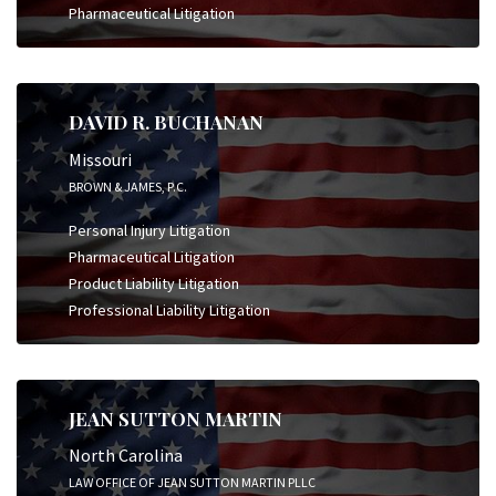
Pharmaceutical Litigation
DAVID R. BUCHANAN
Missouri
BROWN & JAMES, P.C.
Personal Injury Litigation
Pharmaceutical Litigation
Product Liability Litigation
Professional Liability Litigation
JEAN SUTTON MARTIN
North Carolina
LAW OFFICE OF JEAN SUTTON MARTIN PLLC