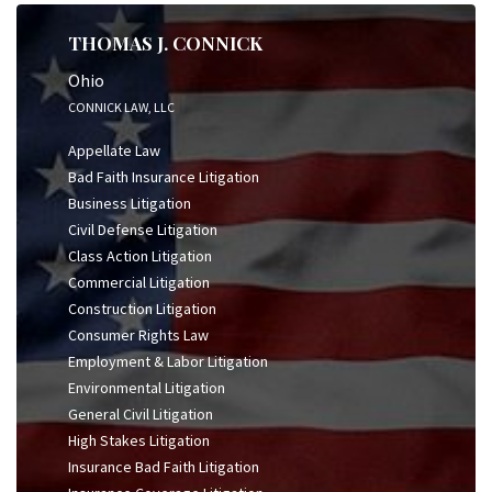
THOMAS J. CONNICK
Ohio
CONNICK LAW, LLC
Appellate Law
Bad Faith Insurance Litigation
Business Litigation
Civil Defense Litigation
Class Action Litigation
Commercial Litigation
Construction Litigation
Consumer Rights Law
Employment & Labor Litigation
Environmental Litigation
General Civil Litigation
High Stakes Litigation
Insurance Bad Faith Litigation