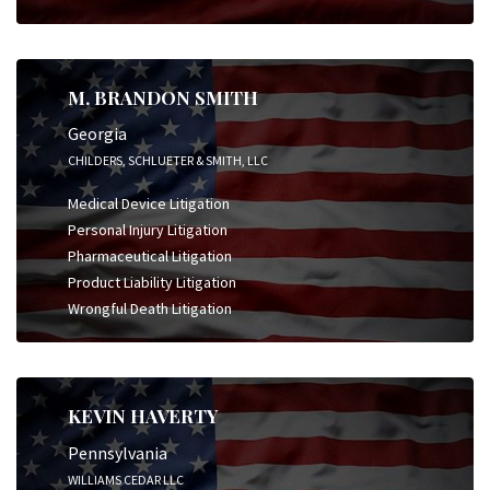
M. BRANDON SMITH
Georgia
CHILDERS, SCHLUETER & SMITH, LLC
Medical Device Litigation
Personal Injury Litigation
Pharmaceutical Litigation
Product Liability Litigation
Wrongful Death Litigation
KEVIN HAVERTY
Pennsylvania
WILLIAMS CEDAR LLC