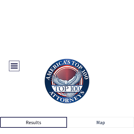
Results
Map