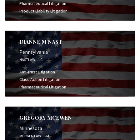
Pharmaceutical Litigation
Product Liability Litigation
DIANNE M NAST
Pennsylvania
NASTLAW, LLC
Anti-Trust Litigation
Class Action Litigation
Pharmaceutical Litigation
GREGORY MCEWEN
Minnesota
MCEWEN LAW FIRM