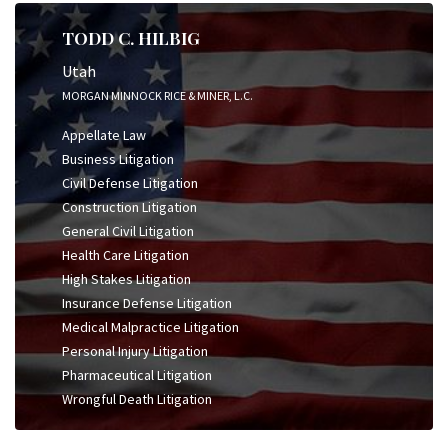
TODD C. HILBIG
Utah
MORGAN MINNOCK RICE & MINER, L.C.
Appellate Law
Business Litigation
Civil Defense Litigation
Construction Litigation
General Civil Litigation
Health Care Litigation
High Stakes Litigation
Insurance Defense Litigation
Medical Malpractice Litigation
Personal Injury Litigation
Pharmaceutical Litigation
Wrongful Death Litigation