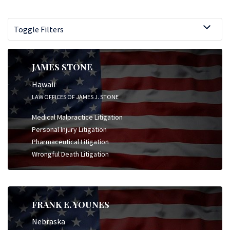
Toggle Filters
JAMES STONE
Hawaii
LAW OFFICES OF JAMES J. STONE
Medical Malpractice Litigation
Personal Injury Litigation
Pharmaceutical Litigation
Wrongful Death Litigation
FRANK E. YOUNES
Nebraska