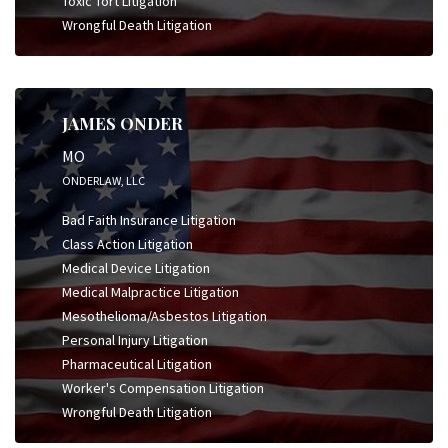
Toxic Tort Litigation
Wrongful Death Litigation
JAMES ONDER
MO
ONDERLAW, LLC
Bad Faith Insurance Litigation
Class Action Litigation
Medical Device Litigation
Medical Malpractice Litigation
Mesothelioma/Asbestos Litigation
Personal Injury Litigation
Pharmaceutical Litigation
Worker's Compensation Litigation
Wrongful Death Litigation