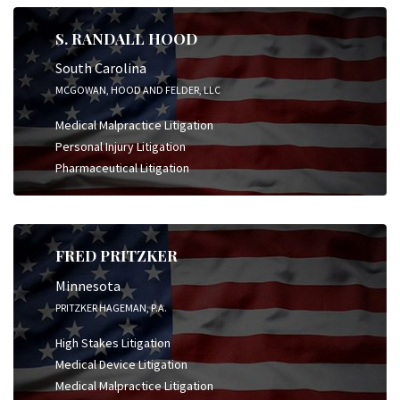
S. RANDALL HOOD
South Carolina
MCGOWAN, HOOD AND FELDER, LLC
Medical Malpractice Litigation
Personal Injury Litigation
Pharmaceutical Litigation
FRED PRITZKER
Minnesota
PRITZKER HAGEMAN, P.A.
High Stakes Litigation
Medical Device Litigation
Medical Malpractice Litigation