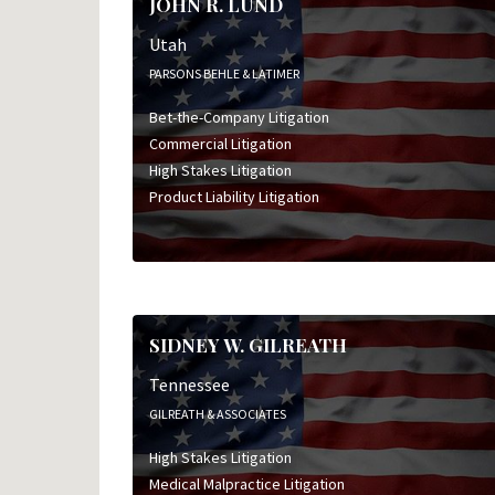
JOHN R. LUND
Utah
PARSONS BEHLE & LATIMER
Bet-the-Company Litigation
Commercial Litigation
High Stakes Litigation
Product Liability Litigation
SIDNEY W. GILREATH
Tennessee
GILREATH & ASSOCIATES
High Stakes Litigation
Medical Malpractice Litigation