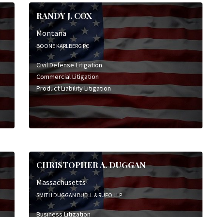
RANDY J. COX
Montana
BOONE KARLBERG PC
Civil Defense Litigation
Commercial Litigation
Product Liability Litigation
CHRISTOPHER A. DUGGAN
Massachusetts
SMITH DUGGAN BUELL & RUFO LLP
Business Litigation