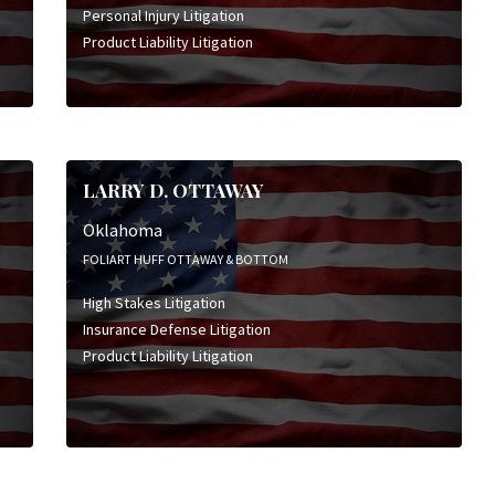
Personal Injury Litigation
Product Liability Litigation
LARRY D. OTTAWAY
Oklahoma
FOLIART HUFF OTTAWAY & BOTTOM
High Stakes Litigation
Insurance Defense Litigation
Product Liability Litigation