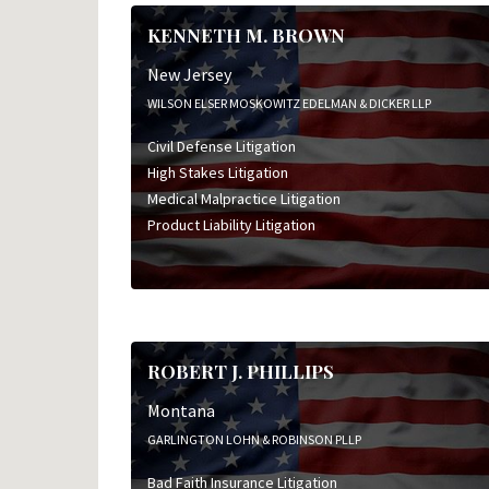
KENNETH M. BROWN
New Jersey
WILSON ELSER MOSKOWITZ EDELMAN & DICKER LLP
Civil Defense Litigation
High Stakes Litigation
Medical Malpractice Litigation
Product Liability Litigation
ROBERT J. PHILLIPS
Montana
GARLINGTON LOHN & ROBINSON PLLP
Bad Faith Insurance Litigation