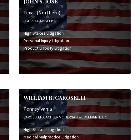
JOHN S. JOSE
Texas (Northern)
SLACK & DAVIS LLP
High Stakes Litigation
Personal Injury Litigation
Product Liability Litigation
WILLIAM R. CAROSELLI
Pennsylvania
CAROSELLI BEACHLER MCTIERNAN & COLEMAN, L.L.C.
High Stakes Litigation
Medical Malpractice Litigation