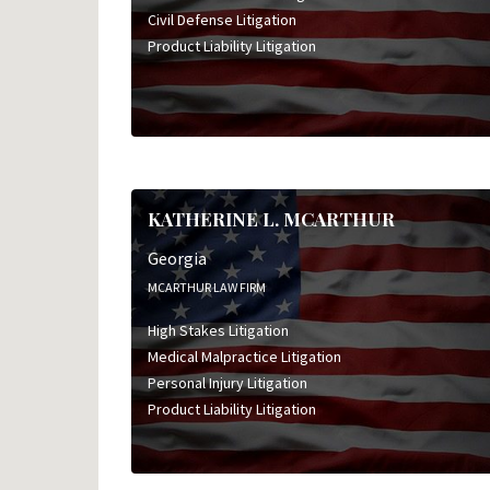
Civil Defense Litigation
Product Liability Litigation
KATHERINE L. MCARTHUR
Georgia
MCARTHUR LAW FIRM
High Stakes Litigation
Medical Malpractice Litigation
Personal Injury Litigation
Product Liability Litigation