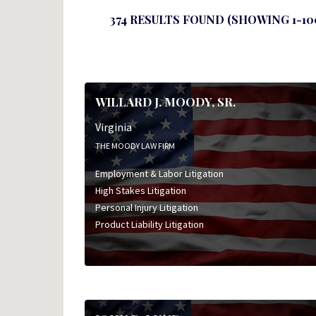
374 RESULTS FOUND (SHOWING 1-10
WILLARD J. MOODY, SR.
Virginia
THE MOODY LAW FIRM
Employment & Labor Litigation
High Stakes Litigation
Personal Injury Litigation
Product Liability Litigation