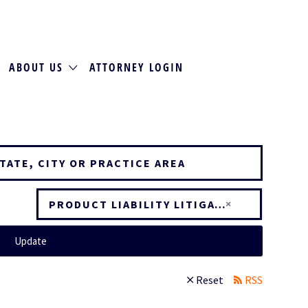
ABOUT US
ATTORNEY LOGIN
×
PRODUCT LIABILITY LITIGATION
Update
Reset
RSS