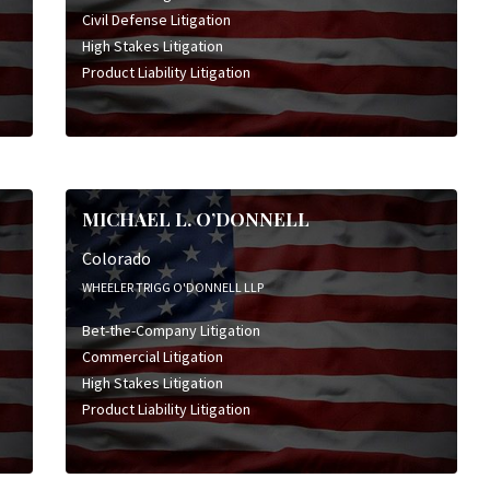
Civil Defense Litigation
High Stakes Litigation
Product Liability Litigation
MICHAEL L. O’DONNELL
Colorado
WHEELER TRIGG O'DONNELL LLP
Bet-the-Company Litigation
Commercial Litigation
High Stakes Litigation
Product Liability Litigation