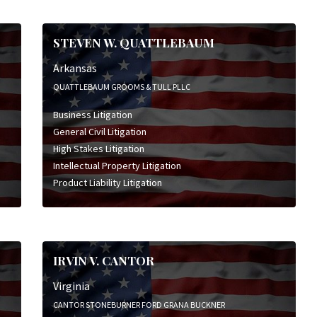
STEVEN W. QUATTLEBAUM
Arkansas
QUATTLEBAUM GROOMS & TULL PLLC
Business Litigation
General Civil Litigation
High Stakes Litigation
Intellectual Property Litigation
Product Liability Litigation
IRVIN V. CANTOR
Virginia
CANTOR STONEBURNER FORD GRANA BUCKNER