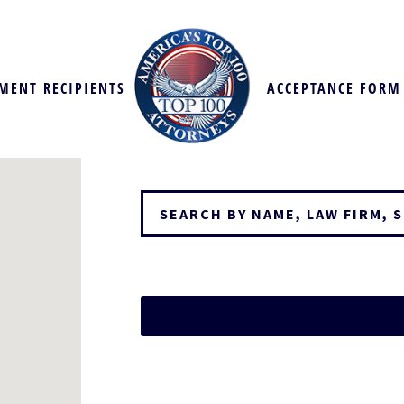
MENT RECIPIENTS
ACCEPTANCE FORM