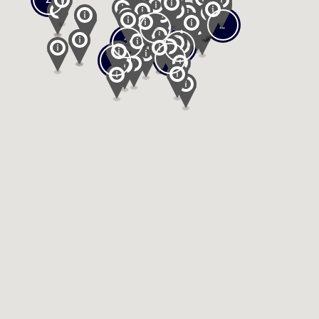
2
2
2
2
2
2