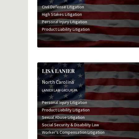
Civil Defense Litigation
High Stakes Litigation
Personal Injury Litigation
Product Liability Litigation
LISA LANIER
North Carolina
LANIER LAW GROUP, PA
Personal Injury Litigation
Product Liability Litigation
Sexual Abuse Litigation
Social Security & Disability Law
Worker's Compensation Litigation