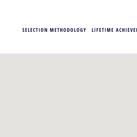
SELECTION METHODOLOGY
LIFETIME ACHIEVE