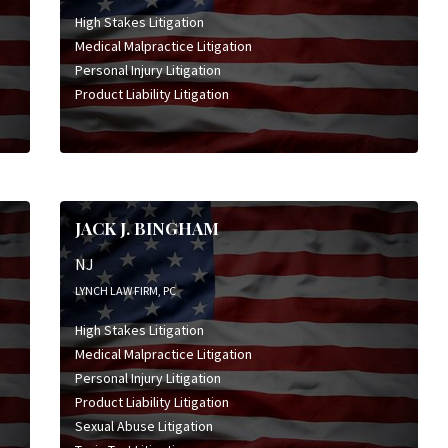
High Stakes Litigation
Medical Malpractice Litigation
Personal Injury Litigation
Product Liability Litigation
JACK J. BINGHAM
NJ
LYNCH LAW FIRM, PC
High Stakes Litigation
Medical Malpractice Litigation
Personal Injury Litigation
Product Liability Litigation
Sexual Abuse Litigation