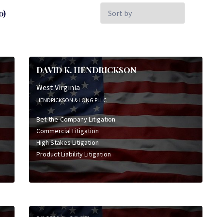
Sort
0)
by:
DAVID K. HENDRICKSON
West Virginia
HENDRICKSON & LONG PLLC
Bet-the-Company Litigation
Commercial Litigation
High Stakes Litigation
Product Liability Litigation