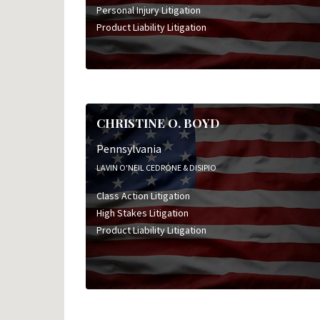
Personal Injury Litigation
Product Liability Litigation
CHRISTINE O. BOYD
Pennsylvania
LAVIN O'NEIL CEDRONE & DISIPIO
Class Action Litigation
High Stakes Litigation
Product Liability Litigation