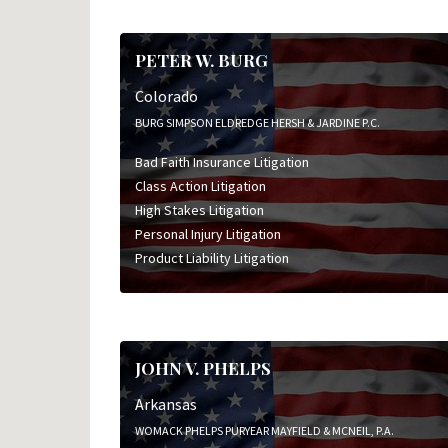
PETER W. BURG
Colorado
BURG SIMPSON ELDREDGE HERSH & JARDINE P.C.
Bad Faith Insurance Litigation
Class Action Litigation
High Stakes Litigation
Personal Injury Litigation
Product Liability Litigation
JOHN V. PHELPS
Arkansas
WOMACK PHELPS PURYEAR MAYFIELD & MCNEIL, P.A.