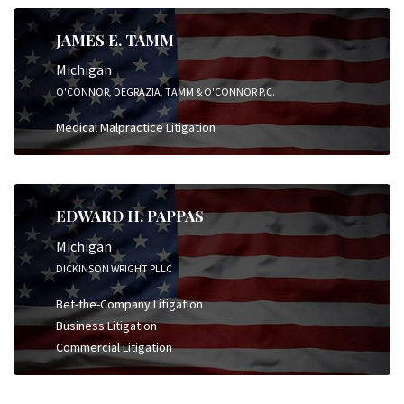
JAMES E. TAMM
Michigan
O'CONNOR, DEGRAZIA, TAMM & O'CONNOR P.C.
Medical Malpractice Litigation
EDWARD H. PAPPAS
Michigan
DICKINSON WRIGHT PLLC
Bet-the-Company Litigation
Business Litigation
Commercial Litigation