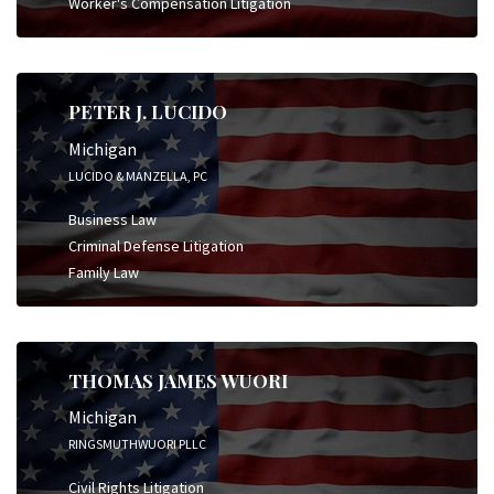
Worker's Compensation Litigation
PETER J. LUCIDO
Michigan
LUCIDO & MANZELLA, PC
Business Law
Criminal Defense Litigation
Family Law
THOMAS JAMES WUORI
Michigan
RINGSMUTHWUORI PLLC
Civil Rights Litigation