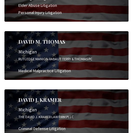
Elder Abuse Litigation
Personal Injury Litigation
DAVID M. THOMAS
Michigan
RUTLEDGE MANION RABAUT TERRY & THOMAS PC
Medical Malpractice Litigation
DAVID J. KRAMER
Michigan
THE DAVID J. KRAMER LAW FIRM PLLC
Criminal Defense Litigation