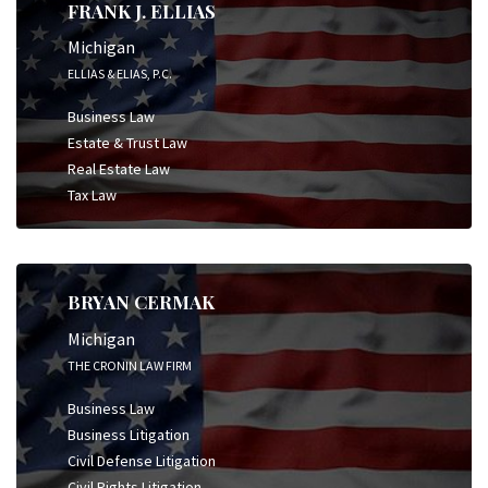
FRANK J. ELLIAS
Michigan
ELLIAS & ELIAS, P.C.
Business Law
Estate & Trust Law
Real Estate Law
Tax Law
BRYAN CERMAK
Michigan
THE CRONIN LAW FIRM
Business Law
Business Litigation
Civil Defense Litigation
Civil Rights Litigation