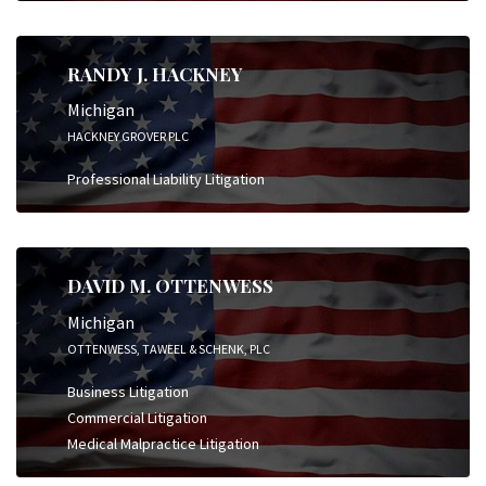
RANDY J. HACKNEY
Michigan
HACKNEY GROVER PLC
Professional Liability Litigation
DAVID M. OTTENWESS
Michigan
OTTENWESS, TAWEEL & SCHENK, PLC
Business Litigation
Commercial Litigation
Medical Malpractice Litigation