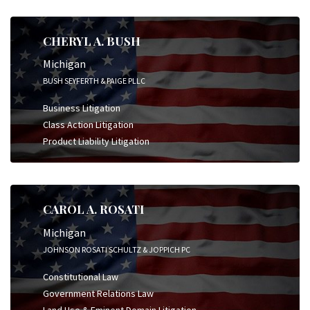
CHERYL A. BUSH
Michigan
BUSH SEYFERTH & PAIGE PLLC
Business Litigation
Class Action Litigation
Product Liability Litigation
CAROL A. ROSATI
Michigan
JOHNSON ROSATI SCHULTZ & JOPPICH PC
Constitutional Law
Government Relations Law
Land Use & Eminent Domain Litigation