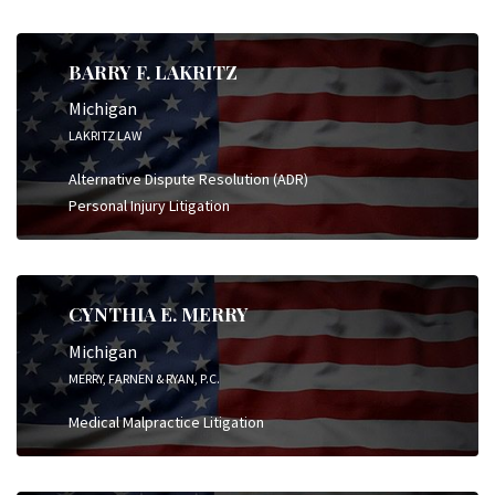
BARRY F. LAKRITZ
Michigan
LAKRITZ LAW
Alternative Dispute Resolution (ADR)
Personal Injury Litigation
CYNTHIA E. MERRY
Michigan
MERRY, FARNEN & RYAN, P.C.
Medical Malpractice Litigation