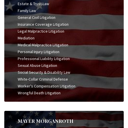
Estate & Trust Law
Family Law
General Civil Litigation
Insurance Coverage Litigation
Legal Malpractice Litigation
Mediation
Medical Malpractice Litigation
Personal Injury Litigation
Professional Liability Litigation
Sexual Abuse Litigation
Social Security & Disability Law
White-Collar Criminal Defense
Worker's Compensation Litigation
Wrongful Death Litigation
MAYER MORGANROTH