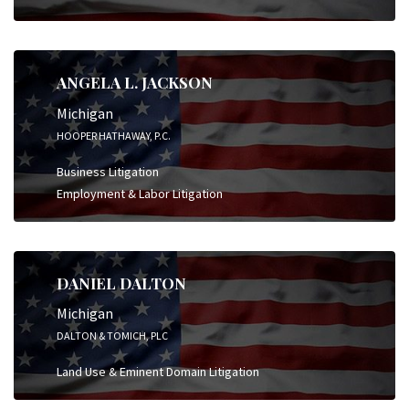
ANGELA L. JACKSON
Michigan
HOOPER HATHAWAY, P.C.
Business Litigation
Employment & Labor Litigation
DANIEL DALTON
Michigan
DALTON & TOMICH, PLC
Land Use & Eminent Domain Litigation