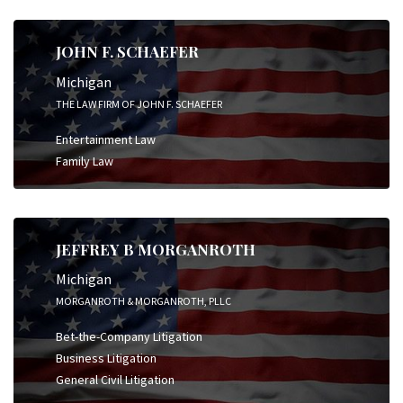
JOHN F. SCHAEFER
Michigan
THE LAW FIRM OF JOHN F. SCHAEFER
Entertainment Law
Family Law
JEFFREY B MORGANROTH
Michigan
MORGANROTH & MORGANROTH, PLLC
Bet-the-Company Litigation
Business Litigation
General Civil Litigation