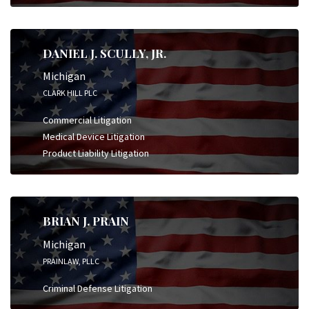
DANIEL J. SCULLY, JR.
Michigan
CLARK HILL PLC
Commercial Litigation
Medical Device Litigation
Product Liability Litigation
BRIAN J. PRAIN
Michigan
PRAINLAW, PLLC
Criminal Defense Litigation