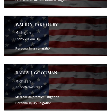
WALID Y. FAKHOURY
Michigan
FAKHOURY LAW FIRM
Personal Injury Litigation
BARRY J. GOODMAN
Michigan
GOODMAN ACKER P.C.
Medical Malpractice Litigation
Personal Injury Litigation