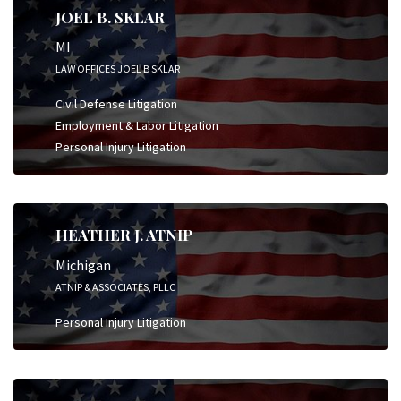
JOEL B. SKLAR
MI
LAW OFFICES JOEL B SKLAR
Civil Defense Litigation
Employment & Labor Litigation
Personal Injury Litigation
HEATHER J. ATNIP
Michigan
ATNIP & ASSOCIATES, PLLC
Personal Injury Litigation