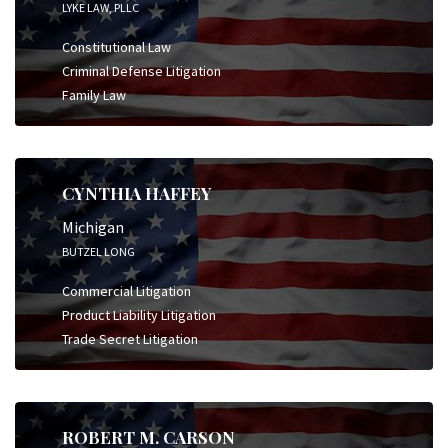
LYKE LAW, PLLC
Constitutional Law
Criminal Defense Litigation
Family Law
CYNTHIA HAFFEY
Michigan
BUTZEL LONG
Commercial Litigation
Product Liability Litigation
Trade Secret Litigation
ROBERT M. CARSON