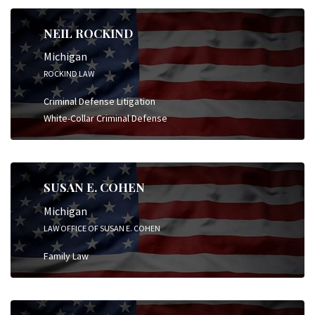
NEIL ROCKIND
Michigan
ROCKIND LAW
Criminal Defense Litigation
White-Collar Criminal Defense
SUSAN E. COHEN
Michigan
LAW OFFICE OF SUSAN E. COHEN
Family Law