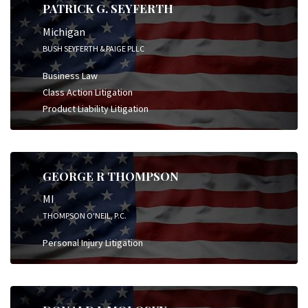
PATRICK G. SEYFERTH
Michigan
BUSH SEYFERTH & PAIGE PLLC
Business Law
Class Action Litigation
Product Liability Litigation
GEORGE R THOMPSON
MI
THOMPSON O'NEIL, P.C.
Personal Injury Litigation