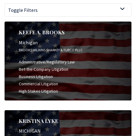
Toggle Filters
KEEFE A. BROOKS
Michigan
BROOKS WILKINS SHARKEY & TURCO PLLC
Administrative/Regulatory Law
Bet-the-Company Litigation
Business Litigation
Commercial Litigation
High Stakes Litigation
KRISTINA LYKE
MICHIGAN