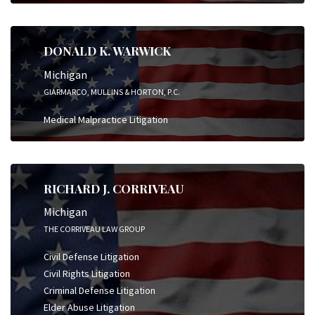
DONALD K. WARWICK
Michigan
GIARMARCO, MULLINS & HORTON, P.C.
Medical Malpractice Litigation
RICHARD J. CORRIVEAU
Michigan
THE CORRIVEAU LAW GROUP
Civil Defense Litigation
Civil Rights Litigation
Criminal Defense Litigation
Elder Abuse Litigation