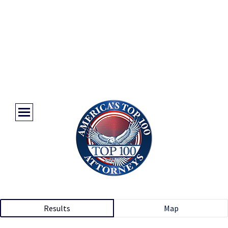
Results
Map