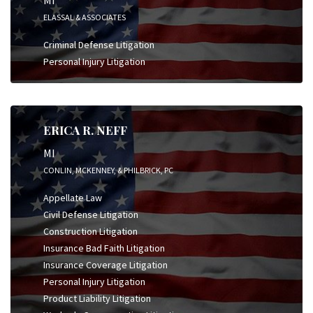
ELASSAL & ASSOCIATES
Criminal Defense Litigation
Personal Injury Litigation
ERICA R. NEFF
MI
CONLIN, MCKENNEY, & PHILBRICK, PC
Appellate Law
Civil Defense Litigation
Construction Litigation
Insurance Bad Faith Litigation
Insurance Coverage Litigation
Personal Injury Litigation
Product Liability Litigation