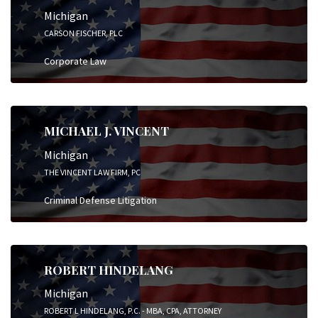
Michigan
CARSON FISCHER, PLC
Corporate Law
MICHAEL J. VINCENT
Michigan
THE VINCENT LAW FIRM, PC
Criminal Defense Litigation
ROBERT HINDELANG
Michigan
ROBERT L HINDELANG, P.C. - MBA, CPA, ATTORNEY