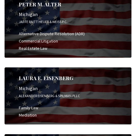
PETER M. ALTER
Michigan
JAFFE RAITT HEUER & WEISS P.C.
Alternative Dispute Resolution (ADR)
Commercial Litigation
Real Estate Law
LAURA E. EISENBERG
Michigan
ALEXANDER EISENBERG & SPILMAN PLLC
Family Law
Mediation