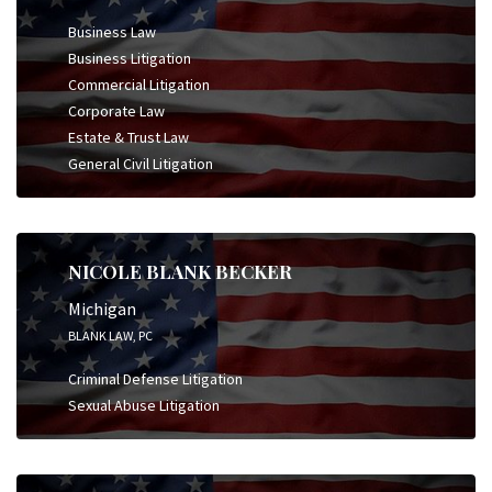
Business Law
Business Litigation
Commercial Litigation
Corporate Law
Estate & Trust Law
General Civil Litigation
NICOLE BLANK BECKER
Michigan
BLANK LAW, PC
Criminal Defense Litigation
Sexual Abuse Litigation