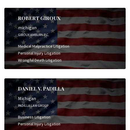
ROBERT GIROUX
michigan
GIROUX AMBURN P.C.
Medical Malpractice Litigation
Personal Injury Litigation
Wrongful Death Litigation
DANIEL V. PADILLA
Michigan
PADILLA LAW GROUP
Business Litigation
Personal Injury Litigation