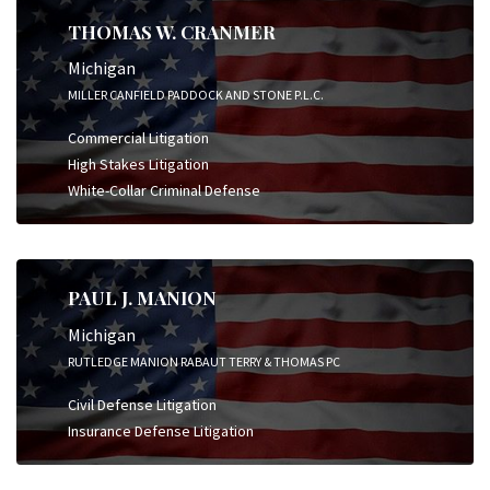
THOMAS W. CRANMER
Michigan
MILLER CANFIELD PADDOCK AND STONE P.L.C.
Commercial Litigation
High Stakes Litigation
White-Collar Criminal Defense
PAUL J. MANION
Michigan
RUTLEDGE MANION RABAUT TERRY & THOMAS PC
Civil Defense Litigation
Insurance Defense Litigation