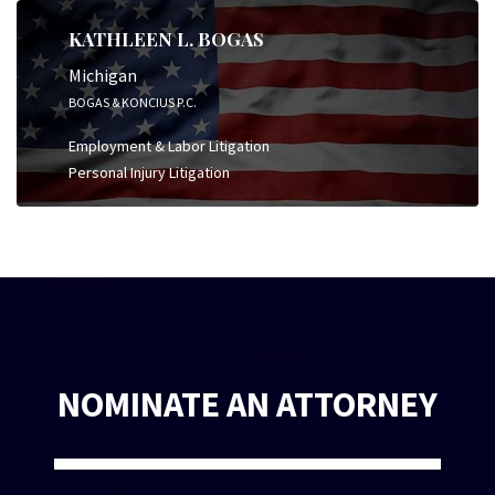
KATHLEEN L. BOGAS
Michigan
BOGAS & KONCIUS P.C.
Employment & Labor Litigation
Personal Injury Litigation
NOMINATE AN ATTORNEY