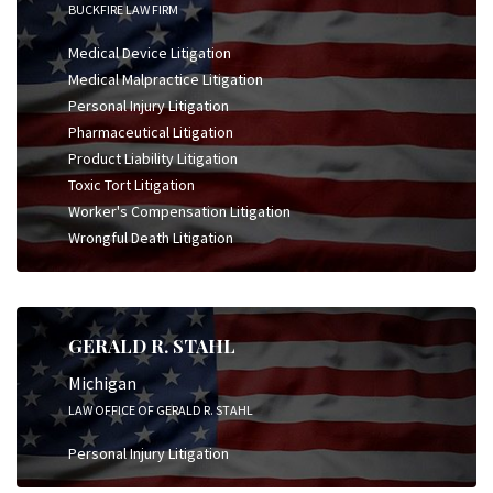
BUCKFIRE LAW FIRM
Medical Device Litigation
Medical Malpractice Litigation
Personal Injury Litigation
Pharmaceutical Litigation
Product Liability Litigation
Toxic Tort Litigation
Worker's Compensation Litigation
Wrongful Death Litigation
GERALD R. STAHL
Michigan
LAW OFFICE OF GERALD R. STAHL
Personal Injury Litigation