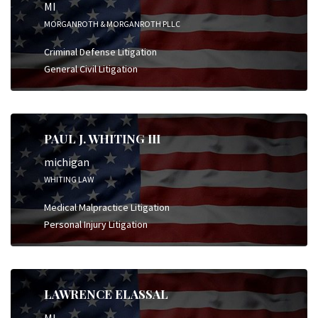
MI
MORGANROTH & MORGANROTH PLLC
Criminal Defense Litigation
General Civil Litigation
PAUL J. WHITING III
michigan
WHITING LAW
Medical Malpractice Litigation
Personal Injury Litigation
LAWRENCE ELASSAL
MI