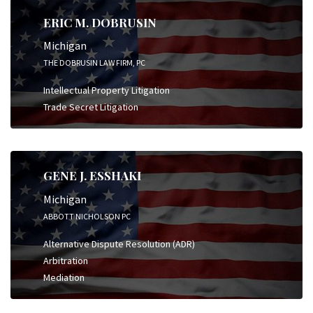
ERIC M. DOBRUSIN
Michigan
THE DOBRUSIN LAW FIRM, PC
Intellectual Property Litigation
Trade Secret Litigation
GENE J. ESSHAKI
Michigan
ABBOTT NICHOLSON PC
Alternative Dispute Resolution (ADR)
Arbitration
Mediation