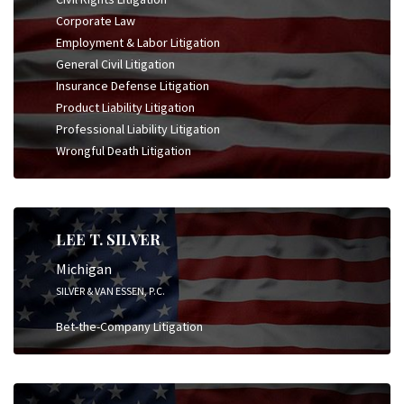
Corporate Law
Employment & Labor Litigation
General Civil Litigation
Insurance Defense Litigation
Product Liability Litigation
Professional Liability Litigation
Wrongful Death Litigation
LEE T. SILVER
Michigan
SILVER & VAN ESSEN, P.C.
Bet-the-Company Litigation