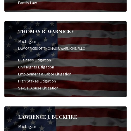
Family Law
THOMAS R. WARNICKE
Michigan
LAW OFFICES OF THOMAS R. WARNICKE, PLLC
Business Litigation
Civil Rights Litigation
Employment & Labor Litigation
High Stakes Litigation
Sexual Abuse Litigation
LAWRENCE J. BUCKFIRE
Michigan