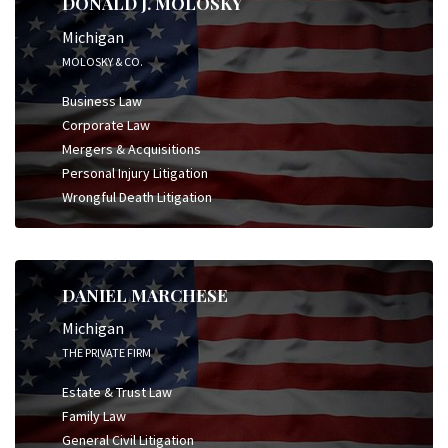
DONALD J. MOLOSKY
Michigan
MOLOSKY & CO.
Business Law
Corporate Law
Mergers & Acquisitions
Personal Injury Litigation
Wrongful Death Litigation
DANIEL MARCHESE
Michigan
THE PRIVATE FIRM
Estate & Trust Law
Family Law
General Civil Litigation