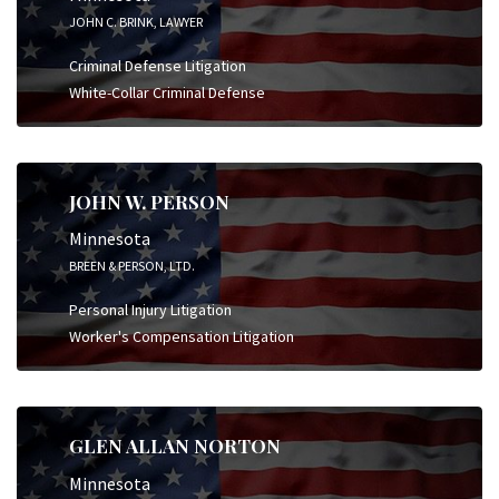
JOHN C. BRINK, LAWYER
Criminal Defense Litigation
White-Collar Criminal Defense
JOHN W. PERSON
Minnesota
BREEN & PERSON, LTD.
Personal Injury Litigation
Worker's Compensation Litigation
GLEN ALLAN NORTON
Minnesota