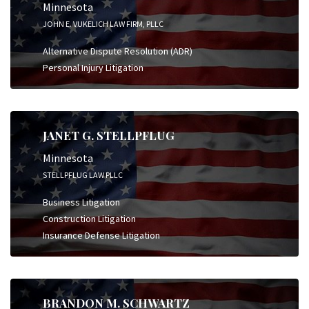
Minnesota
JOHN E. VUKELICH LAW FIRM, PLLC
Alternative Dispute Resolution (ADR)
Personal Injury Litigation
JANET G. STELLPFLUG
Minnesota
STELLPFLUG LAW PLLC
Business Litigation
Construction Litigation
Insurance Defense Litigation
BRANDON M. SCHWARTZ