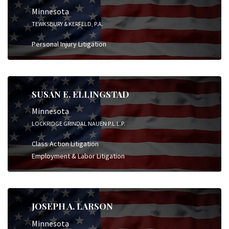
Minnesota
TEWKSBURY & KERFELD, P.A.
Personal Injury Litigation
SUSAN E. ELLINGSTAD
Minnesota
LOCKRIDGE GRINDAL NAUEN P.L.L.P.
Class Action Litigation
Employment & Labor Litigation
JOSEPH A. LARSON
Minnesota