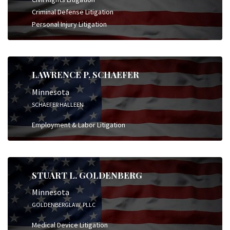
Criminal Defense Litigation
Personal Injury Litigation
LAWRENCE P. SCHAEFER
Minnesota
SCHAEFER HALLEEN
Employment & Labor Litigation
STUART L. GOLDENBERG
Minnesota
GOLDENBERGLAW, PLLC
Medical Device Litigation