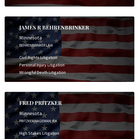
JAMES R BEHRENBRINKER
Minnesota
BEHRENBRINKER LAW
Civil Rights Litigation
Personal Injury Litigation
Wrongful Death Litigation
FRED PRITZKER
Minnesota
PRITZKER HAGEMAN, P.A.
High Stakes Litigation