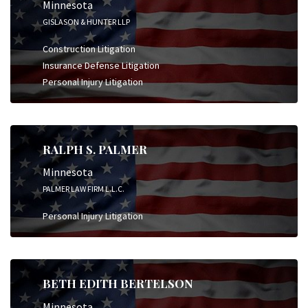
Minnesota
GISLASON & HUNTER LLP
Construction Litigation
Insurance Defense Litigation
Personal Injury Litigation
RALPH S. PALMER
Minnesota
PALMER LAW FIRM L.L.C.
Personal Injury Litigation
BETH EDITH BERTELSON
Minnesota