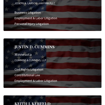
JOSEPH A. LARSON LAW FIRM PLLC
Business Litigation
Employment & Labor Litigation
Personal Injury Litigation
JUSTIN D. CUMMINS
Minnesota
CUMMINS & CUMMINS, LLP
Civil Rights Litigation
Constitutional Law
Employment & Labor Litigation
KEITH J. KERFELD