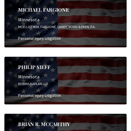
MICHAEL FARGIONE
Minnesota
MCELLISTREM, FARGIONE, LANDY, ROVIG & EKEN, P.A.
Personal Injury Litigation
PHILIP SIEFF
Minnesota
ROBINS KAPLAN LLP
Personal Injury Litigation
BRIAN R. MCCARTHY