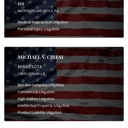
MN
MACKENZIE LAW OFFICE, P.A.
Medical Malpractice Litigation
Personal Injury Litigation
MICHAEL V. CIRESI
MINNESOTA
CIRESI CONLIN LLP
Bet-the-Company Litigation
Commercial Litigation
High Stakes Litigation
Intellectual Property Litigation
Product Liability Litigation