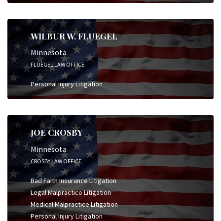
WILBUR W. FLUEGEL
Minnesota
FLUEGEL LAW OFFICE
Personal Injury Litigation
JOE CROSBY
Minnesota
CROSBY LAW OFFICE
Bad Faith Insurance Litigation
Legal Malpractice Litigation
Medical Malpractice Litigation
Personal Injury Litigation