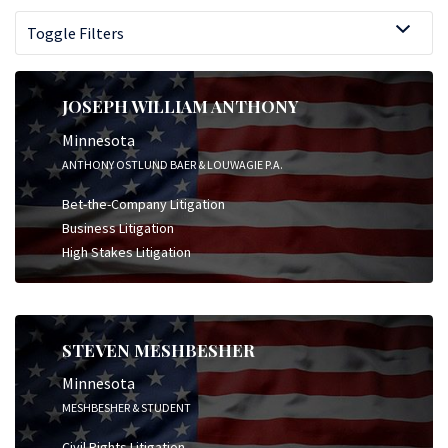
Toggle Filters
JOSEPH WILLIAM ANTHONY
Minnesota
ANTHONY OSTLUND BAER & LOUWAGIE P.A.
Bet-the-Company Litigation
Business Litigation
High Stakes Litigation
STEVEN MESHBESHER
Minnesota
MESHBESHER & STUDENT
Civil Rights Litigation