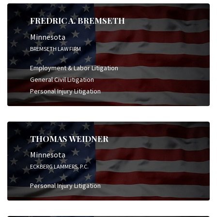
FREDRIC A. BREMSETH
Minnesota
BREMSETH LAW FIRM
Employment & Labor Litigation
General Civil Litigation
Personal Injury Litigation
THOMAS WEIDNER
Minnesota
ECKBERG LAMMERS, P.C.
Personal Injury Litigation