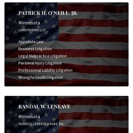
PATRICK H. O’NEILL, JR.
Minnesota
LARSON KING LLP
Appellate Law
Business Litigation
Legal Malpractice Litigation
Personal Injury Litigation
Professional Liability Litigation
Wrongful Death Litigation
RANDAL W. LENEAVE
Minnesota
HUNEGS, LENEAVE & KVAS, P.A.