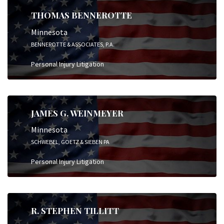
THOMAS BENNEROTTE
Minnesota
BENNEROTTE & ASSOCIATES, P.A.
Personal Injury Litigation
JAMES G. WEINMEYER
Minnesota
SCHWEBEL, GOETZ & SIEBEN PA
Personal Injury Litigation
R. STEPHEN TILLITT