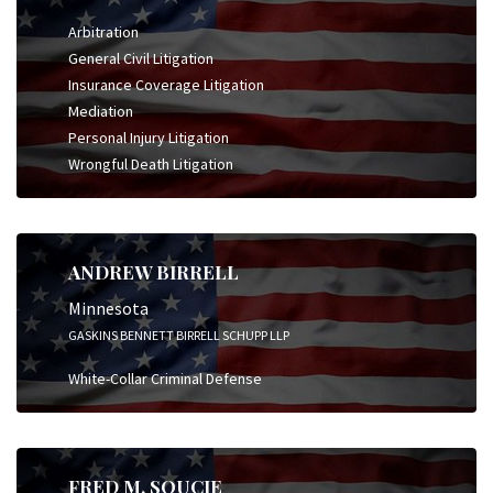
Arbitration
General Civil Litigation
Insurance Coverage Litigation
Mediation
Personal Injury Litigation
Wrongful Death Litigation
ANDREW BIRRELL
Minnesota
GASKINS BENNETT BIRRELL SCHUPP LLP
White-Collar Criminal Defense
FRED M. SOUCIE