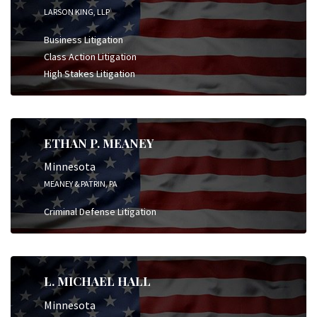
LARSON KING, LLP
Business Litigation
Class Action Litigation
High Stakes Litigation
ETHAN P. MEANEY
Minnesota
MEANEY & PATRIN, PA
Criminal Defense Litigation
L. MICHAEL HALL
Minnesota