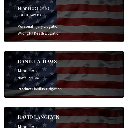
Minnesota (MN)
SOUCIE LAW, P.A.
Personal Injury Litigation
Wrongful Death Litigation
DANIEL A. HAWS
Minnesota
HAWS - KM P.A.
Product Liability Litigation
DAVID LANGEVIN
Minnesota