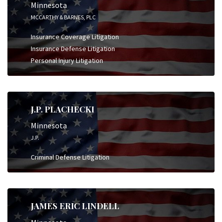
Minnesota
MCCARTHY & BARNES, PLC
Insurance Coverage Litigation
Insurance Defense Litigation
Personal Injury Litigation
J.P. PLACHECKI
Minnesota
J.P.
Criminal Defense Litigation
JAMES ERIC LINDELL