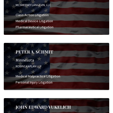
MCSWEENEY LANGEVIN, LLC
Class Action Litigation
Medical Device Litigation
Pharmaceutical Litigation
PETER A. SCHMIT
Minnesota
ROBINS KAPLAN LLP
Medical Malpractice Litigation
Personal Injury Litigation
JOHN EDWARD VUKELICH