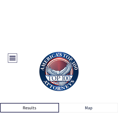
Results
Map