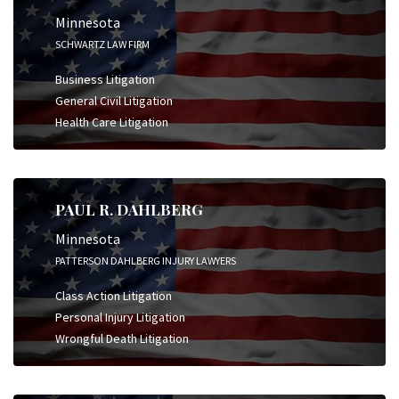
Minnesota
SCHWARTZ LAW FIRM
Business Litigation
General Civil Litigation
Health Care Litigation
PAUL R. DAHLBERG
Minnesota
PATTERSON DAHLBERG INJURY LAWYERS
Class Action Litigation
Personal Injury Litigation
Wrongful Death Litigation