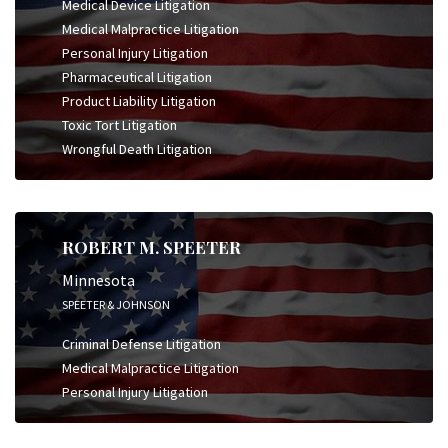
Medical Device Litigation
Medical Malpractice Litigation
Personal Injury Litigation
Pharmaceutical Litigation
Product Liability Litigation
Toxic Tort Litigation
Wrongful Death Litigation
ROBERT M. SPEETER
Minnesota
SPEETER & JOHNSON
Criminal Defense Litigation
Medical Malpractice Litigation
Personal Injury Litigation