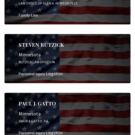
LAW OFFICE OF GLEN A. NORTON PLLC
Family Law
STEVEN RUTZICK
Minnesota
RUTZICK LAW OFICES PA
Personal Injury Litigation
PAUL J. GATTO
Minnesota
SWOR & GATTO, P.A.
Personal Injury Litigation