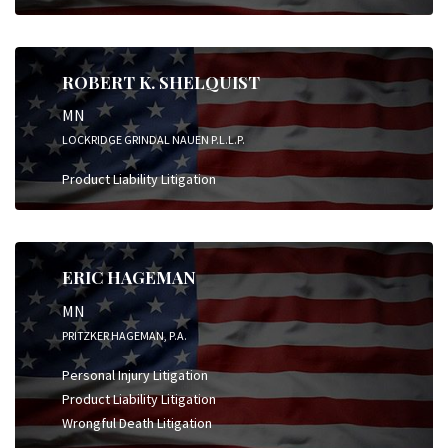
ROBERT K. SHELQUIST
MN
LOCKRIDGE GRINDAL NAUEN P.L.L.P.
Product Liability Litigation
ERIC HAGEMAN
MN
PRITZKER HAGEMAN, P.A.
Personal Injury Litigation
Product Liability Litigation
Wrongful Death Litigation