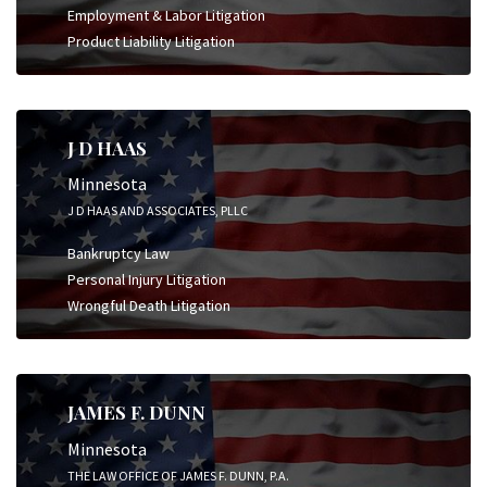
Employment & Labor Litigation
Product Liability Litigation
J D HAAS
Minnesota
J D HAAS AND ASSOCIATES, PLLC
Bankruptcy Law
Personal Injury Litigation
Wrongful Death Litigation
JAMES F. DUNN
Minnesota
THE LAW OFFICE OF JAMES F. DUNN, P.A.