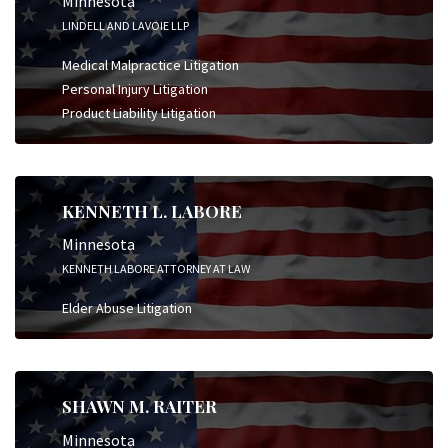
Minnesota
LINDELL AND LAVOIE LLP
Medical Malpractice Litigation
Personal Injury Litigation
Product Liability Litigation
KENNETH L. LABORE
Minnesota
KENNETH LABORE ATTORNEY AT LAW
Elder Abuse Litigation
SHAWN M. RAITER
Minnesota