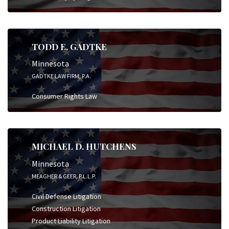
TODD E. GADTKE
Minnesota
GADTKE LAW FIRM, P.A.
Consumer Rights Law
MICHAEL D. HUTCHENS
Minnesota
MEAGHER & GEER, P.L.L.P.
Civil Defense Litigation
Construction Litigation
Product Liability Litigation