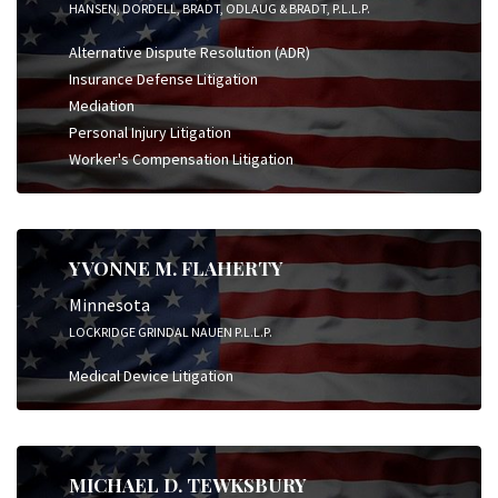
HANSEN, DORDELL, BRADT, ODLAUG & BRADT, P.L.L.P.
Alternative Dispute Resolution (ADR)
Insurance Defense Litigation
Mediation
Personal Injury Litigation
Worker's Compensation Litigation
YVONNE M. FLAHERTY
Minnesota
LOCKRIDGE GRINDAL NAUEN P.L.L.P.
Medical Device Litigation
MICHAEL D. TEWKSBURY