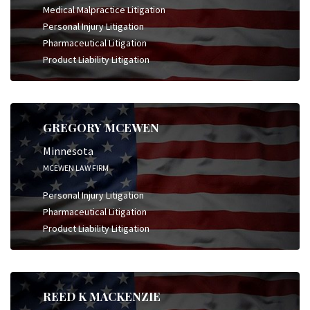
Medical Malpractice Litigation
Personal Injury Litigation
Pharmaceutical Litigation
Product Liability Litigation
GREGORY MCEWEN
Minnesota
MCEWEN LAW FIRM
Personal Injury Litigation
Pharmaceutical Litigation
Product Liability Litigation
REED K MACKENZIE