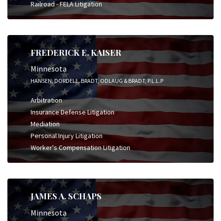
Railroad - FELA Litigation
FREDERICK E. KAISER
Minnesota
HANSEN, DORDELL, BRADT, ODLAUG & BRADT, P.L.L.P
Arbitration
Insurance Defense Litigation
Mediation
Personal Injury Litigation
Worker's Compensation Litigation
JAMES A. SCHAPS
Minnesota