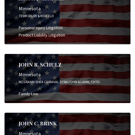
Minnesota
TEWKSBURY & KERFELD
Personal Injury Litigation
Product Liability Litigation
JOHN R. SCHULZ
Minnesota
MCGRANN SHEA CARNIVAL STRAUGHN & LAMB, CHTD.
Family Law
JOHN C. BRINK
Minnesota