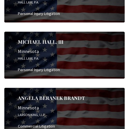
HALL LAW, P.A.
Personal Injury Litigation
MICHAEL HALL, III
Minnesota
HALL LAW, P.A.
Personal Injury Litigation
ANGELA BERANEK BRANDT
Minnesota
LARSON KING, LLP
Commercial Litigation