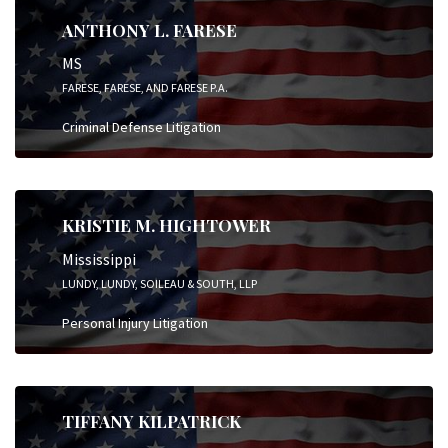
ANTHONY L. FARESE
MS
FARESE, FARESE, AND FARESE P.A.
Criminal Defense Litigation
KRISTIE M. HIGHTOWER
Mississippi
LUNDY, LUNDY, SOILEAU & SOUTH, LLP
Personal Injury Litigation
TIFFANY KILPATRICK