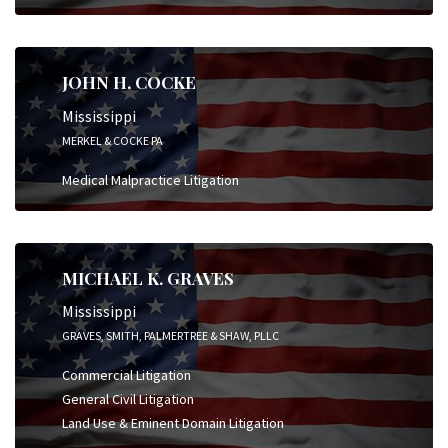
JOHN H. COCKE
Mississippi
MERKEL & COCKE PA
Medical Malpractice Litigation
MICHAEL K. GRAVES
Mississippi
GRAVES, SMITH, PALMERTREE & SHAW, PLLC
Commercial Litigation
General Civil Litigation
Land Use & Eminent Domain Litigation