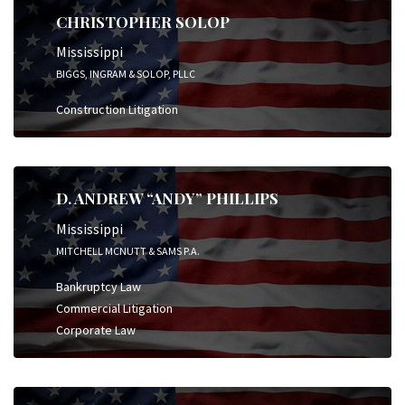
CHRISTOPHER SOLOP
Mississippi
BIGGS, INGRAM & SOLOP, PLLC
Construction Litigation
D. ANDREW “ANDY” PHILLIPS
Mississippi
MITCHELL MCNUTT & SAMS P.A.
Bankruptcy Law
Commercial Litigation
Corporate Law