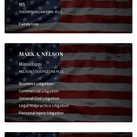
MS
THOMPSON LAW FIRM, PLLC
Family Law
MARK A. NELSON
Mississippi
NELSON TOUCHSTONE PLLC
Business Litigation
Commercial Litigation
General Civil Litigation
Legal Malpractice Litigation
Personal Injury Litigation