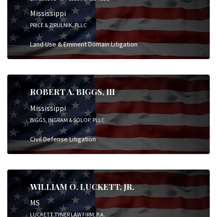
Mississippi
PRICE & ZIRULNIK, PLLC
Land Use & Eminent Domain Litigation
ROBERT A. BIGGS, III
Mississippi
BIGGS, INGRAM & SOLOP, PLLC
Civil Defense Litigation
WILLIAM O. LUCKETT, JR.
MS
LUCKETT TYNER LAW FIRM, P.A.