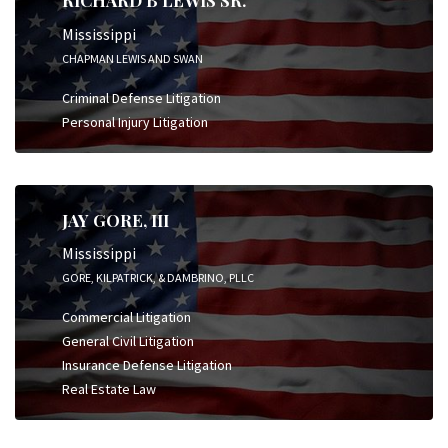
RICHARD B LEWIS SR.
Mississippi
CHAPMAN LEWIS AND SWAN
Criminal Defense Litigation
Personal Injury Litigation
JAY GORE, III
Mississippi
GORE, KILPATRICK, & DAMBRINO, PLLC
Commercial Litigation
General Civil Litigation
Insurance Defense Litigation
Real Estate Law