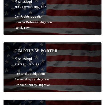
Mississippi
THE KILPATRICK FIRM, PLLC
Civil Rights Litigation
Criminal Defense Litigation
Family Law
TIMOTHY W. PORTER
Mississippi
PORTER & MALOUF, P.A.
High Stakes Litigation
Personal Injury Litigation
Product Liability Litigation