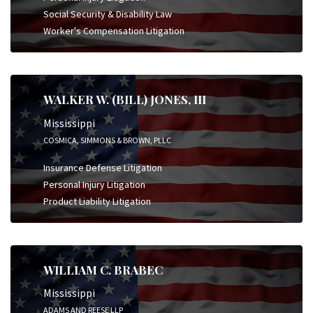
Social Security & Disability Law
Worker's Compensation Litigation
WALKER W. (BILL) JONES, III
Mississippi
COSMICA, SIMMONS & BROWN, PLLC
Insurance Defense Litigation
Personal Injury Litigation
Product Liability Litigation
WILLIAM C. BRABEC
Mississippi
ADAMS AND REESE LLP