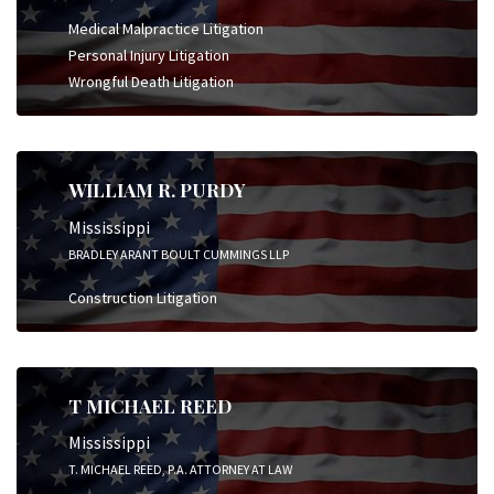
Medical Malpractice Litigation
Personal Injury Litigation
Wrongful Death Litigation
WILLIAM R. PURDY
Mississippi
BRADLEY ARANT BOULT CUMMINGS LLP
Construction Litigation
T MICHAEL REED
Mississippi
T. MICHAEL REED, P.A. ATTORNEY AT LAW