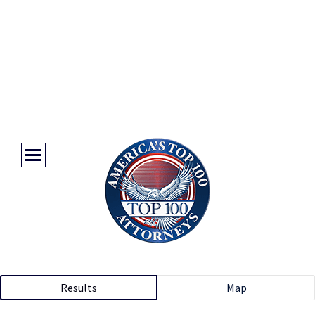
Results
Map