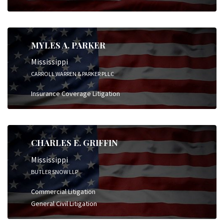
MYLES A. PARKER
Mississippi
CARROLL WARREN & PARKER PLLC
Insurance Coverage Litigation
CHARLES E. GRIFFIN
Mississippi
BUTLER SNOW LLP
Commercial Litigation
General Civil Litigation