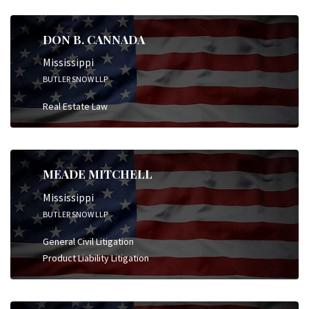
DON B. CANNADA
Mississippi
BUTLER SNOW LLP
Real Estate Law
MEADE MITCHELL
Mississippi
BUTLER SNOW LLP
General Civil Litigation
Product Liability Litigation