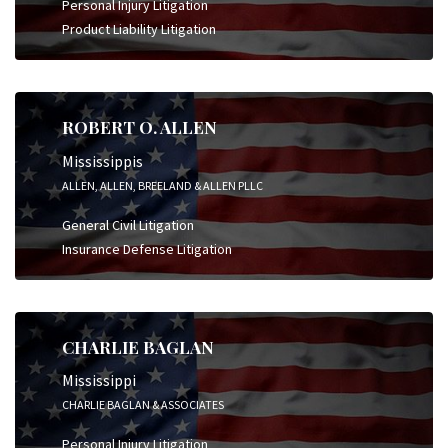
Personal Injury Litigation
Product Liability Litigation
ROBERT O. ALLEN
Mississippis
ALLEN, ALLEN, BREELAND & ALLEN PLLC
General Civil Litigation
Insurance Defense Litigation
CHARLIE BAGLAN
Mississippi
CHARLIE BAGLAN & ASSOCIATES
Personal Injury Litigation