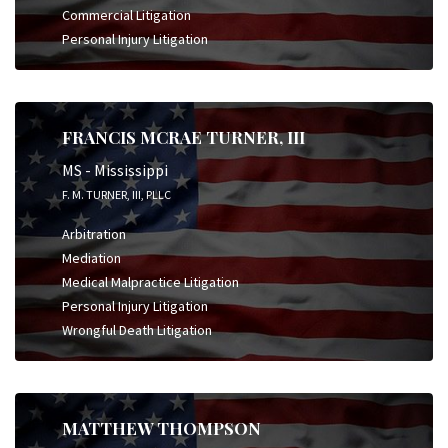
Commercial Litigation
Personal Injury Litigation
FRANCIS MCRAE TURNER, III
MS - Mississippi
F. M. TURNER, III, PLLC
Arbitration
Mediation
Medical Malpractice Litigation
Personal Injury Litigation
Wrongful Death Litigation
MATTHEW THOMPSON