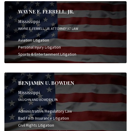
WAYNE E. FERRELL, JR.
Mississippi
WAYNE E. FERRELL, JR. ATTORNEY AT LAW
Aviation Litigation
Personal Injury Litigation
Sports & Entertainment Litigation
BENJAMIN U. BOWDEN
Mississippi
VAUGHN AND BOWDEN, PA
Administrative/Regulatory Law
Bad Faith Insurance Litigation
Civil Rights Litigation