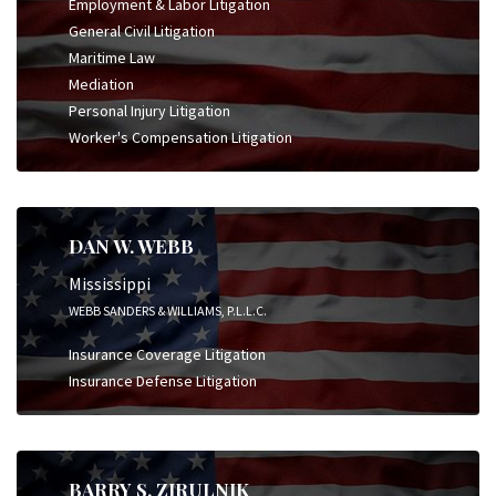
Employment & Labor Litigation
General Civil Litigation
Maritime Law
Mediation
Personal Injury Litigation
Worker's Compensation Litigation
DAN W. WEBB
Mississippi
WEBB SANDERS & WILLIAMS, P.L.L.C.
Insurance Coverage Litigation
Insurance Defense Litigation
BARRY S. ZIRULNIK