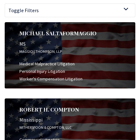
Toggle Filters
MICHAEL SALTAFORMAGGIO
MS
MAGGIO | THOMPSON, LLP
Medical Malpractice Litigation
Personal Injury Litigation
Worker's Compensation Litigation
ROBERT H. COMPTON
Mississippi
WITHERSPOON & COMPTON, LLC
Commercial Litigation