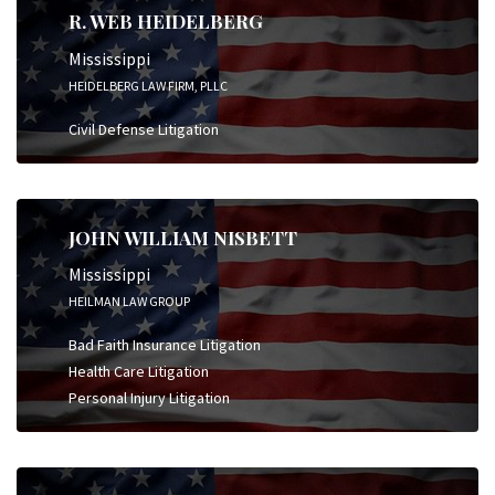
R. WEB HEIDELBERG
Mississippi
HEIDELBERG LAW FIRM, PLLC
Civil Defense Litigation
JOHN WILLIAM NISBETT
Mississippi
HEILMAN LAW GROUP
Bad Faith Insurance Litigation
Health Care Litigation
Personal Injury Litigation