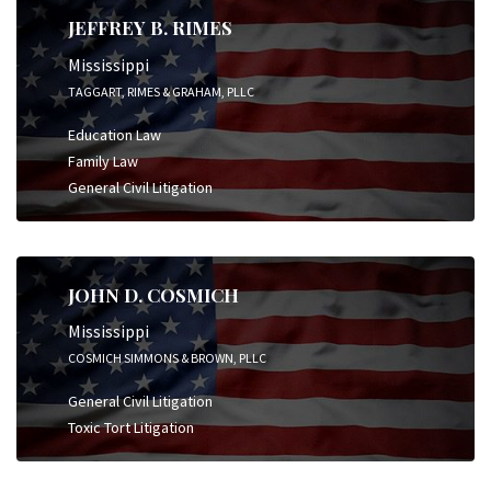
JEFFREY B. RIMES
Mississippi
TAGGART, RIMES & GRAHAM, PLLC
Education Law
Family Law
General Civil Litigation
JOHN D. COSMICH
Mississippi
COSMICH SIMMONS & BROWN, PLLC
General Civil Litigation
Toxic Tort Litigation