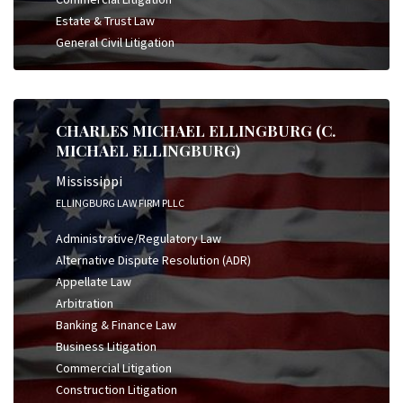
Estate & Trust Law
General Civil Litigation
CHARLES MICHAEL ELLINGBURG (C.
MICHAEL ELLINGBURG)
Mississippi
ELLINGBURG LAW FIRM PLLC
Administrative/Regulatory Law
Alternative Dispute Resolution (ADR)
Appellate Law
Arbitration
Banking & Finance Law
Business Litigation
Commercial Litigation
Construction Litigation