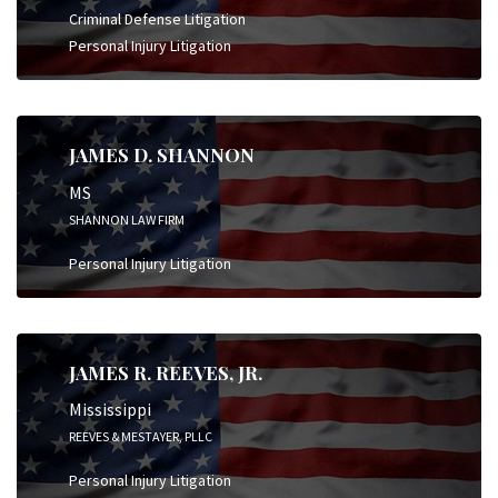
Criminal Defense Litigation
Personal Injury Litigation
JAMES D. SHANNON
MS
SHANNON LAW FIRM
Personal Injury Litigation
JAMES R. REEVES, JR.
Mississippi
REEVES & MESTAYER, PLLC
Personal Injury Litigation