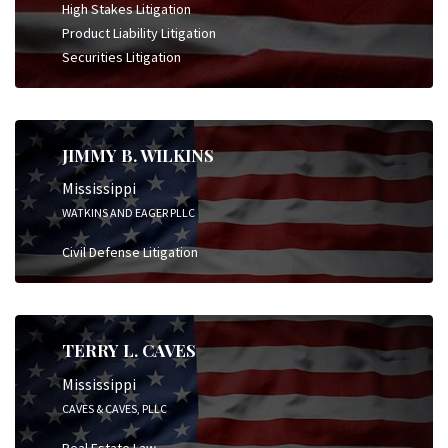
High Stakes Litigation
Product Liability Litigation
Securities Litigation
JIMMY B. WILKINS
Mississippi
WATKINS AND EAGER PLLC
Civil Defense Litigation
TERRY L. CAVES
Mississippi
CAVES & CAVES, PLLC
Real Estate Law