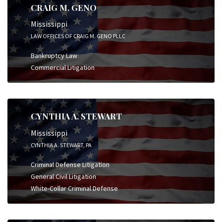
CRAIG M. GENO
Mississippi
LAW OFFICES OF CRAIG M. GENO PLLC
Bankruptcy Law
Commercial Litigation
CYNTHIA A. STEWART
Mississippi
CYNTHIA A. STEWART, PA
Criminal Defense Litigation
General Civil Litigation
White-Collar Criminal Defense