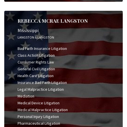
REBECCA MCRAE LANGSTON
Mississippi
LANGSTON & LANGSTON
Bad Faith Insurance Litigation
Class Action Litigation
Consumer Rights Law
General Civil Litigation
Health Care Litigation
Insurance Bad Faith Litigation
Legal Malpractice Litigation
Mediation
Medical Device Litigation
Medical Malpractice Litigation
Personal Injury Litigation
Pharmaceutical Litigation