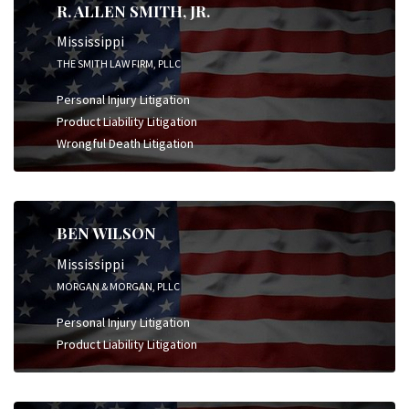
R. ALLEN SMITH, JR.
Mississippi
THE SMITH LAW FIRM, PLLC
Personal Injury Litigation
Product Liability Litigation
Wrongful Death Litigation
BEN WILSON
Mississippi
MORGAN & MORGAN, PLLC
Personal Injury Litigation
Product Liability Litigation