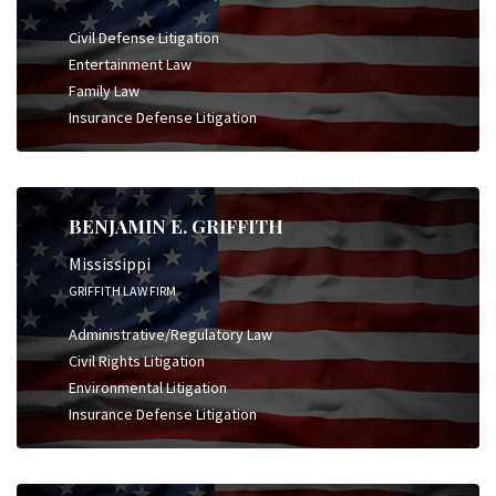
Civil Defense Litigation
Entertainment Law
Family Law
Insurance Defense Litigation
BENJAMIN E. GRIFFITH
Mississippi
GRIFFITH LAW FIRM
Administrative/Regulatory Law
Civil Rights Litigation
Environmental Litigation
Insurance Defense Litigation