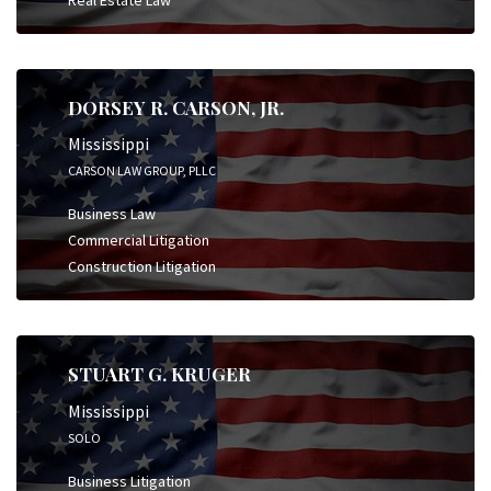
DORSEY R. CARSON, JR.
Mississippi
CARSON LAW GROUP, PLLC
Business Law
Commercial Litigation
Construction Litigation
STUART G. KRUGER
Mississippi
SOLO
Business Litigation