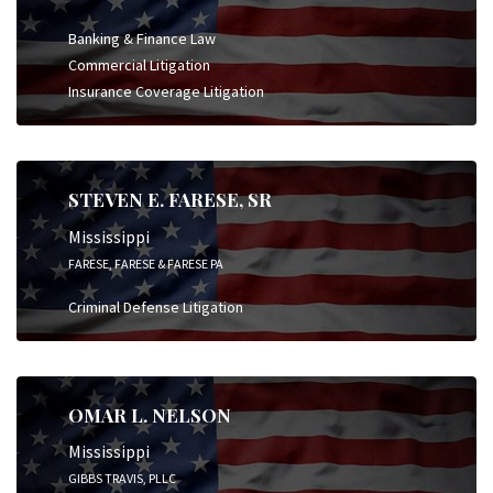
Banking & Finance Law
Commercial Litigation
Insurance Coverage Litigation
STEVEN E. FARESE, SR
Mississippi
FARESE, FARESE & FARESE PA
Criminal Defense Litigation
OMAR L. NELSON
Mississippi
GIBBS TRAVIS, PLLC