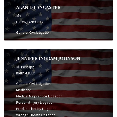
ALAN D LANCASTER
Ms
LISTON/LANCASTER
General Civil Litigation
JENNIFER INGRAM JOHNSON
Mississippi
INGRAM, PLLC
General Civil Litigation
Mediation
Medical Malpractice Litigation
Personal Injury Litigation
Product Liability Litigation
Wrongful Death Litigation