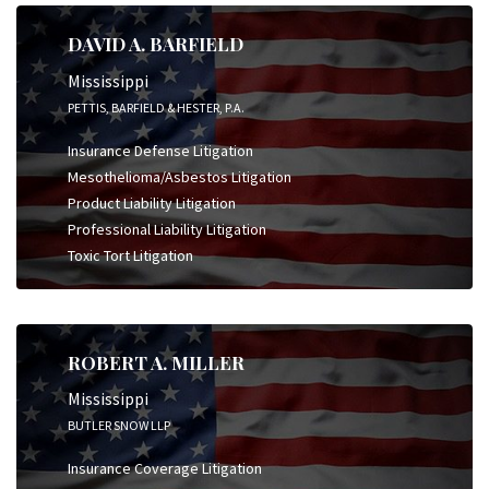
DAVID A. BARFIELD
Mississippi
PETTIS, BARFIELD & HESTER, P.A.
Insurance Defense Litigation
Mesothelioma/Asbestos Litigation
Product Liability Litigation
Professional Liability Litigation
Toxic Tort Litigation
ROBERT A. MILLER
Mississippi
BUTLER SNOW LLP
Insurance Coverage Litigation