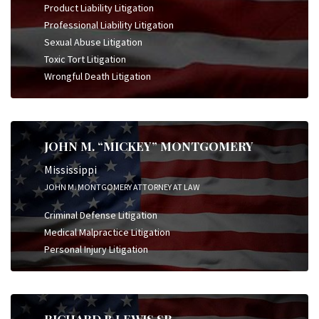
Product Liability Litigation
Professional Liability Litigation
Sexual Abuse Litigation
Toxic Tort Litigation
Wrongful Death Litigation
JOHN M. “MICKEY” MONTGOMERY
Mississippi
JOHN M. MONTGOMERY ATTORNEY AT LAW
Criminal Defense Litigation
Medical Malpractice Litigation
Personal Injury Litigation