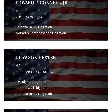
EDWARD P. CONNELL, JR.
MS
MERKEL & COCKE, P.A.
Personal Injury Litigation
Worker's Compensation Litigation
J. LAWSON HESTER
MS
PETTIS BARFIELD & HESTER PA
Civil Rights Litigation
General Civil Litigation
Personal Injury Litigation