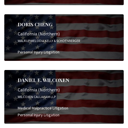
DORIS CHENG
California (Northern)
WALKUP MELODIA KELLY & SCHOENBERGER
Personal Injury Litigation
DANIEL E. WILCOXEN
California (Northern)
WILCOXEN CALLAHAM LLP
Medical Malpractice Litigation
Personal Injury Litigation