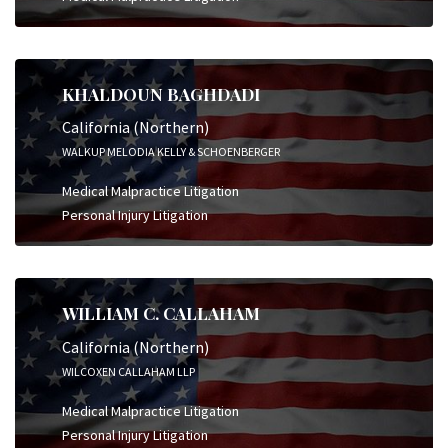
KHALDOUN BAGHDADI
California (Northern)
WALKUP MELODIA KELLY & SCHOENBERGER
Medical Malpractice Litigation
Personal Injury Litigation
WILLIAM C. CALLAHAM
California (Northern)
WILCOXEN CALLAHAM LLP
Medical Malpractice Litigation
Personal Injury Litigation