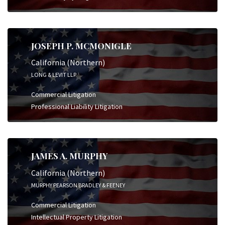
JOSEPH P. MCMONIGLE
California (Northern)
LONG & LEVIT LLP
Commercial Litigation
Professional Liability Litigation
JAMES A. MURPHY
California (Northern)
MURPHY PEARSON BRADLEY & FEENEY
Commercial Litigation
Intellectual Property Litigation