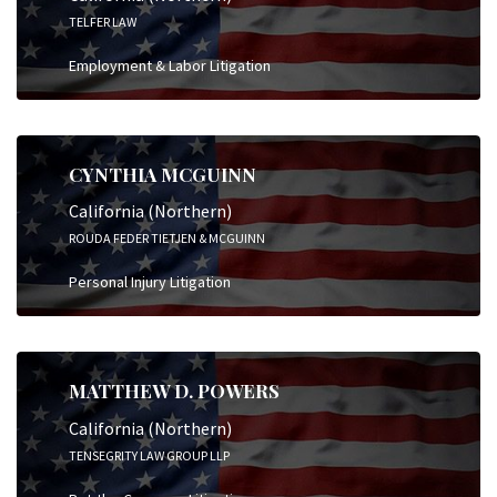
TELFER LAW
Employment & Labor Litigation
CYNTHIA MCGUINN
California (Northern)
ROUDA FEDER TIETJEN & MCGUINN
Personal Injury Litigation
MATTHEW D. POWERS
California (Northern)
TENSEGRITY LAW GROUP LLP