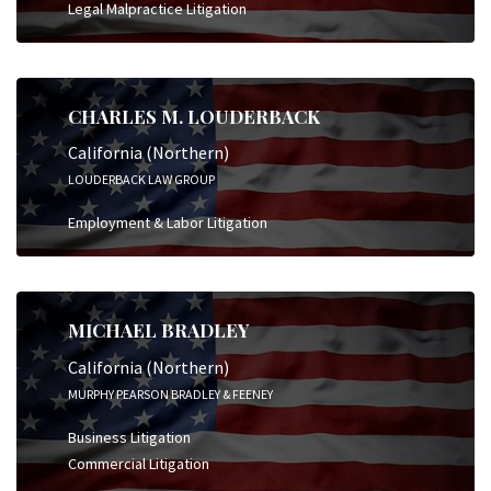
Legal Malpractice Litigation
CHARLES M. LOUDERBACK
California (Northern)
LOUDERBACK LAW GROUP
Employment & Labor Litigation
MICHAEL BRADLEY
California (Northern)
MURPHY PEARSON BRADLEY & FEENEY
Business Litigation
Commercial Litigation