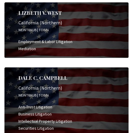
LIZBETH V. WEST
California (Northern)
WEINTRAUB | TOBIN
Employment & Labor Litigation
Mediation
DALE C. CAMPBELL
California (Northern)
WEINTRAUB | TOBIN
Anti-Trust Litigation
Business Litigation
Intellectual Property Litigation
Securities Litigation