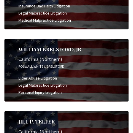
Insurance Bad Faith Litigation
Legal Malpractice Litigation
Medical Malpractice Litigation
WILLIAM BRELSFORD, JR.
California (Northern)
POSWALL WHITE & BRELSFORD
Elder Abuse Litigation
Legal Malpractice Litigation
Personal Injury Litigation
JILL P. TELFER
California (Northern)