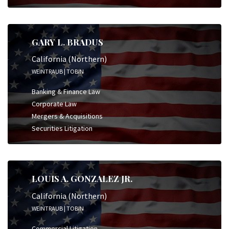
GARY L. BRADUS
California (Northern)
WEINTRAUB | TOBIN
Banking & Finance Law
Corporate Law
Mergers & Acquisitions
Securities Litigation
LOUIS A. GONZALEZ JR.
California (Northern)
WEINTRAUB | TOBIN
Commercial Litigation