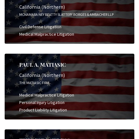
California (Northern)
MCNAMARA NEY BEATTY SLATTERY BORGES & AMBACHER LLP
Civil Defense Litigation
Medical Malpractice Litigation
PAUL A. MATIASIC
California (Northern)
THE MATIASIC FIRM
Medical Malpractice Litigation
Personal Injury Litigation
Product Liability Litigation