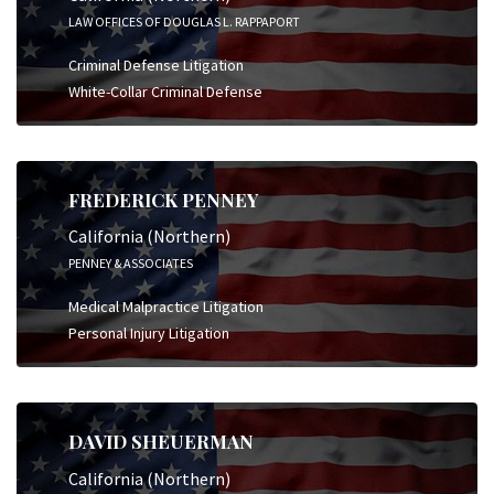
LAW OFFICES OF DOUGLAS L. RAPPAPORT
Criminal Defense Litigation
White-Collar Criminal Defense
FREDERICK PENNEY
California (Northern)
PENNEY & ASSOCIATES
Medical Malpractice Litigation
Personal Injury Litigation
DAVID SHEUERMAN
California (Northern)