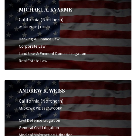
MICHAEL A. KVARME
California (Northern)
WEINTRAUB | TOBIN
Banking & Finance Law
Corporate Law
Land Use & Eminent Domain Litigation
Real Estate Law
ANDREW R. WEISS
California (Northern)
ANDREW R. WEISS LAW CORP.
Civil Defense Litigation
General Civil Litigation
Medical Malpractice Litigation