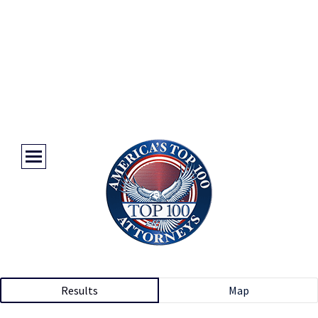
Results
Map