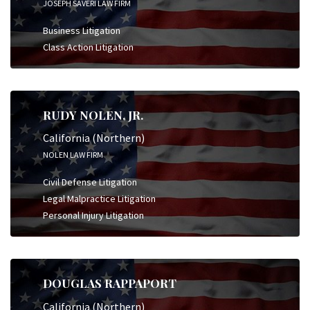
JOSEPH SAVERI LAW FIRM
Business Litigation
Class Action Litigation
RUDY NOLEN, JR.
California (Northern)
NOLEN LAW FIRM
Civil Defense Litigation
Legal Malpractice Litigation
Personal Injury Litigation
DOUGLAS RAPPAPORT
California (Northern)