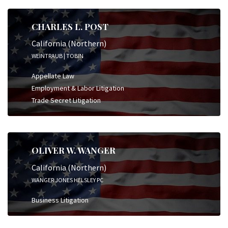
CHARLES L. POST
California (Northern)
WEINTRAUB | TOBIN
Appellate Law
Employment & Labor Litigation
Trade Secret Litigation
OLIVER W. WANGER
California (Northern)
WANGER JONES HELSLEY PC
Business Litigation