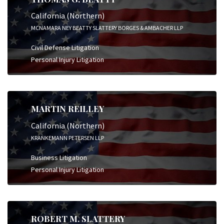
California (Northern)
MCNAMARA NEY BEATTY SLATTERY BORGES & AMBACHER LLP
Civil Defense Litigation
Personal Injury Litigation
MARTIN REILLEY
California (Northern)
KRANKEMANN PETERSEN LLP
Business Litigation
Personal Injury Litigation
ROBERT M. SLATTERY