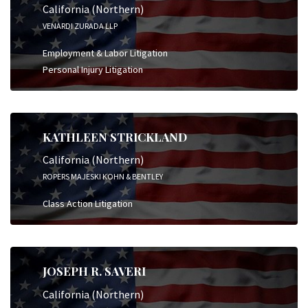
California (Northern)
VENARDI ZURADA LLP
Employment & Labor Litigation
Personal Injury Litigation
KATHLEEN STRICKLAND
California (Northern)
ROPERS MAJESKI KOHN & BENTLEY
Class Action Litigation
JOSEPH R. SAVERI
California (Northern)