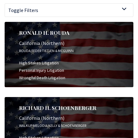
Toggle Filters
RONALD H. ROUDA
California (Northern)
ROUDA FEDER TIETJEN & MCGUINN
High Stakes Litigation
Personal Injury Litigation
Wrongful Death Litigation
RICHARD H. SCHOENBERGER
California (Northern)
WALKUP MELODIA KELLY & SCHOENBERGER
High Stakes Litigation