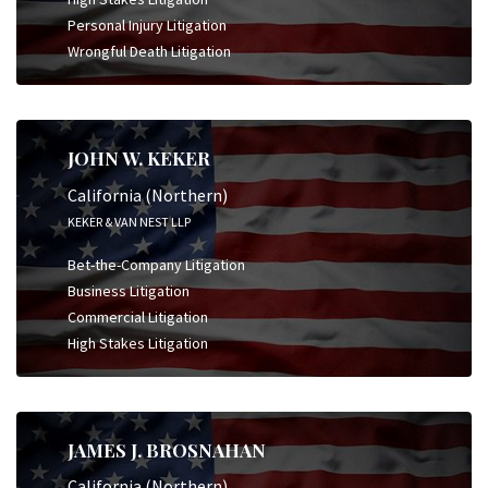
Personal Injury Litigation
Wrongful Death Litigation
JOHN W. KEKER
California (Northern)
KEKER & VAN NEST LLP
Bet-the-Company Litigation
Business Litigation
Commercial Litigation
High Stakes Litigation
JAMES J. BROSNAHAN
California (Northern)