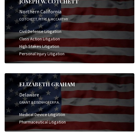
JOSEPH W. COTCHETT
Northern California
COTCHETT, PITRE & MCCARTHY
Civil Defense Litigation
Class Action Litigation
High Stakes Litigation
Personal Injury Litigation
ELIZABETH GRAHAM
Delaware
GRANT & EISENHOFER P.A.
Medical Device Litigation
Pharmaceutical Litigation