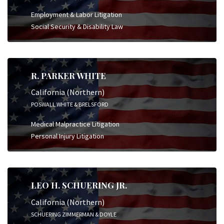
Employment & Labor Litigation
Social Security & Disability Law
R. PARKER WHITE
California (Northern)
POSWALL WHITE & BRELSFORD
Medical Malpractice Litigation
Personal Injury Litigation
LEO H. SCHUERING JR.
California (Northern)
SCHUERING ZIMMERMAN & DOYLE