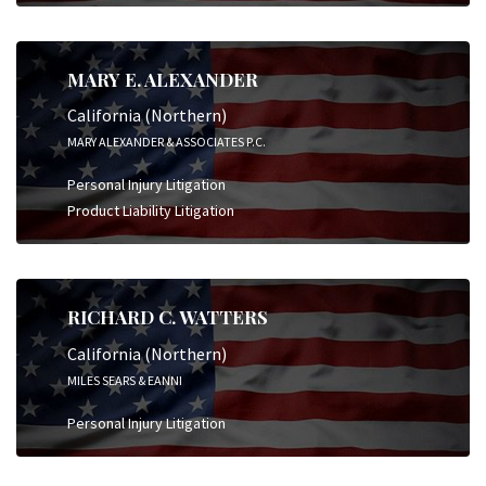
MARY E. ALEXANDER
California (Northern)
MARY ALEXANDER & ASSOCIATES P.C.
Personal Injury Litigation
Product Liability Litigation
RICHARD C. WATTERS
California (Northern)
MILES SEARS & EANNI
Personal Injury Litigation