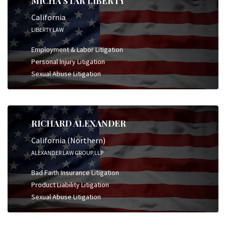
MICHA STAR LIBERTY
California
LIBERTY LAW
Employment & Labor Litigation
Personal Injury Litigation
Sexual Abuse Litigation
RICHARD ALEXANDER
California (Northern)
ALEXANDER LAW GROUP,LLP
Bad Faith Insurance Litigation
Product Liability Litigation
Sexual Abuse Litigation