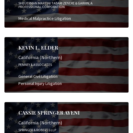
SHEUERMAN MARTINI TABARI ZENERE & GARVIN, A
PROFESSIONAL CORPORATION
Medical Malpractice Litigation
KEVIN L. ELDER
California (Northern)
PENNEY & ASSOCIATES
General Civil Litigation
Personal Injury Litigation
CASSIE SPRINGER AYENI
California (Northern)
SPRINGER & ROBERTS LLP