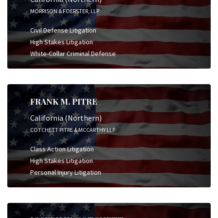
MORRISON & FOERSTER, LLP
Civil Defense Litigation
High Stakes Litigation
White-Collar Criminal Defense
FRANK M. PITRE
California (Northern)
COTCHETT PITRE & MCCARTHY LLP
Class Action Litigation
High Stakes Litigation
Personal Injury Litigation