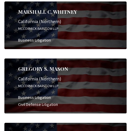
MARSHALL C. WHITNEY
California (Northern)
MCCORMICK BARSTOW LLP
Business Litigation
GREGORY S. MASON
California (Northern)
MCCORMICK BARSTOW LLP
Business Litigation
Civil Defense Litigation