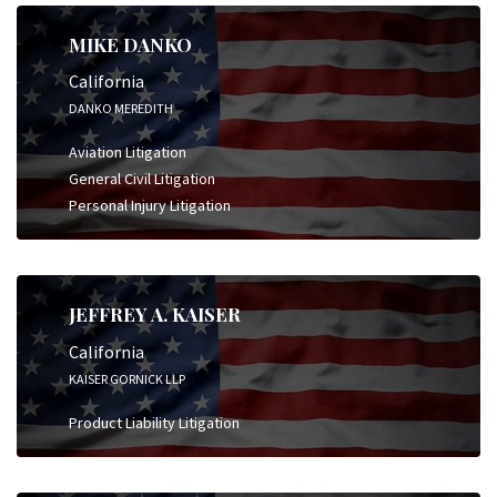
MIKE DANKO
California
DANKO MEREDITH
Aviation Litigation
General Civil Litigation
Personal Injury Litigation
JEFFREY A. KAISER
California
KAISER GORNICK LLP
Product Liability Litigation