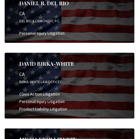
DANIEL R. DEL RIO
CA
DEL RIO & CARICHOFF, P.C.
Personal Injury Litigation
DAVID BIRKA-WHITE
CA
BIRKA-WHITE LAW OFFICES
Class Action Litigation
Personal Injury Litigation
Product Liability Litigation