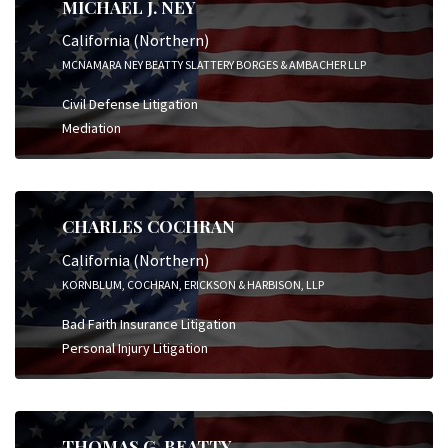
MICHAEL J. NEY
California (Northern)
MCNAMARA NEY BEATTY SLATTERY BORGES & AMBACHER LLP
Civil Defense Litigation
Mediation
CHARLES COCHRAN
California (Northern)
KORNBLUM, COCHRAN, ERICKSON & HARBISON, LLP
Bad Faith Insurance Litigation
Personal Injury Litigation
THOMAS G. BEATTY