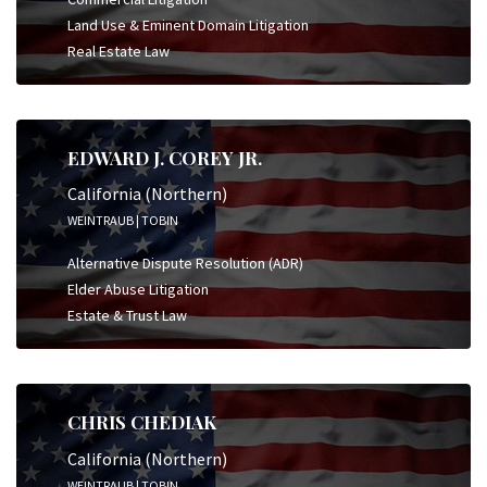
Land Use & Eminent Domain Litigation
Real Estate Law
EDWARD J. COREY JR.
California (Northern)
WEINTRAUB | TOBIN
Alternative Dispute Resolution (ADR)
Elder Abuse Litigation
Estate & Trust Law
CHRIS CHEDIAK
California (Northern)
WEINTRAUB | TOBIN