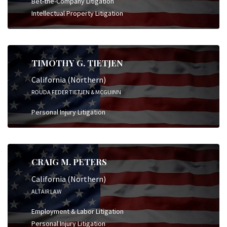
Bet-the-Company Litigation
Intellectual Property Litigation
TIMOTHY G. TIETJEN
California (Northern)
ROUDA FEDER TIETJEN & MCGUINN
Personal Injury Litigation
CRAIG M. PETERS
California (Northern)
ALTAIR LAW
Employment & Labor Litigation
Personal Injury Litigation