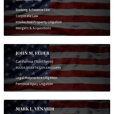
Banking & Finance Law
Corporate Law
Intellectual Property Litigation
Mergers & Acquisitions
JOHN M. FEDER
California (Northern)
ROUDA FEDER TIETJEN & MCGUINN
Legal Malpractice Litigation
Personal Injury Litigation
MARK L. VENARDI