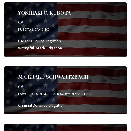
YOSHIAKI C. KUBOTA
CA
KUBOTA & CRAIG, PC
Personal Injury Litigation
Wrongful Death Litigation
M GERALD SCHWARTZBACH
CA
LAW OFFICES OF M. GERALD SCHWARTZBACH, P.C.
Criminal Defense Litigation