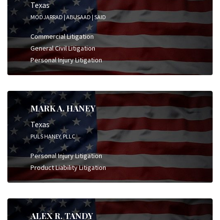
Texas
MODJARRAD | ABUSAAD | SAID
Commercial Litigation
General Civil Litigation
Personal Injury Litigation
MARK A. HANEY
Texas
PULS HANEY, PLLC
Personal Injury Litigation
Product Liability Litigation
ALEX R. TANDY