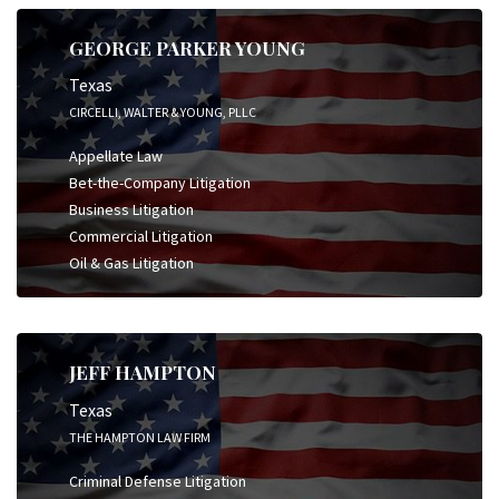
GEORGE PARKER YOUNG
Texas
CIRCELLI, WALTER & YOUNG, PLLC
Appellate Law
Bet-the-Company Litigation
Business Litigation
Commercial Litigation
Oil & Gas Litigation
JEFF HAMPTON
Texas
THE HAMPTON LAW FIRM
Criminal Defense Litigation