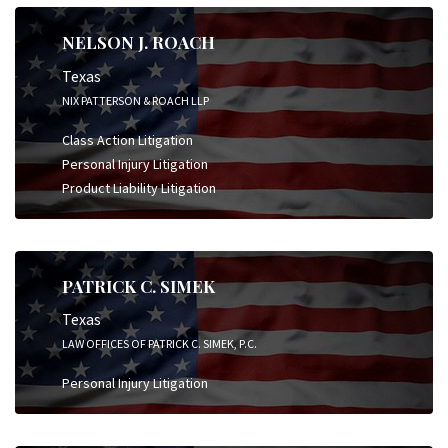
NELSON J. ROACH
Texas
NIX PATTERSON & ROACH LLP
Class Action Litigation
Personal Injury Litigation
Product Liability Litigation
PATRICK C. SIMEK
Texas
LAW OFFICES OF PATRICK C. SIMEK, P.C.
Personal Injury Litigation