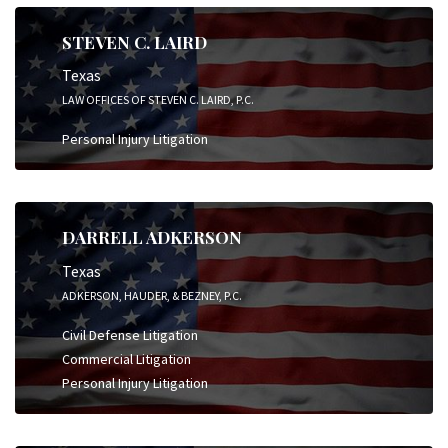
STEVEN C. LAIRD
Texas
LAW OFFICES OF STEVEN C. LAIRD, P.C.
Personal Injury Litigation
DARRELL ADKERSON
Texas
ADKERSON, HAUDER, & BEZNEY, P.C.
Civil Defense Litigation
Commercial Litigation
Personal Injury Litigation