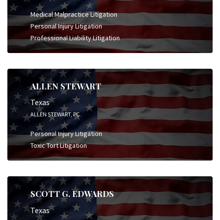
Medical Malpractice Litigation
Personal Injury Litigation
Professional Liability Litigation
ALLEN STEWART
Texas
ALLEN STEWART, PC
Personal Injury Litigation
Toxic Tort Litigation
SCOTT G. EDWARDS
Texas