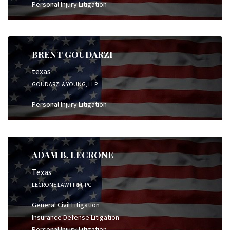
Personal Injury Litigation
BRENT GOUDARZI
texas
GOUDARZI & YOUNG, LLP
Personal Injury Litigation
ADAM B. LECRONE
Texas
LECRONE LAW FIRM, PC
General Civil Litigation
Insurance Defense Litigation
Personal Injury Litigation