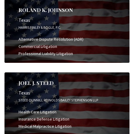
ROLAND K. JOHNSON
Texas
HARRIS FINLEY & BOGLE, P.C.
Alternative Dispute Resolution (ADR)
Commercial Litigation
Professional Liability Litigation
JOEL J. STEED
Texas
STEED DUNNILL REYNOLDS BAILEY STEPHENSON LLP
Health Care Litigation
Insurance Defense Litigation
Medical Malpractice Litigation