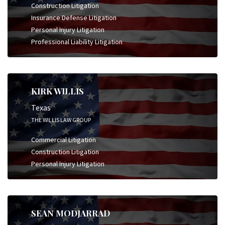
Construction Litigation
Insurance Defense Litigation
Personal Injury Litigation
Professional Liability Litigation
KIRK WILLIS
Texas
THE WILLIS LAW GROUP
Commercial Litigation
Construction Litigation
Personal Injury Litigation
SEAN MODJARRAD