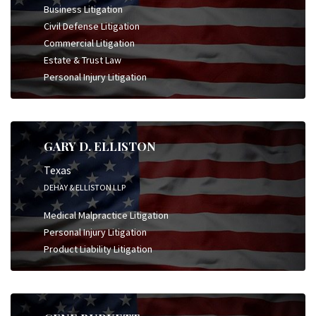
Business Litigation
Civil Defense Litigation
Commercial Litigation
Estate & Trust Law
Personal Injury Litigation
GARY D. ELLISTON
Texas
DEHAY & ELLISTON LLP
Medical Malpractice Litigation
Personal Injury Litigation
Product Liability Litigation