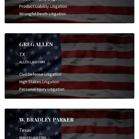
Product Liability Litigation
Wrongful Death Litigation
GREG ALLEN
TX
ALLEN LAW FIRM
Civil Defense Litigation
High Stakes Litigation
Personal Injury Litigation
W. BRADLEY PARKER
Texas
PARKER LAW FIRM