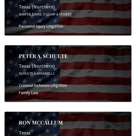
Texas (Northern)
SHAFER, DAVIS, O'LEARY & STOKER
Personal Injury Litigation
PETER A. SCHULTE
Texas (Northern)
SCHULTE & APGAR PLLC
Criminal Defense Litigation
Family Law
RON MCCALLUM
Texas