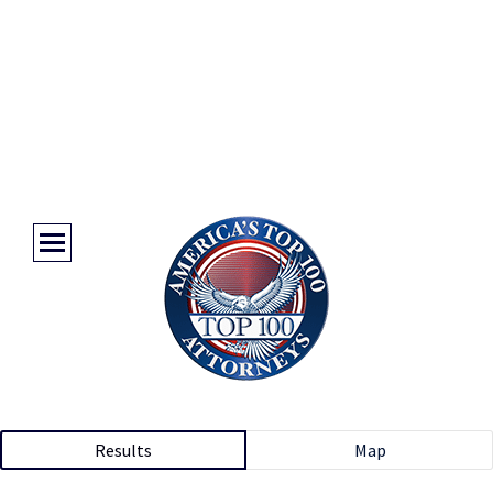
Results
Map