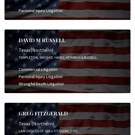
Personal Injury Litigation
DAVID M RUSSELL
Texas(Northern)
TEMPLETON, SMITHEE. HAYES, HEINRICH & RUSSELL
Commercial Litigation
Personal Injury Litigation
Wrongful Death Litigation
GREG FITZGERALD
Texas (Northern)
LAW OFFICES OF GREG FITZGERALD P.C.