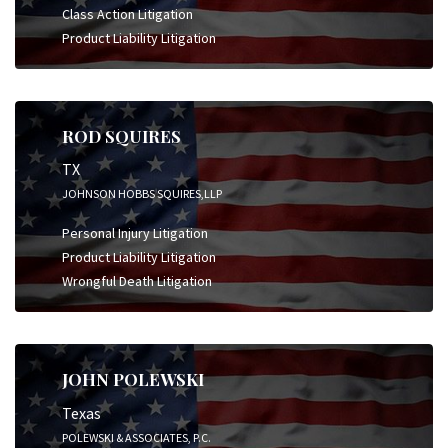
Class Action Litigation
Product Liability Litigation
ROD SQUIRES
TX
JOHNSON HOBBS SQUIRES,LLP
Personal Injury Litigation
Product Liability Litigation
Wrongful Death Litigation
JOHN POLEWSKI
Texas
POLEWSKI & ASSOCIATES, P.C.