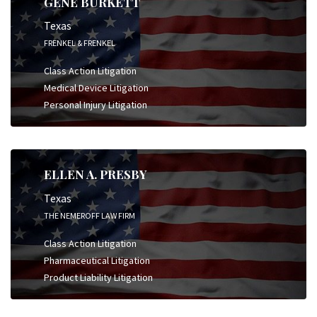
GENE BURKETT
Texas
FRENKEL & FRENKEL
Class Action Litigation
Medical Device Litigation
Personal Injury Litigation
ELLEN A. PRESBY
Texas
THE NEMEROFF LAW FIRM
Class Action Litigation
Pharmaceutical Litigation
Product Liability Litigation