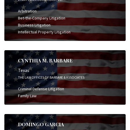
Arbitration
Bet-the-Company Litigation
Business Litigation
Intellectual Property Litigation
CYNTHIA M. BARBARE
Texas
THE LAW OFFICES OF BARBARE & ASSOCIATES
Criminal Defense Litigation
Family Law
DOMINGO GARCIA