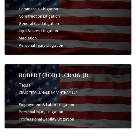
Commercial Litigation
Construction Litigation
General Civil Litigation
High Stakes Litigation
Mediation
Personal Injury Litigation
ROBERT (BOB) L. CRAIG, JR.
Texas
CRAIG TERRILL HALE & GRANTHAM LLP
Employment & Labor Litigation
Personal Injury Litigation
Professional Liability Litigation