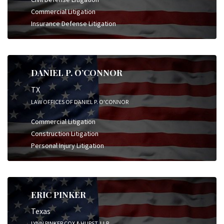
Commercial Litigation
Insurance Defense Litigation
DANIEL P. O’CONNOR
TX
LAW OFFICES OF DANIEL P. O'CONNOR
Commercial Litigation
Construction Litigation
Personal Injury Litigation
ERIC PINKER
Texas
LYNN PINKER COX & HURST, LLP