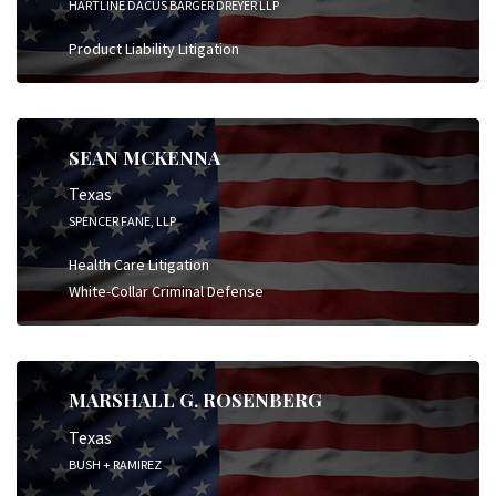
HARTLINE DACUS BARGER DREYER LLP
Product Liability Litigation
SEAN MCKENNA
Texas
SPENCER FANE, LLP
Health Care Litigation
White-Collar Criminal Defense
MARSHALL G. ROSENBERG
Texas
BUSH + RAMIREZ