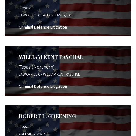
Texas
LAW OFFICE OF ALEX R. TANDY, P.C.
Criminal Defense Litigation
WILLIAM KENT PASCHAL
Texas (Northern)
LAW OFFICE OF WILLIAM KENT PASCHAL
Criminal Defense Litigation
ROBERT L. GREENING
Texas
GREENING LAW P.C.