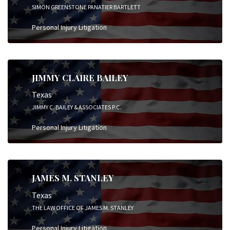
SIMON GREENSTONE PANATIER BARTLETT
Personal Injury Litigation
JIMMY CLAIRE BAILEY
Texas
JIMMY C. BAILEY & ASSOCIATES P.C.
Personal Injury Litigation
JAMES M. STANLEY
Texas
THE LAW OFFICE OF JAMES M. STANLEY
Personal Injury Litigation