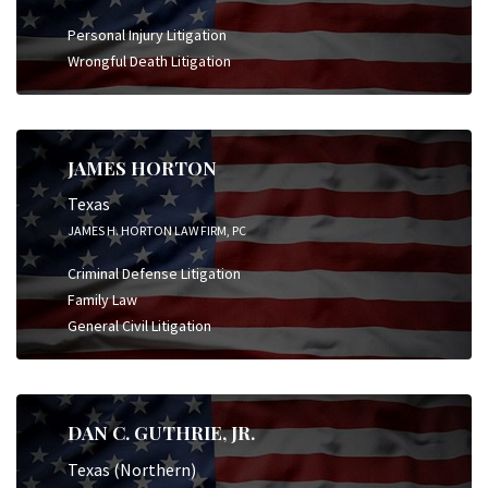
Personal Injury Litigation
Wrongful Death Litigation
JAMES HORTON
Texas
JAMES H. HORTON LAW FIRM, PC
Criminal Defense Litigation
Family Law
General Civil Litigation
DAN C. GUTHRIE, JR.
Texas (Northern)