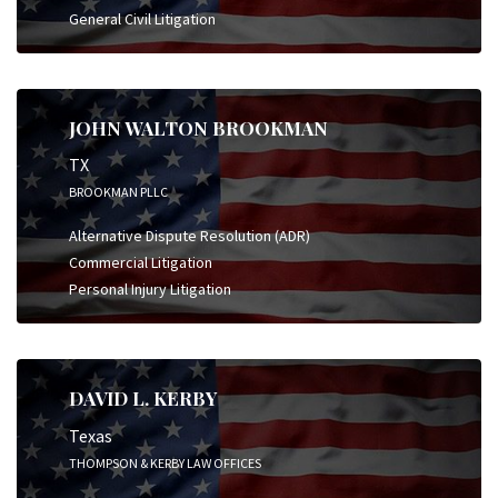
General Civil Litigation
JOHN WALTON BROOKMAN
TX
BROOKMAN PLLC
Alternative Dispute Resolution (ADR)
Commercial Litigation
Personal Injury Litigation
DAVID L. KERBY
Texas
THOMPSON & KERBY LAW OFFICES