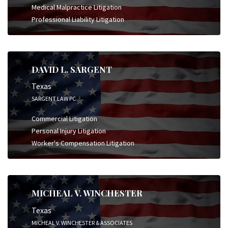
Medical Malpractice Litigation
Professional Liability Litigation
DAVID L. SARGENT
Texas
SARGENT LAW PC
Commercial Litigation
Personal Injury Litigation
Worker's Compensation Litigation
MICHEAL V. WINCHESTER
Texas
MICHEAL V. WINCHESTER & ASSOCIATES