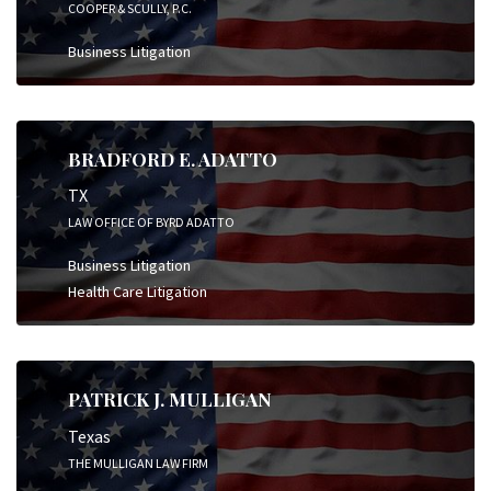
COOPER & SCULLY, P.C.
Business Litigation
BRADFORD E. ADATTO
TX
LAW OFFICE OF BYRD ADATTO
Business Litigation
Health Care Litigation
PATRICK J. MULLIGAN
Texas
THE MULLIGAN LAW FIRM