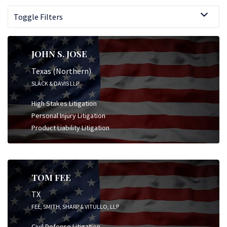
Toggle Filters
JOHN S. JOSE
Texas (Northern)
SLACK & DAVIS LLP
High Stakes Litigation
Personal Injury Litigation
Product Liability Litigation
TOM FEE
TX
FEE, SMITH, SHARP & VITULLO, LLP
Civil Defense Litigation