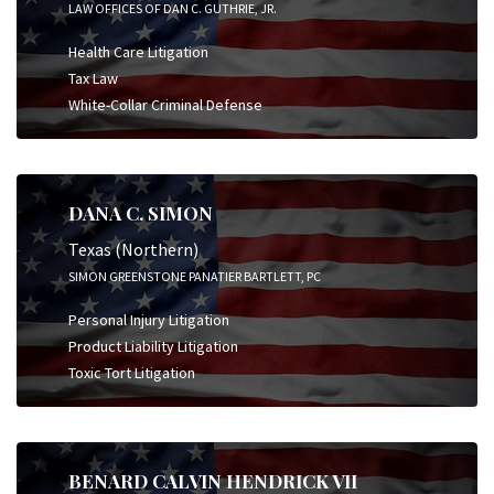
LAW OFFICES OF DAN C. GUTHRIE, JR.
Health Care Litigation
Tax Law
White-Collar Criminal Defense
DANA C. SIMON
Texas (Northern)
SIMON GREENSTONE PANATIER BARTLETT, PC
Personal Injury Litigation
Product Liability Litigation
Toxic Tort Litigation
BENARD CALVIN HENDRICK VII