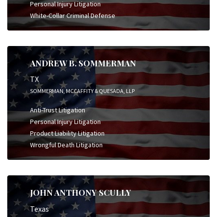
Personal Injury Litigation
White-Collar Criminal Defense
ANDREW B. SOMMERMAN
TX
SOMMERMAN, MCCAFFITY & QUESADA, LLP
Anti-Trust Litigation
Personal Injury Litigation
Product Liability Litigation
Wrongful Death Litigation
JOHN ANTHONY SCULLY
Texas