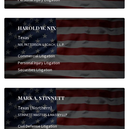
HAROLD W. NIX
Texas
NIX, PATTERSON & ROACH, L.L.P.
Commercial Litigation
Personal Injury Litigation
Securities Litigation
MARK A. STINNETT
Texas (Northern)
STINNETT MASTERS & MASSEY LLP
Civil Defense Litigation