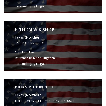
Personal Injury Litigation
E. THOMAS BISHOP
Texas (Northern)
BISHOP & HUMMERT, P.C.
Appellate Law
Insurance Defense Litigation
Personal Injury Litigation
BRIAN P. HEINRICH
Texas (Northern)
TEMPLETON, SMITHEE, HAYES, HEINRICH & RUSSELL