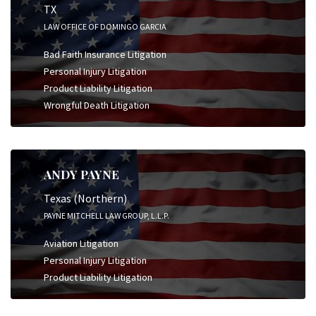
TX
LAW OFFICE OF DOMINGO GARCIA
Bad Faith Insurance Litigation
Personal Injury Litigation
Product Liability Litigation
Wrongful Death Litigation
ANDY PAYNE
Texas (Northern)
PAYNE MITCHELL LAW GROUP, L.L.P.
Aviation Litigation
Personal Injury Litigation
Product Liability Litigation