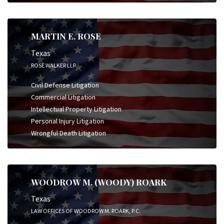
MARTIN E. ROSE
Texas
ROSE WALKER LLP
Civil Defense Litigation
Commercial Litigation
Intellectual Property Litigation
Personal Injury Litigation
Wrongful Death Litigation
WOODROW M. (WOODY) ROARK
Texas
LAW OFFICES OF WOODROW M. ROARK, P.C.