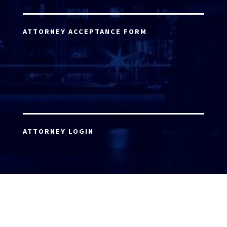
ATTORNEY ACCEPTANCE FORM
ATTORNEY LOGIN