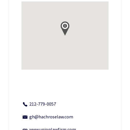
212-779-0057
gh@hachroselaw.com
www.unionlawfirm.com