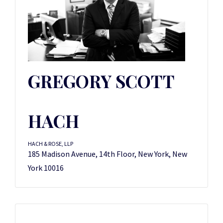
GREGORY SCOTT
HACH
HACH & ROSE, LLP
185 Madison Avenue, 14th Floor, New York, New
York 10016