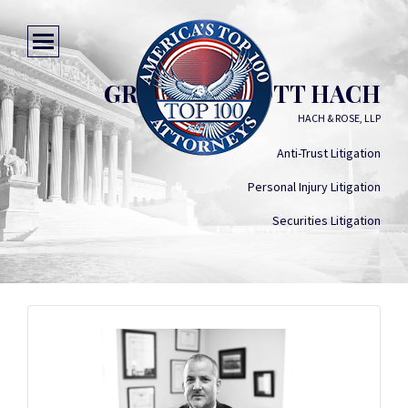
GREGORY SCOTT HACH
HACH & ROSE, LLP
Anti-Trust Litigation
Personal Injury Litigation
Securities Litigation