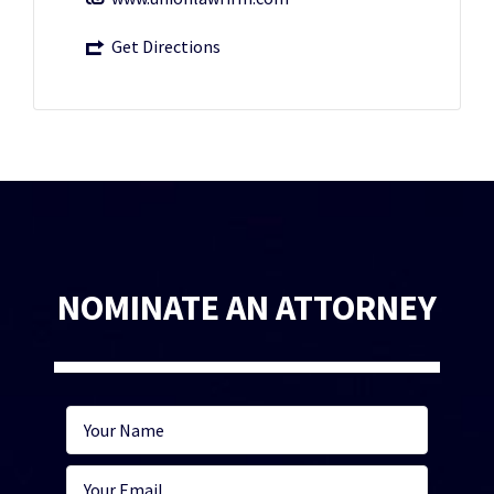
Get Directions
NOMINATE AN ATTORNEY