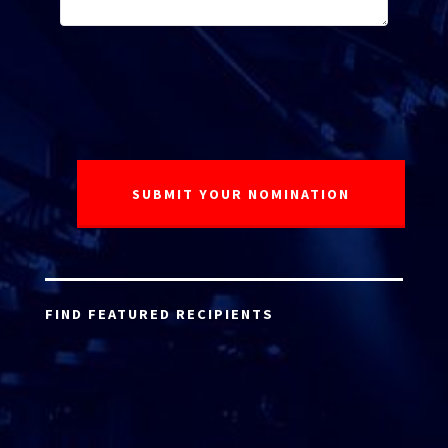
FIND FEATURED RECIPIENTS