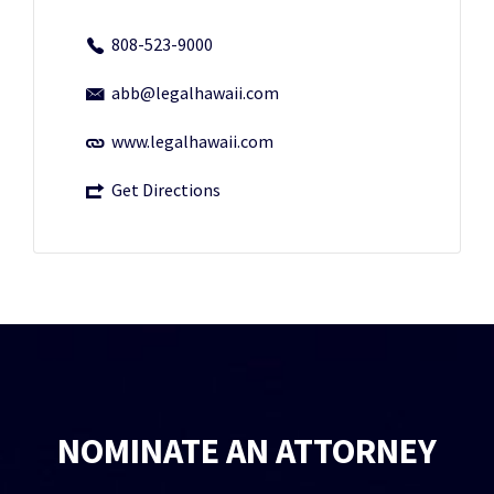
808-523-9000
abb@legalhawaii.com
www.legalhawaii.com
Get Directions
NOMINATE AN ATTORNEY