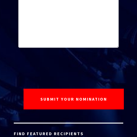
FIND FEATURED RECIPIENTS