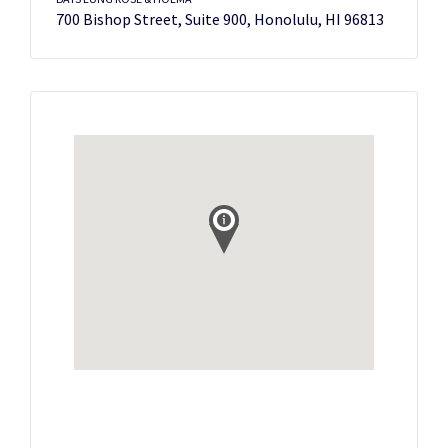
700 Bishop Street, Suite 900, Honolulu, HI 96813