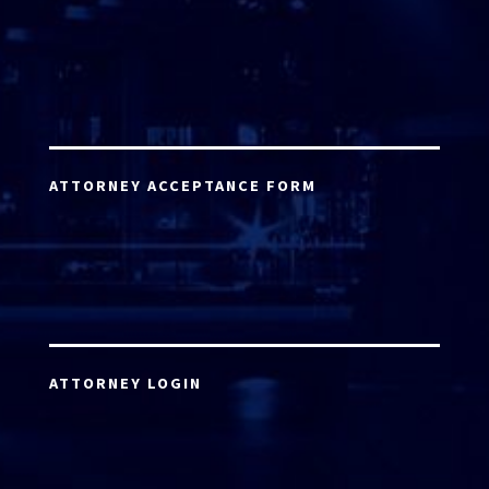
ATTORNEY ACCEPTANCE FORM
ATTORNEY LOGIN