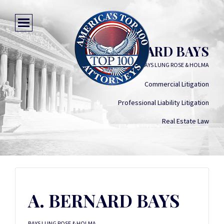
A. BERNARD BAYS
BAYS LUNG ROSE & HOLMA
Commercial Litigation
Professional Liability Litigation
Real Estate Law
A. BERNARD BAYS
BAYS LUNG ROSE & HOLMA