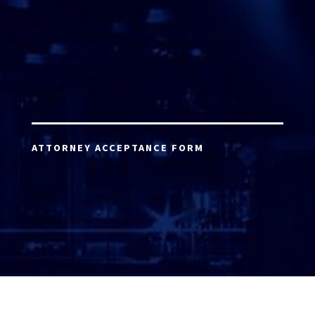
ATTORNEY ACCEPTANCE FORM