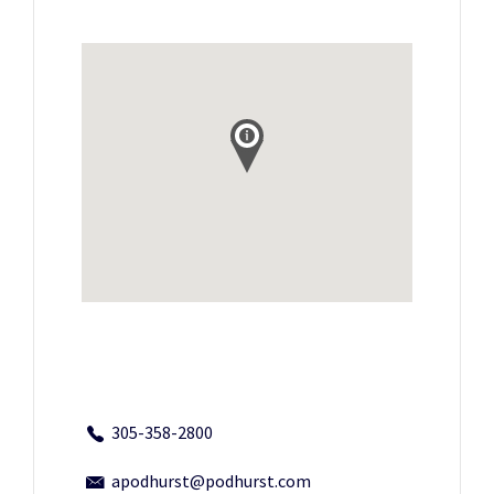
305-358-2800
apodhurst@podhurst.com