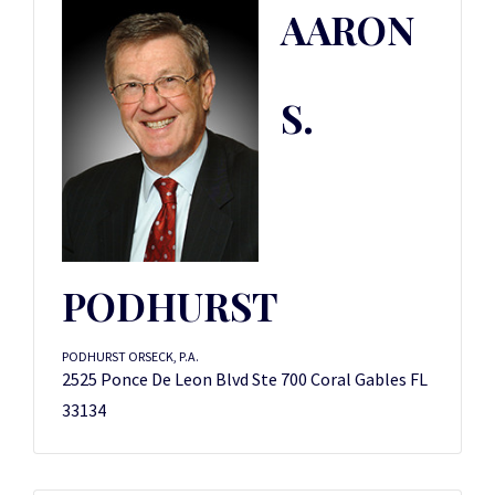
AARON
S.
PODHURST
PODHURST ORSECK, P.A.
2525 Ponce De Leon Blvd Ste 700 Coral Gables FL
33134