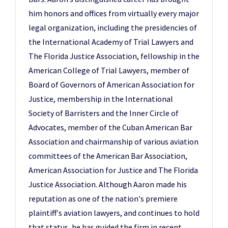
him honors and offices from virtually every major
legal organization, including the presidencies of
the International Academy of Trial Lawyers and
The Florida Justice Association, fellowship in the
American College of Trial Lawyers, member of
Board of Governors of American Association for
Justice, membership in the International
Society of Barristers and the Inner Circle of
Advocates, member of the Cuban American Bar
Association and chairmanship of various aviation
committees of the American Bar Association,
American Association for Justice and The Florida
Justice Association. Although Aaron made his
reputation as one of the nation′s premiere
plaintiff′s aviation lawyers, and continues to hold
that status, he has guided the firm in recent