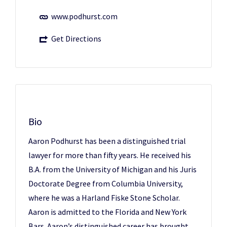
www.podhurst.com
Get Directions
Bio
Aaron Podhurst has been a distinguished trial
lawyer for more than fifty years. He received his
B.A. from the University of Michigan and his Juris
Doctorate Degree from Columbia University,
where he was a Harland Fiske Stone Scholar.
Aaron is admitted to the Florida and New York
Bars. Aaron’s distinguished career has brought