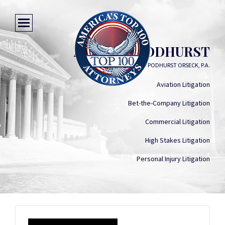
AARON S. PODHURST
PODHURST ORSECK, P.A.
Aviation Litigation
Bet-the-Company Litigation
Commercial Litigation
High Stakes Litigation
Personal Injury Litigation