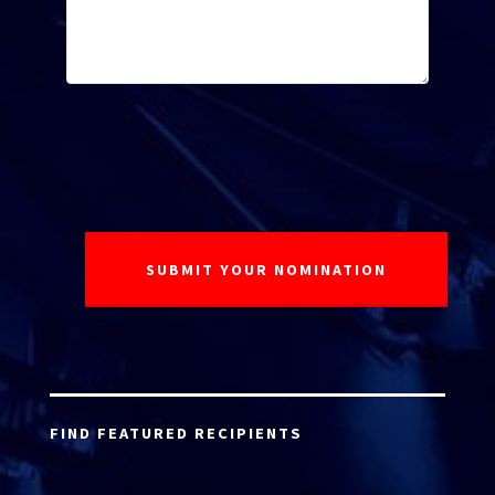
FIND FEATURED RECIPIENTS