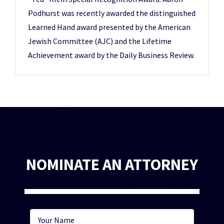
Podhurst was recently awarded the distinguished
Learned Hand award presented by the American
Jewish Committee (AJC) and the Lifetime
Achievement award by the Daily Business Review.
NOMINATE AN ATTORNEY