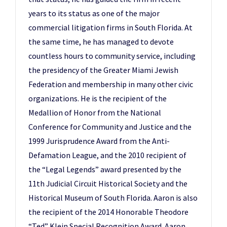
years to its status as one of the major
commercial litigation firms in South Florida. At
the same time, he has managed to devote
countless hours to community service, including
the presidency of the Greater Miami Jewish
Federation and membership in many other civic
organizations. He is the recipient of the
Medallion of Honor from the National
Conference for Community and Justice and the
1999 Jurisprudence Award from the Anti-
Defamation League, and the 2010 recipient of
the “Legal Legends” award presented by the
11th Judicial Circuit Historical Society and the
Historical Museum of South Florida. Aaron is also
the recipient of the 2014 Honorable Theodore
“Ted” Klein Special Recognition Award. Aaron