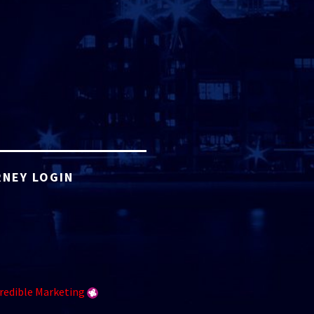
NEY LOGIN
redible Marketing