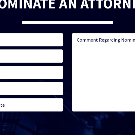
OMINATE AN ATTORN