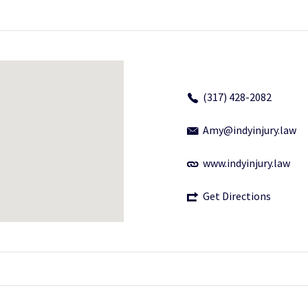
(317) 428-2082
Amy@indyinjury.law
www.indyinjury.law
Get Directions