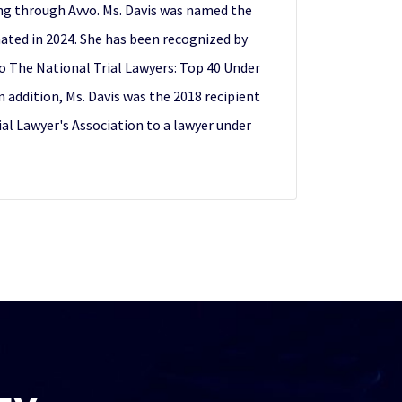
ing through Avvo. Ms. Davis was named the
nated in 2024. She has been recognized by
to The National Trial Lawyers: Top 40 Under
addition, Ms. Davis was the 2018 recipient
al Lawyer's Association to a lawyer under