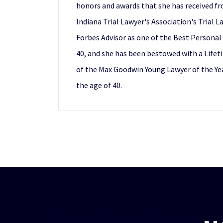
honors and awards that she has received fr
Indiana Trial Lawyer's Association's Trial 
Forbes Advisor as one of the Best Personal 
40, and she has been bestowed with a Lifet
of the Max Goodwin Young Lawyer of the Yea
the age of 40.