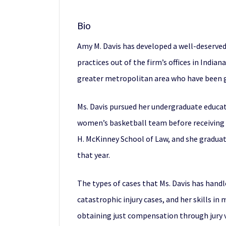
Bio
Amy M. Davis has developed a well-deserved
practices out of the firm’s offices in India
greater metropolitan area who have been gr
Ms. Davis pursued her undergraduate educati
women’s basketball team before receiving a 
H. McKinney School of Law, and she graduate
that year.
The types of cases that Ms. Davis has hand
catastrophic injury cases, and her skills in
obtaining just compensation through jury v