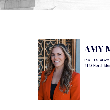
AMY M
LAW OFFICE OF AMY 
2123 North Meri