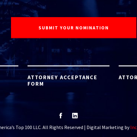
ATTORNEY ACCEPTANCE
ATTOR
FORM
rica’s Top 100 LLC. All Rights Reserved | Digital Marketing by
Inc