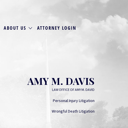
ABOUT US
ATTORNEY LOGIN
AMY M. DAVIS
LAW OFFICE OF AMY M. DAVID
Personal Injury Litigation
Wrongful Death Litigation