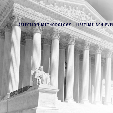
SELECTION METHODOLOGY
LIFETIME ACHIEVE