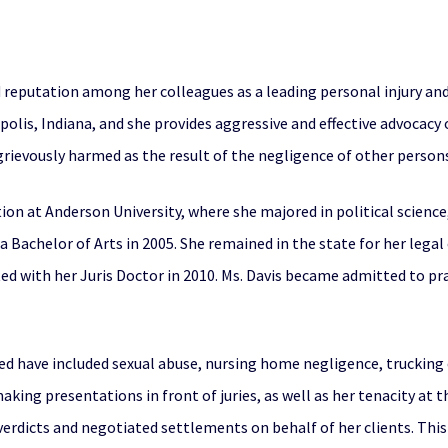
 reputation among her colleagues as a leading personal injury and
napolis, Indiana, and she provides aggressive and effective advoca
ievously harmed as the result of the negligence of other persons
on at Anderson University, where she majored in political science
Bachelor of Arts in 2005. She remained in the state for her legal
d with her Juris Doctor in 2010. Ms. Davis became admitted to prac
led have included sexual abuse, nursing home negligence, trucking
 making presentations in front of juries, as well as her tenacity at 
erdicts and negotiated settlements on behalf of her clients. This