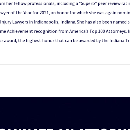
om her fellow professionals, including a “Superb” peer review rat
Lawyer of the Year for 2021, an honor for which she was again nomi
Injury Lawyers in Indianapolis, Indiana. She has also been named 
ime Achievement recognition from America’s Top 100 Attorneys. In 
r award, the highest honor that can be awarded by the Indiana Tri