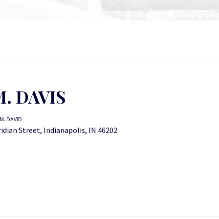
. DAVIS
M. DAVID
dian Street, Indianapolis, IN 46202