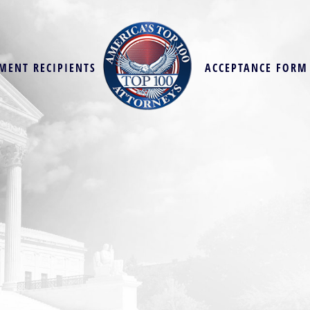
MENT RECIPIENTS
ACCEPTANCE FORM