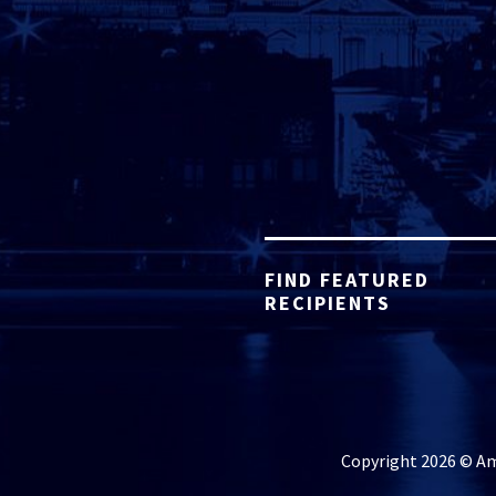
FIND FEATURED
RECIPIENTS
Copyright 2026 © Ame