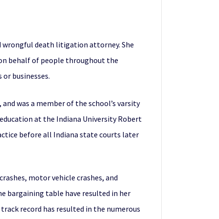
 wrongful death litigation attorney. She
cy on behalf of people throughout the
 or businesses.
, and was a member of the school’s varsity
 education at the Indiana University Robert
tice before all Indiana state courts later
 crashes, motor vehicle crashes, and
the bargaining table have resulted in her
 track record has resulted in the numerous