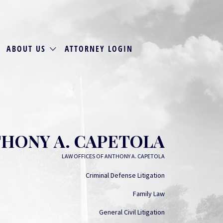
ABOUT US
ATTORNEY LOGIN
HONY A. CAPETOLA
LAW OFFICES OF ANTHONY A. CAPETOLA
Criminal Defense Litigation
Family Law
General Civil Litigation