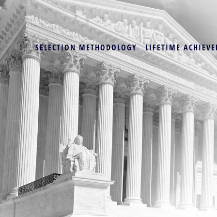
SELECTION METHODOLOGY
LIFETIME ACHIEVE