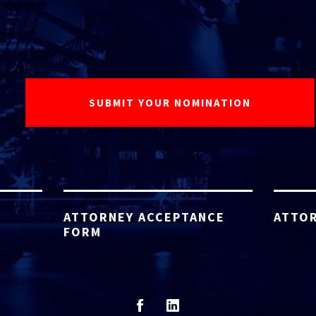
ATTORNEY ACCEPTANCE
ATTOR
FORM