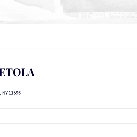
PETOLA
k, NY 11596