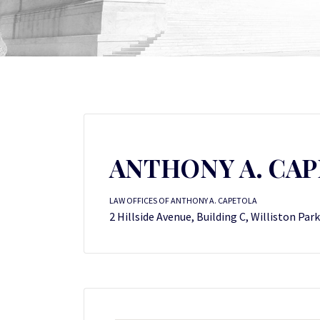
ANTHONY A. CA
LAW OFFICES OF ANTHONY A. CAPETOLA
2 Hillside Avenue, Building C, Williston Par