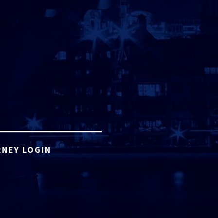
NEY LOGIN