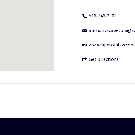
516-746-2300
anthonyacapetola@a
www.capetolalaw.com
Get Directions