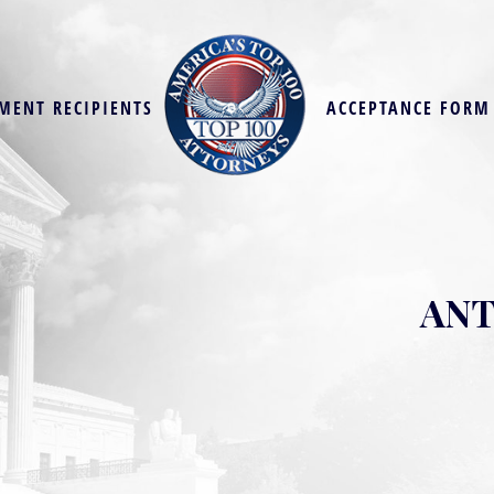
MENT RECIPIENTS
ACCEPTANCE FORM
ANT