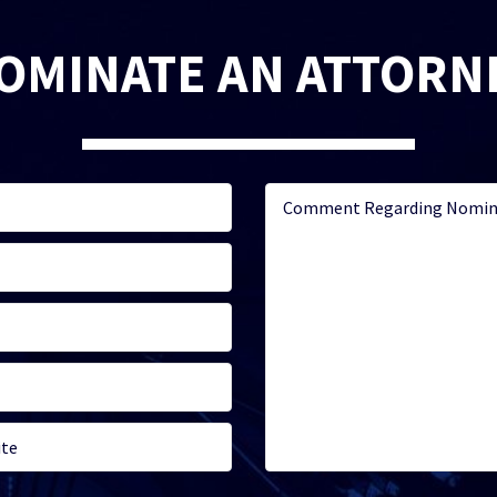
OMINATE AN ATTORN