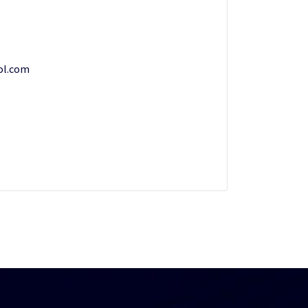
ol.com