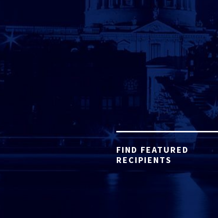
FIND FEATURED
RECIPIENTS