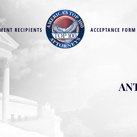
MENT RECIPIENTS
ACCEPTANCE FORM
ANT