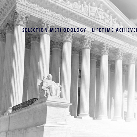
SELECTION METHODOLOGY
LIFETIME ACHIEVE