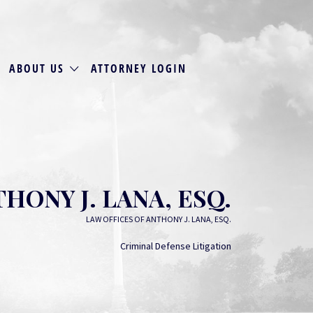
ABOUT US
ATTORNEY LOGIN
HONY J. LANA, ESQ.
LAW OFFICES OF ANTHONY J. LANA, ESQ.
Criminal Defense Litigation