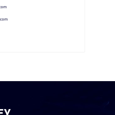
.com
.com
EY