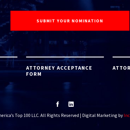
ATTORNEY ACCEPTANCE
ATTOR
FORM
rica’s Top 100 LLC. All Rights Reserved | Digital Marketing by
Inc