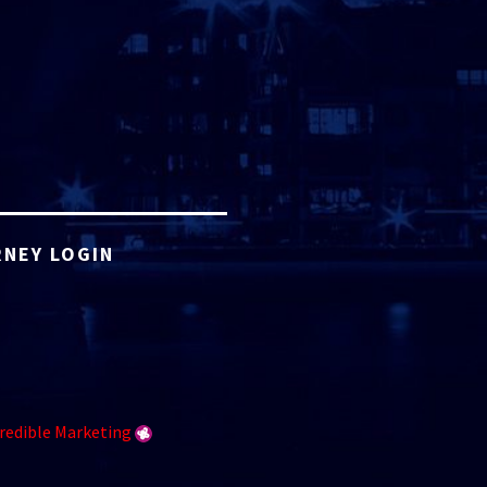
NEY LOGIN
redible Marketing