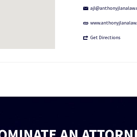
ajl@anthonyjlanalaw
www.anthonyjlanalaw
Get Directions
OMINATE AN ATTORN