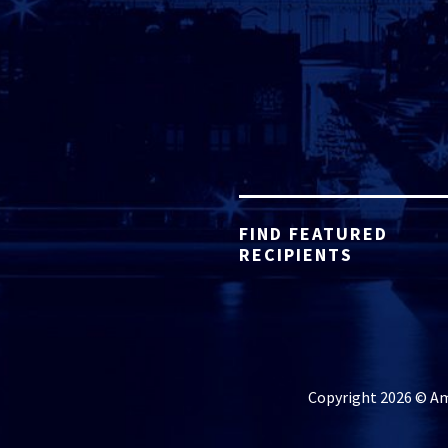
FIND FEATURED
RECIPIENTS
Copyright 2026 © Ame