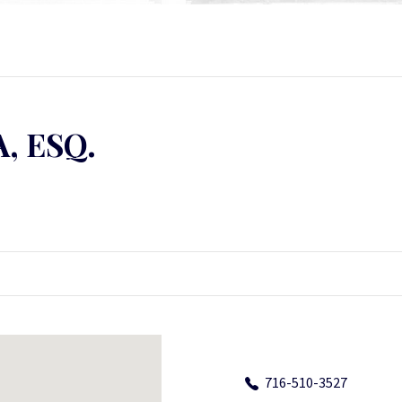
, ESQ.
716-510-3527