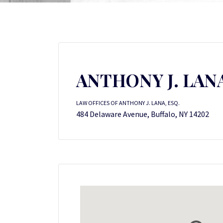
ANTHONY J. LANA
LAW OFFICES OF ANTHONY J. LANA, ESQ.
484 Delaware Avenue, Buffalo, NY 14202