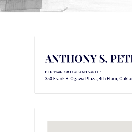
ANTHONY S. PET
HILDEBRAND MCLEOD & NELSON LLP
350 Frank H. Ogawa Plaza, 4th Floor, Oakla