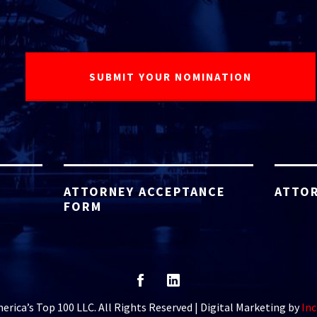
ATTORNEY ACCEPTANCE
ATTOR
FORM
rica’s Top 100 LLC. All Rights Reserved | Digital Marketing by
Inc