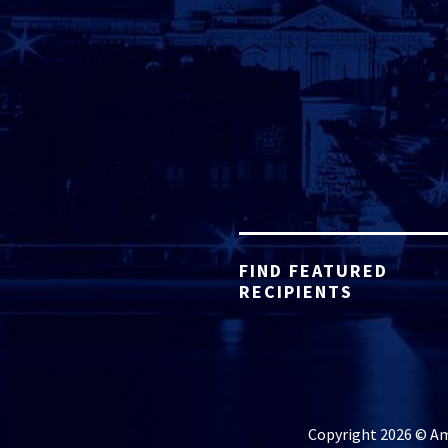
FIND FEATURED
RECIPIENTS
Copyright 2026 © Ame