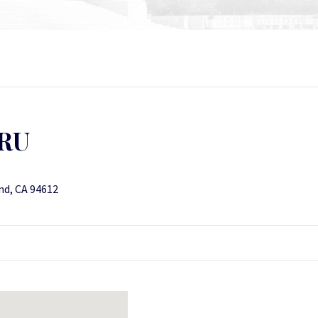
RU
nd, CA 94612