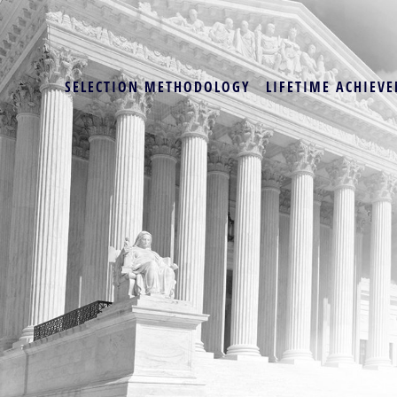
SELECTION METHODOLOGY
LIFETIME ACHIEVE