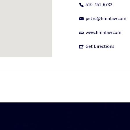
510-451-6732
petru@hmnlaw.com
www.hmnlaw.com
Get Directions