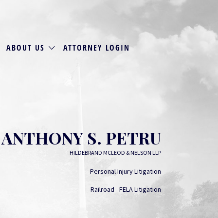
ABOUT US
ATTORNEY LOGIN
ANTHONY S. PETRU
HILDEBRAND MCLEOD & NELSON LLP
Personal Injury Litigation
Railroad - FELA Litigation