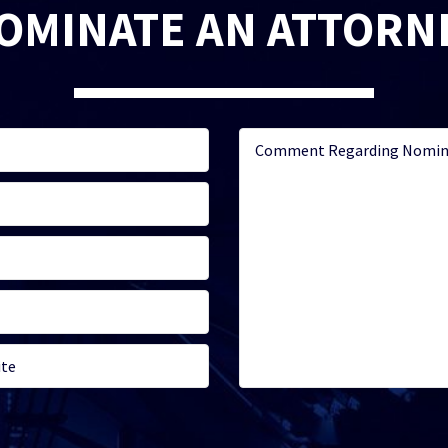
OMINATE AN ATTORN