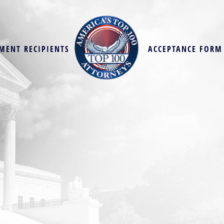
MENT RECIPIENTS
ACCEPTANCE FORM