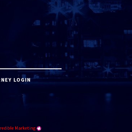
NEY LOGIN
redible Marketing