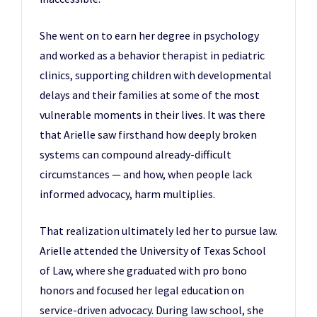
She went on to earn her degree in psychology
and worked as a behavior therapist in pediatric
clinics, supporting children with developmental
delays and their families at some of the most
vulnerable moments in their lives. It was there
that Arielle saw firsthand how deeply broken
systems can compound already-difficult
circumstances — and how, when people lack
informed advocacy, harm multiplies.
That realization ultimately led her to pursue law.
Arielle attended the University of Texas School
of Law, where she graduated with pro bono
honors and focused her legal education on
service-driven advocacy. During law school, she