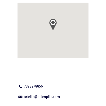
7373278856
arielle@allenpllc.com