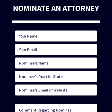
NOMINATE AN ATTORNEY