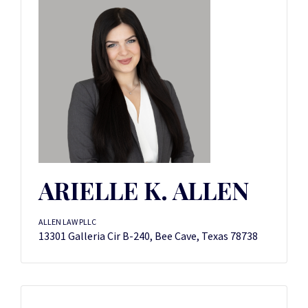
ARIELLE K. ALLEN
ALLEN LAW PLLC
13301 Galleria Cir B-240, Bee Cave, Texas 78738