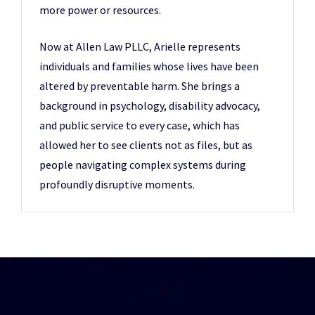
more power or resources.
Now at Allen Law PLLC, Arielle represents
individuals and families whose lives have been
altered by preventable harm. She brings a
background in psychology, disability advocacy,
and public service to every case, which has
allowed her to see clients not as files, but as
people navigating complex systems during
profoundly disruptive moments.