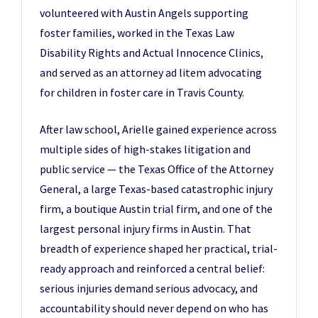
volunteered with Austin Angels supporting
foster families, worked in the Texas Law
Disability Rights and Actual Innocence Clinics,
and served as an attorney ad litem advocating
for children in foster care in Travis County.
After law school, Arielle gained experience across
multiple sides of high-stakes litigation and
public service — the Texas Office of the Attorney
General, a large Texas-based catastrophic injury
firm, a boutique Austin trial firm, and one of the
largest personal injury firms in Austin. That
breadth of experience shaped her practical, trial-
ready approach and reinforced a central belief:
serious injuries demand serious advocacy, and
accountability should never depend on who has