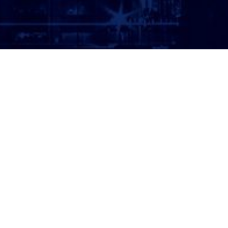
ATTORNEY LOGIN