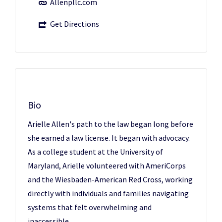
Allenpllc.com
Get Directions
Bio
Arielle Allen's path to the law began long before
she earned a law license. It began with advocacy.
As a college student at the University of
Maryland, Arielle volunteered with AmeriCorps
and the Wiesbaden-American Red Cross, working
directly with individuals and families navigating
systems that felt overwhelming and
inaccessible.