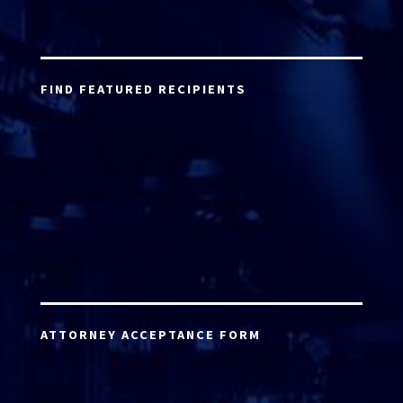
FIND FEATURED RECIPIENTS
ATTORNEY ACCEPTANCE FORM