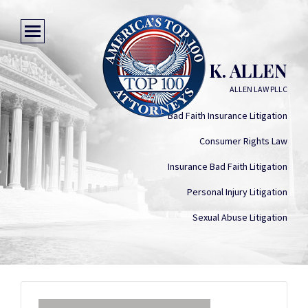
ARIELLE K. ALLEN
ALLEN LAW PLLC
Bad Faith Insurance Litigation
Consumer Rights Law
Insurance Bad Faith Litigation
Personal Injury Litigation
Sexual Abuse Litigation