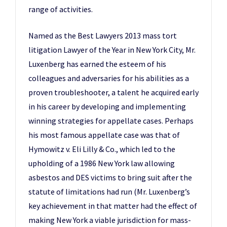
range of activities.
Named as the Best Lawyers 2013 mass tort
litigation Lawyer of the Year in New York City, Mr.
Luxenberg has earned the esteem of his
colleagues and adversaries for his abilities as a
proven troubleshooter, a talent he acquired early
in his career by developing and implementing
winning strategies for appellate cases. Perhaps
his most famous appellate case was that of
Hymowitz v. Eli Lilly & Co., which led to the
upholding of a 1986 New York law allowing
asbestos and DES victims to bring suit after the
statute of limitations had run (Mr. Luxenberg’s
key achievement in that matter had the effect of
making New York a viable jurisdiction for mass-