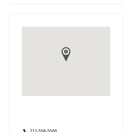
212-558-5500