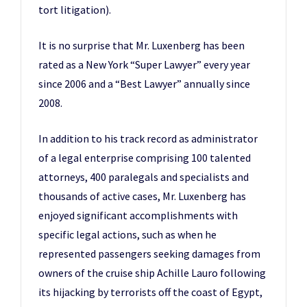
tort litigation).
It is no surprise that Mr. Luxenberg has been
rated as a New York “Super Lawyer” every year
since 2006 and a “Best Lawyer” annually since
2008.
In addition to his track record as administrator
of a legal enterprise comprising 100 talented
attorneys, 400 paralegals and specialists and
thousands of active cases, Mr. Luxenberg has
enjoyed significant accomplishments with
specific legal actions, such as when he
represented passengers seeking damages from
owners of the cruise ship Achille Lauro following
its hijacking by terrorists off the coast of Egypt,