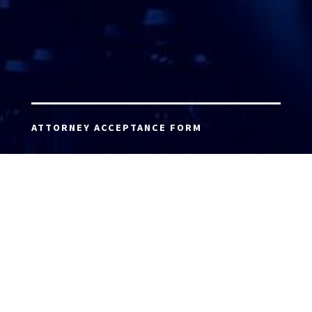
ATTORNEY ACCEPTANCE FORM