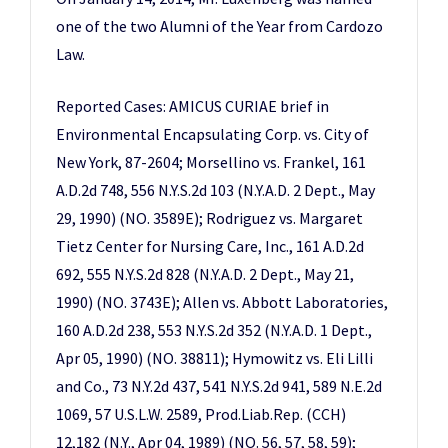
one of the two Alumni of the Year from Cardozo
Law.
Reported Cases: AMICUS CURIAE brief in
Environmental Encapsulating Corp. vs. City of
New York, 87-2604; Morsellino vs. Frankel, 161
A.D.2d 748, 556 N.Y.S.2d 103 (N.Y.A.D. 2 Dept., May
29, 1990) (NO. 3589E); Rodriguez vs. Margaret
Tietz Center for Nursing Care, Inc., 161 A.D.2d
692, 555 N.Y.S.2d 828 (N.Y.A.D. 2 Dept., May 21,
1990) (NO. 3743E); Allen vs. Abbott Laboratories,
160 A.D.2d 238, 553 N.Y.S.2d 352 (N.Y.A.D. 1 Dept.,
Apr 05, 1990) (NO. 38811); Hymowitz vs. Eli Lilli
and Co., 73 N.Y.2d 437, 541 N.Y.S.2d 941, 589 N.E.2d
1069, 57 U.S.L.W. 2589, Prod.Liab.Rep. (CCH)
12,182 (N.Y., Apr 04, 1989) (NO. 56, 57, 58, 59);