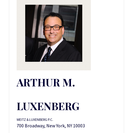
ARTHUR M.
LUXENBERG
WEITZ & LUXENBERG P.C.
700 Broadway, New York, NY 10003