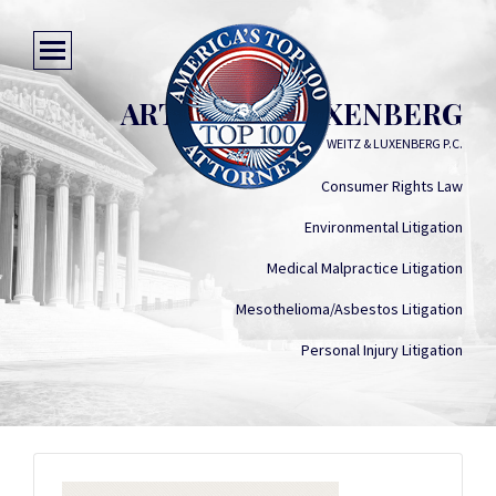
ARTHUR M. LUXENBERG
WEITZ & LUXENBERG P.C.
Consumer Rights Law
Environmental Litigation
Medical Malpractice Litigation
Mesothelioma/Asbestos Litigation
Personal Injury Litigation