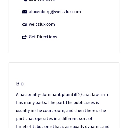
aluxenberg@weitzlux.com
weitzlux.com
Get Directions
Bio
A nationally-dominant plaintiff’s/trial law firm
has many parts. The part the public sees is
usually in the courtroom, and then there’s the
part that operates in a different sort of
limelight, but one that’s as equally dynamic and