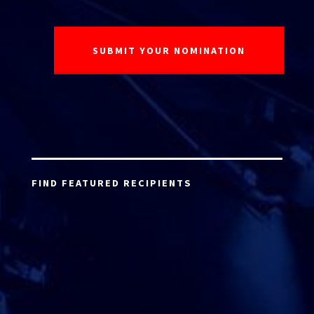
FIND FEATURED RECIPIENTS