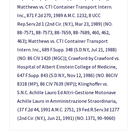
Matthews vs. CTI Container Transport Intern.
Inc., 871 F.2d 270, 1989 A.M.C. 1232, 8 UCC
Rep.Serv.2d 1 (2nd Cir. (N.Y.), Mar 23, 1989) (NO.
88-7571, 88-7573, 88-7659, 88-7689, 460, 462,
463); Matthews vs. CTI Container Transport
Intern. Inc., 689 F.Supp. 348 (S.D.N.Y, Jul 21, 1988)
(NO. 86 CIV 1420 (MGC)); Crawford by Crawford vs.
Hospital of Albert Einstein College of Medicine,
647 F.Supp. 843 (S.D.N.Y., Nov 12, 1986) (NO. 86CIV
8318 (MP), 86 CIV 7639 (MP)); Klinghoffer vs.
S.N.C. Achille Lauro Ed Altri-Gestione Motonave
Achille Lauro in Amministrazione Straordinaria,
(37 F.2d 44, 1991 A.M.C. 2751, 19 Fed.R.Serv.3d 1277
(2nd Cir. (N.Y.), Jun 21, 1991) (NO. 1371, 90-9060)