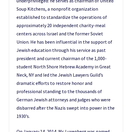
underprivileged: he serves as chairman of United
Soup Kitchens, a nonprofit organization
established to standardize the operations of
approximately 20 independent charity-meal
centers across Israel and the former Soviet
Union. He has been influential in the support of
Jewish education through his service as past
president and current chairman of the 1,000-
student North Shore Hebrew Academy in Great
Neck, NY and led the Jewish Lawyers Guild’s
dramatic efforts to restore honor and
professional standing to the thousands of
German Jewish attorneys and judges who were
disbarred after the Nazis swept into power in the
1930’s.
On January 14, 2014, Mr. Luxenberg was named