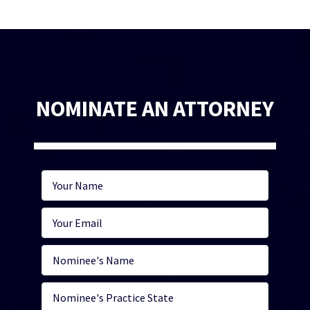
NOMINATE AN ATTORNEY