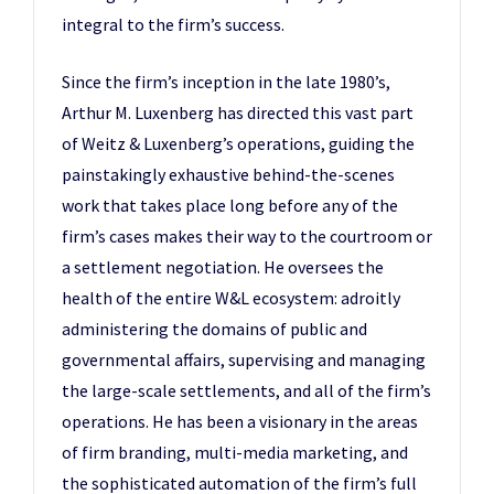
integral to the firm’s success.
Since the firm’s inception in the late 1980’s,
Arthur M. Luxenberg has directed this vast part
of Weitz & Luxenberg’s operations, guiding the
painstakingly exhaustive behind-the-scenes
work that takes place long before any of the
firm’s cases makes their way to the courtroom or
a settlement negotiation. He oversees the
health of the entire W&L ecosystem: adroitly
administering the domains of public and
governmental affairs, supervising and managing
the large-scale settlements, and all of the firm’s
operations. He has been a visionary in the areas
of firm branding, multi-media marketing, and
the sophisticated automation of the firm’s full