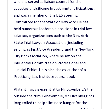
when he served as liaison counsel for the
asbestos and silicone breast implant litigations,
and was a member of the DES Steering
Committee for the State of New York. He has
held numerous leadership positions in trial law
advocacy organizations such as the New York
State Trial Lawyers Association (including
serving as First Vice President) and the New York
City Bar Association, where he sat on the
influential Committee on Professional and
Judicial Ethics. He is also the co-author of a
Practicing Law Institute course book.
Philanthropy is essential to Mr. Luxenberg’s life
outside the firm. For example, Mr. Luxenberg has
long toiled to help eliminate hunger for the