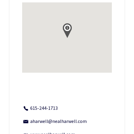
615-244-1713
aharwell@nealharwell.com