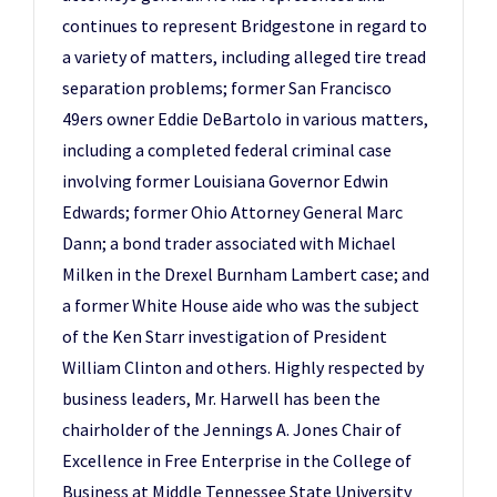
continues to represent Bridgestone in regard to
a variety of matters, including alleged tire tread
separation problems; former San Francisco
49ers owner Eddie DeBartolo in various matters,
including a completed federal criminal case
involving former Louisiana Governor Edwin
Edwards; former Ohio Attorney General Marc
Dann; a bond trader associated with Michael
Milken in the Drexel Burnham Lambert case; and
a former White House aide who was the subject
of the Ken Starr investigation of President
William Clinton and others. Highly respected by
business leaders, Mr. Harwell has been the
chairholder of the Jennings A. Jones Chair of
Excellence in Free Enterprise in the College of
Business at Middle Tennessee State University