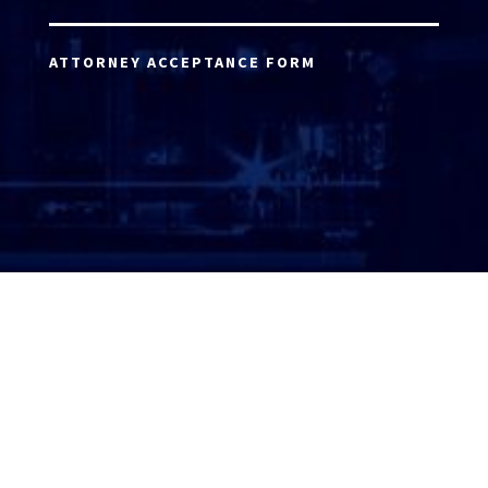
ATTORNEY ACCEPTANCE FORM
ATTORNEY LOGIN