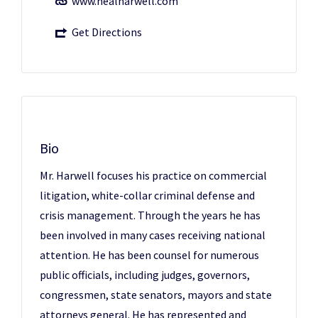
www.nealharwell.com
Get Directions
Bio
Mr. Harwell focuses his practice on commercial
litigation, white-collar criminal defense and
crisis management. Through the years he has
been involved in many cases receiving national
attention. He has been counsel for numerous
public officials, including judges, governors,
congressmen, state senators, mayors and state
attorneys general. He has represented and