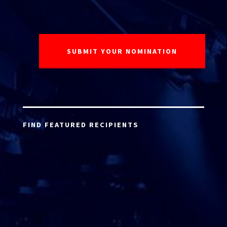
FIND FEATURED RECIPIENTS