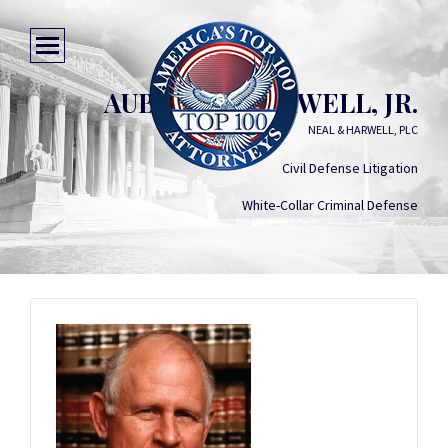
AUBREY B. HARWELL, JR.
NEAL & HARWELL, PLC
Civil Defense Litigation
White-Collar Criminal Defense