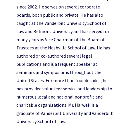
since 2002. He serves on several corporate
boards, both public and private. He has also
taught at the Vanderbilt University School of
Law and Belmont University and has served for
many years as Vice Chairman of the Board of
Trustees at the Nashville School of Law. He has
authored or co-authored several legal
publications and is a frequent speaker at
seminars and symposiums throughout the
United States. For more than four decades, he
has provided volunteer service and leadership to
numerous local and national nonprofit and
charitable organizations. Mr. Harwell is a
graduate of Vanderbilt University and Vanderbilt
University School of Law.