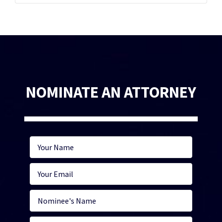
NOMINATE AN ATTORNEY