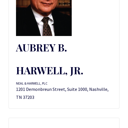
AUBREY B.
HARWELL, JR.
NEAL & HARWELL, PLC
1201 Demonbreun Street, Suite 1000, Nashville,
TN 37203