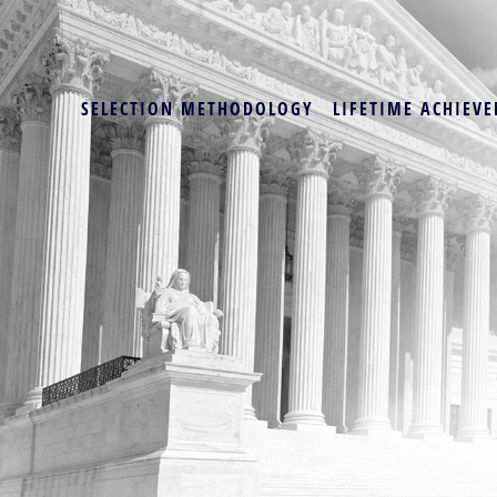
SELECTION METHODOLOGY
LIFETIME ACHIEVE