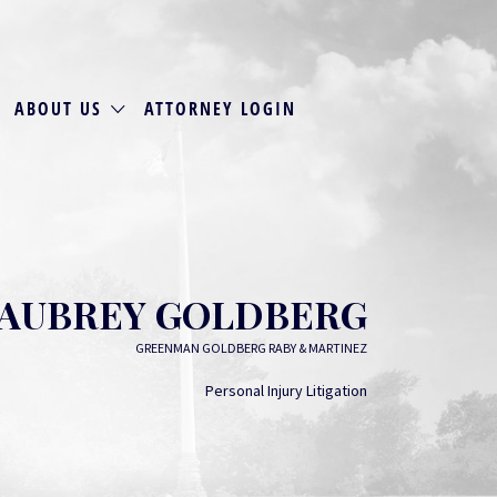
ABOUT US
ATTORNEY LOGIN
AUBREY GOLDBERG
GREENMAN GOLDBERG RABY & MARTINEZ
Personal Injury Litigation