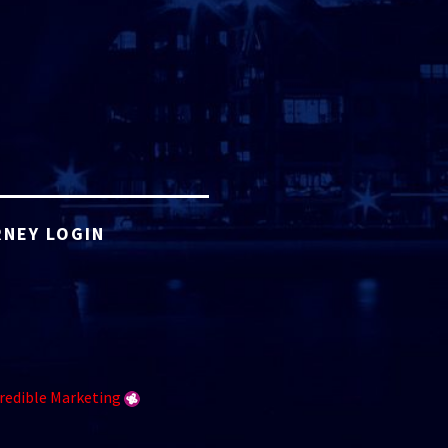
NEY LOGIN
redible Marketing