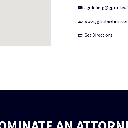
agoldberg@ggrmlawf
www.ggrmlawfirm.co
Get Directions
OMINATE AN ATTORN