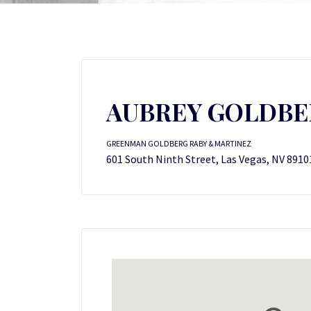
AUBREY GOLDBE
GREENMAN GOLDBERG RABY & MARTINEZ
601 South Ninth Street, Las Vegas, NV 8910