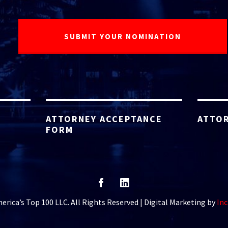
ATTORNEY ACCEPTANCE
ATTOR
FORM
rica’s Top 100 LLC. All Rights Reserved | Digital Marketing by
Inc