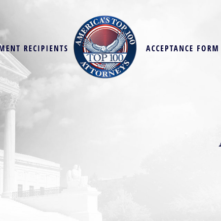
MENT RECIPIENTS
ACCEPTANCE FORM