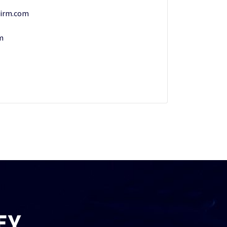
irm.com
m
EY