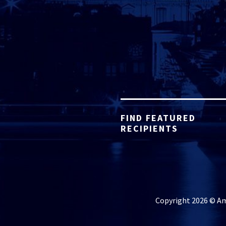
FIND FEATURED
RECIPIENTS
Copyright 2026 © Ame