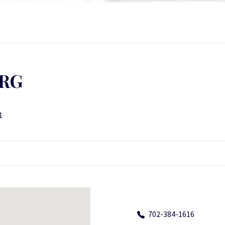
RG
1
702-384-1616