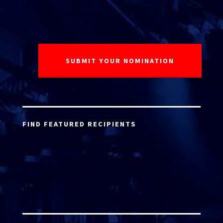
FIND FEATURED RECIPIENTS