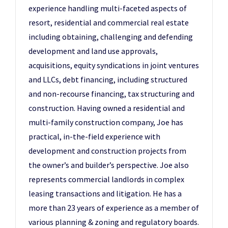
experience handling multi-faceted aspects of
resort, residential and commercial real estate
including obtaining, challenging and defending
development and land use approvals,
acquisitions, equity syndications in joint ventures
and LLCs, debt financing, including structured
and non-recourse financing, tax structuring and
construction. Having owned a residential and
multi-family construction company, Joe has
practical, in-the-field experience with
development and construction projects from
the owner’s and builder’s perspective. Joe also
represents commercial landlords in complex
leasing transactions and litigation. He has a
more than 23 years of experience as a member of
various planning & zoning and regulatory boards.