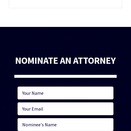
NOMINATE AN ATTORNEY