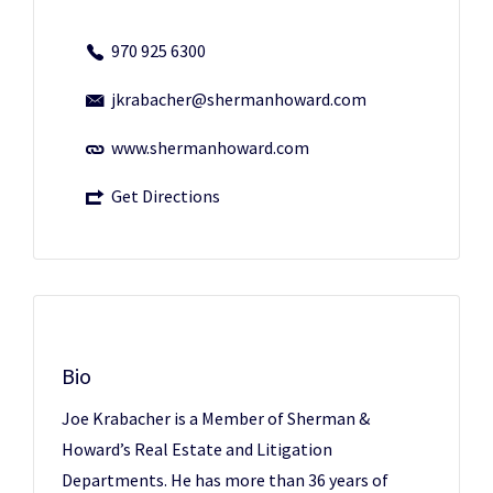
970 925 6300
jkrabacher@shermanhoward.com
www.shermanhoward.com
Get Directions
Bio
Joe Krabacher is a Member of Sherman &
Howard’s Real Estate and Litigation
Departments. He has more than 36 years of