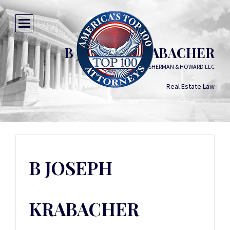
B JOSEPH KRABACHER
SHERMAN & HOWARD LLC
Real Estate Law
B JOSEPH
KRABACHER