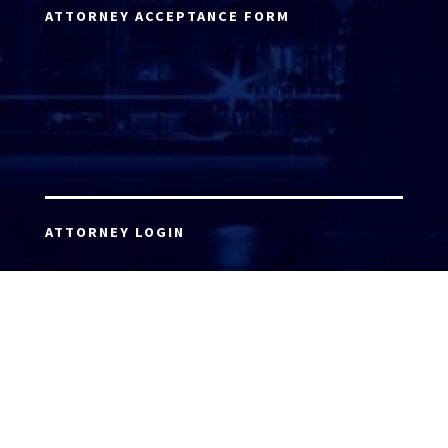
ATTORNEY ACCEPTANCE FORM
ATTORNEY LOGIN