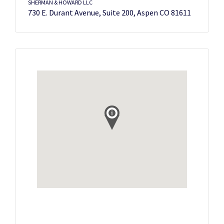
SHERMAN & HOWARD LLC
730 E. Durant Avenue, Suite 200, Aspen CO 81611