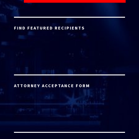
FIND FEATURED RECIPIENTS
ATTORNEY ACCEPTANCE FORM