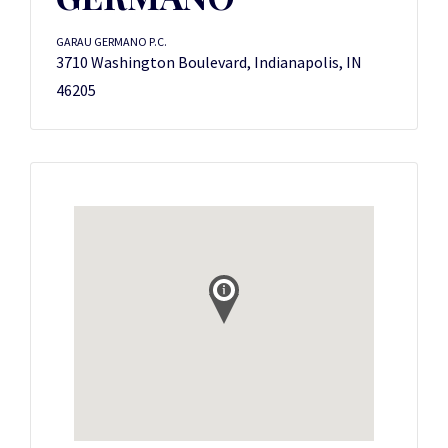
GARAU GERMANO P.C.
3710 Washington Boulevard, Indianapolis, IN
46205