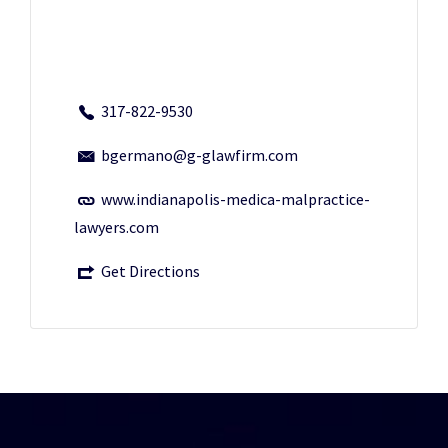
317-822-9530
bgermano@g-glawfirm.com
www.indianapolis-medica-malpractice-
lawyers.com
Get Directions