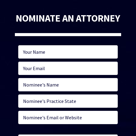
NOMINATE AN ATTORNEY