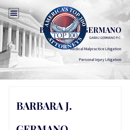
BARBARA J. GERMANO
GARAU GERMANO P.C.
Medical Malpractice Litigation
Personal Injury Litigation
BARBARA J.
GERMANO