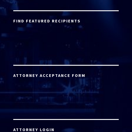
FIND FEATURED RECIPIENTS
ATTORNEY ACCEPTANCE FORM
ATTORNEY LOGIN