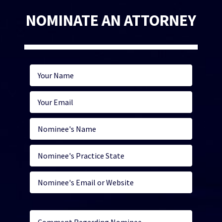
NOMINATE AN ATTORNEY