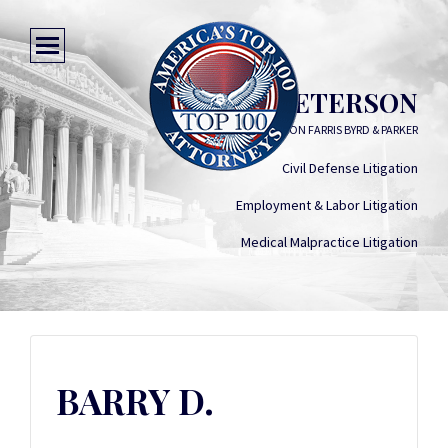
BARRY D. PETERSON
PETERSON FARRIS BYRD & PARKER
Civil Defense Litigation
Employment & Labor Litigation
Medical Malpractice Litigation
BARRY D.