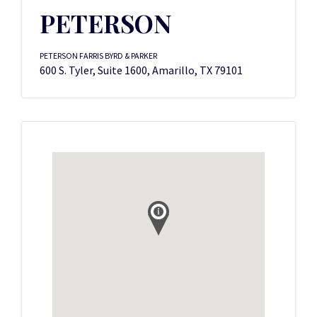
PETERSON
PETERSON FARRIS BYRD & PARKER
600 S. Tyler, Suite 1600, Amarillo, TX 79101