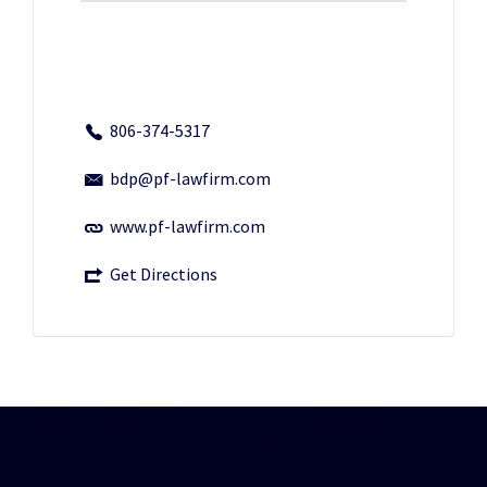
806-374-5317
bdp@pf-lawfirm.com
www.pf-lawfirm.com
Get Directions