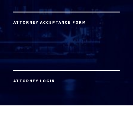
ATTORNEY ACCEPTANCE FORM
ATTORNEY LOGIN