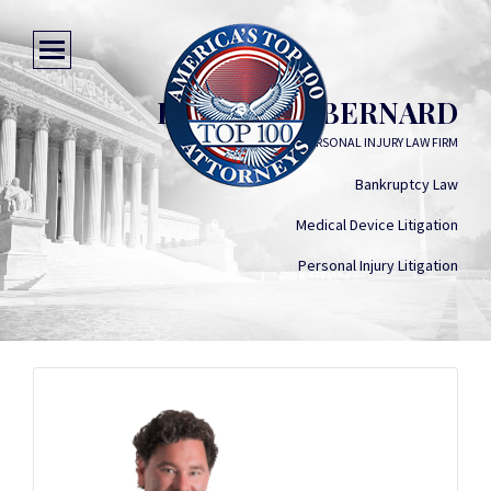
BARTON W. BERNARD
BART BERNARD PERSONAL INJURY LAW FIRM
Bankruptcy Law
Medical Device Litigation
Personal Injury Litigation