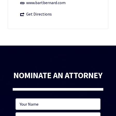
www.bartbernard.com
Get Directions
NOMINATE AN ATTORNEY