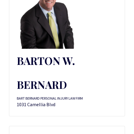
BARTON W.
BERNARD
BART BERNARD PERSONAL INJURY LAW FIRM
1031 Camellia Blvd