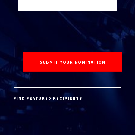
FIND FEATURED RECIPIENTS