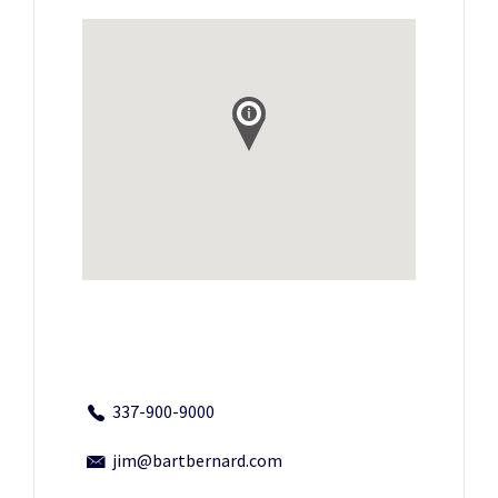
337-900-9000
jim@bartbernard.com