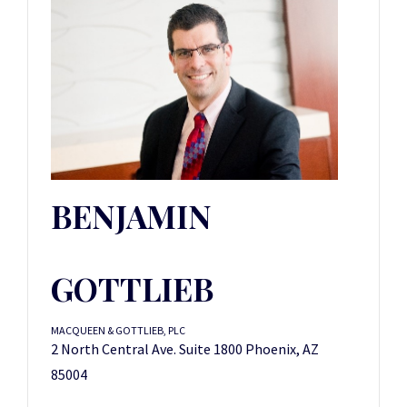
BENJAMIN
GOTTLIEB
MACQUEEN & GOTTLIEB, PLC
2 North Central Ave. Suite 1800 Phoenix, AZ
85004