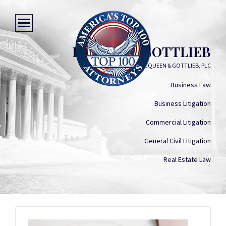
BENJAMIN GOTTLIEB
MACQUEEN & GOTTLIEB, PLC
Business Law
Business Litigation
Commercial Litigation
General Civil Litigation
Real Estate Law