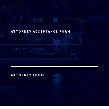
ATTORNEY ACCEPTANCE FORM
ATTORNEY LOGIN