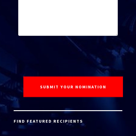
FIND FEATURED RECIPIENTS