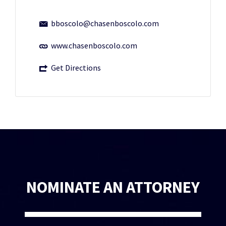
bboscolo@chasenboscolo.com
www.chasenboscolo.com
Get Directions
NOMINATE AN ATTORNEY