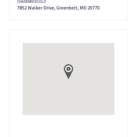
CHASENBOSCOLO
7852 Walker Drive, Greenbelt, MD 20770