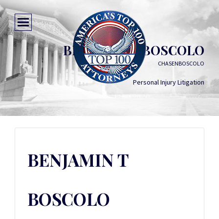
BENJAMIN T BOSCOLO
CHASENBOSCOLO
Personal Injury Litigation
BENJAMIN T
BOSCOLO