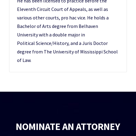
He has been licensed to practice before the
Eleventh Circuit Court of Appeals, as well as
various other courts, pro hac vice. He holds a
Bachelor of Arts degree from Belhaven
University with a double major in
Political Science/History, and a Juris Doctor
degree from The University of Mississippi School
of Law.
NOMINATE AN ATTORNEY