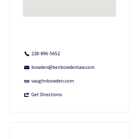
228-896-5652
bowden@benbowdenlaw.com
vaughnbowden.com
Get Directions