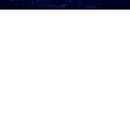
ATTORNEY LOGIN
Copyright 2026 © America’s Top 100 LLC. All Rights
Reserved | Digital Marketing by
Incredible
Marketing