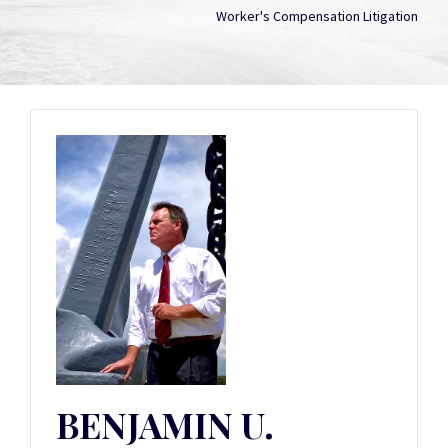
Worker's Compensation Litigation
BENJAMIN U.