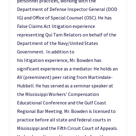
personnel practices, working with the
Department of Defense Inspector General (DOD
IG) and Office of Special Counsel (OSC). He has
False Claims Act litigation experience
representing Qui Tam Relators on behalf of the
Department of the Navy/United States
Government. In addition to
his litigation experience, Mr. Bowden has
significant experience as a mediator. He holds an
AV (preeminent) peer rating from Martindale-
Hubbell. He has served as a seminar speaker at
the Mississippi Workers' Compensation
Educational Conference and the Gulf Coast
Regional Bar Meeting. Mr. Bowden is licensed to
practice before all state and federal courts in
Mississippi and the Fifth Circuit Court of Appeals.