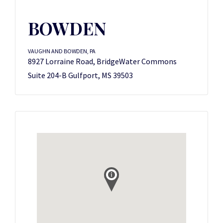
BOWDEN
VAUGHN AND BOWDEN, PA
8927 Lorraine Road, BridgeWater Commons
Suite 204-B Gulfport, MS 39503