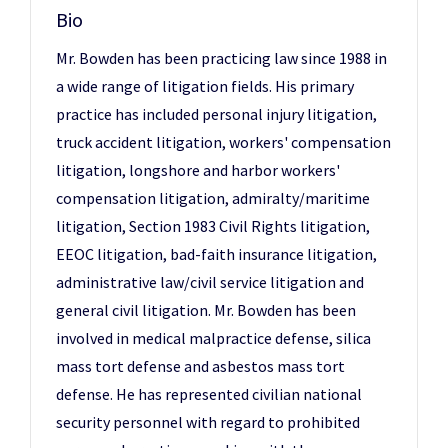
Bio
Mr. Bowden has been practicing law since 1988 in
a wide range of litigation fields. His primary
practice has included personal injury litigation,
truck accident litigation, workers' compensation
litigation, longshore and harbor workers'
compensation litigation, admiralty/maritime
litigation, Section 1983 Civil Rights litigation,
EEOC litigation, bad-faith insurance litigation,
administrative law/civil service litigation and
general civil litigation. Mr. Bowden has been
involved in medical malpractice defense, silica
mass tort defense and asbestos mass tort
defense. He has represented civilian national
security personnel with regard to prohibited