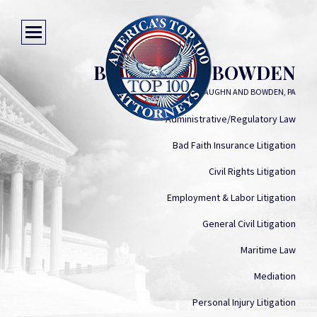
BENJAMIN U. BOWDEN
VAUGHN AND BOWDEN, PA
Administrative/Regulatory Law
Bad Faith Insurance Litigation
Civil Rights Litigation
Employment & Labor Litigation
General Civil Litigation
Maritime Law
Mediation
Personal Injury Litigation