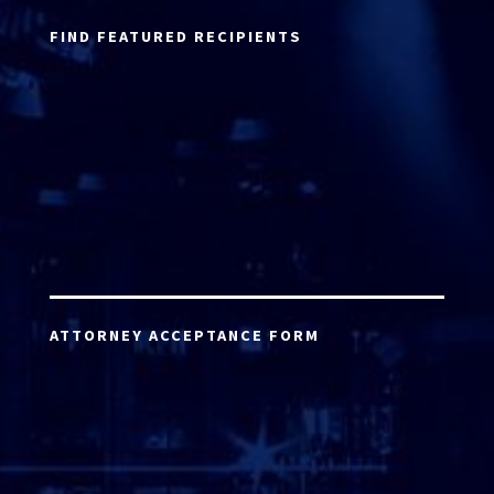
FIND FEATURED RECIPIENTS
ATTORNEY ACCEPTANCE FORM