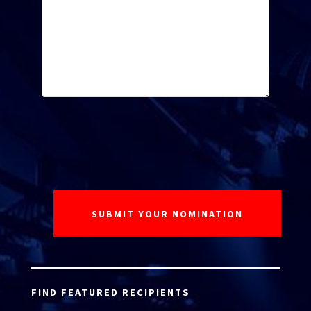
FIND FEATURED RECIPIENTS