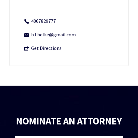
4067829777
b.l.belke@gmail.com
Get Directions
NOMINATE AN ATTORNEY