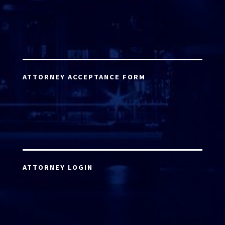
ATTORNEY ACCEPTANCE FORM
ATTORNEY LOGIN