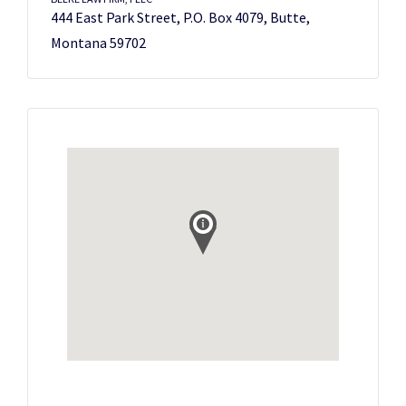
444 East Park Street, P.O. Box 4079, Butte,
Montana 59702