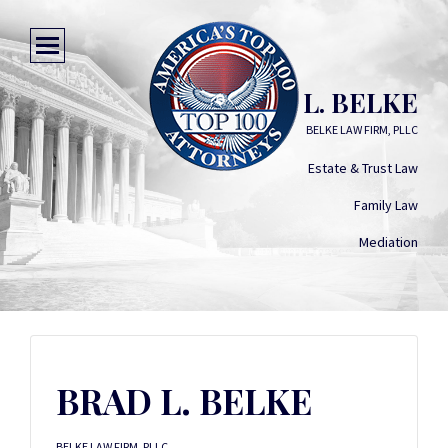
BRAD L. BELKE
BELKE LAW FIRM, PLLC
Estate & Trust Law
Family Law
Mediation
BRAD L. BELKE
BELKE LAW FIRM, PLLC