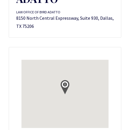
LAW OFFICE OF BYRD ADATTO
8150 North Central Expressway, Suite 930, Dallas,
TX 75206