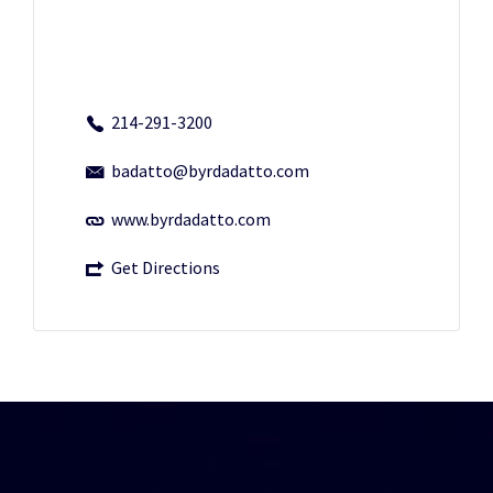
214-291-3200
badatto@byrdadatto.com
www.byrdadatto.com
Get Directions