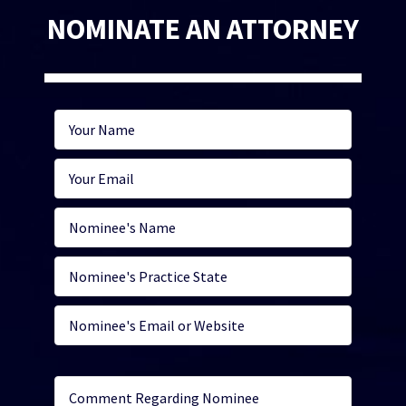
NOMINATE AN ATTORNEY