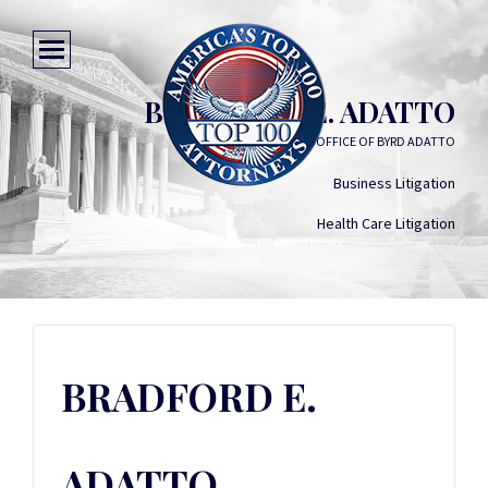
BRADFORD E. ADATTO
LAW OFFICE OF BYRD ADATTO
Business Litigation
Health Care Litigation
BRADFORD E.
ADATTO