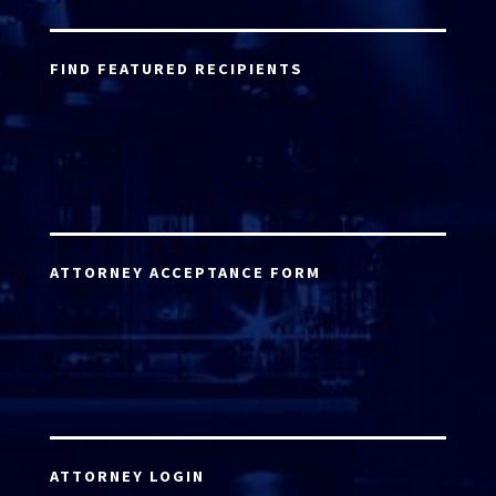
FIND FEATURED RECIPIENTS
ATTORNEY ACCEPTANCE FORM
ATTORNEY LOGIN