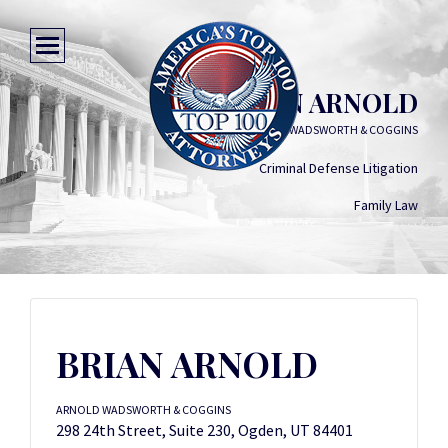
BRIAN ARNOLD
ARNOLD WADSWORTH & COGGINS
Criminal Defense Litigation
Family Law
BRIAN ARNOLD
ARNOLD WADSWORTH & COGGINS
298 24th Street, Suite 230, Ogden, UT 84401