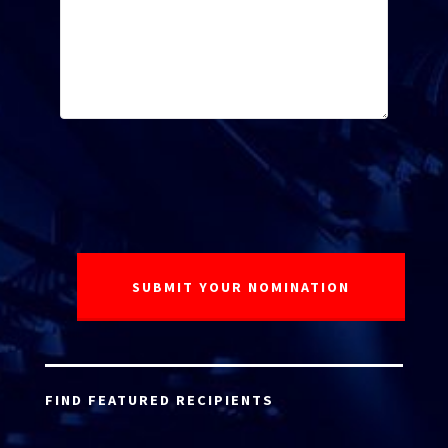
FIND FEATURED RECIPIENTS