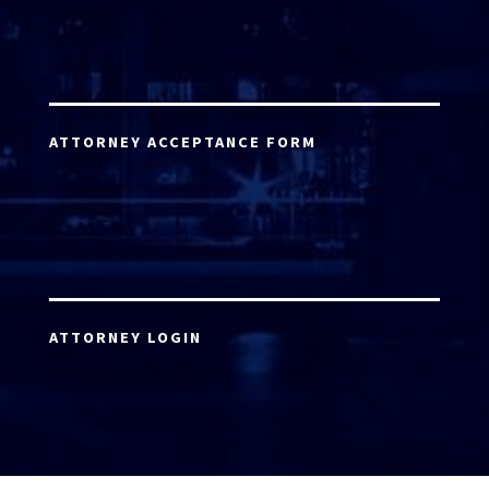
ATTORNEY ACCEPTANCE FORM
ATTORNEY LOGIN