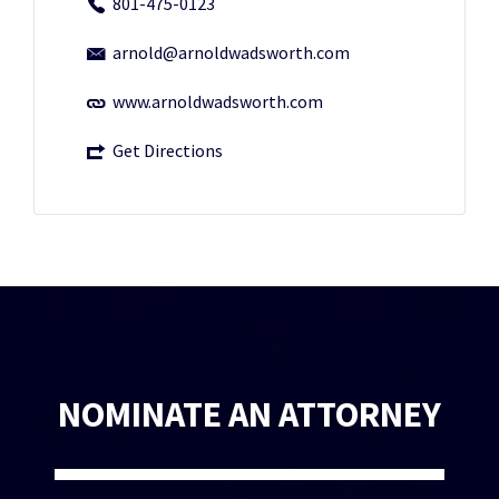
801-475-0123
arnold@arnoldwadsworth.com
www.arnoldwadsworth.com
Get Directions
NOMINATE AN ATTORNEY