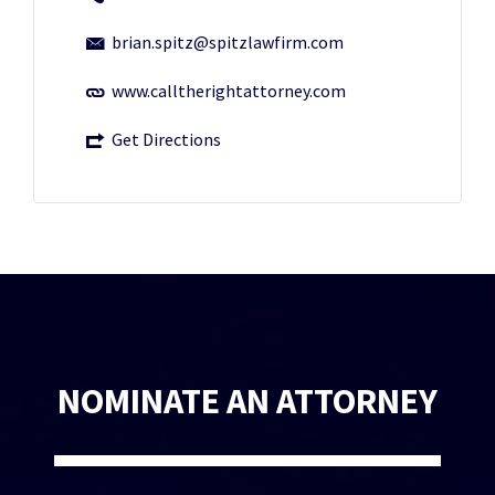
brian.spitz@spitzlawfirm.com
www.calltherightattorney.com
Get Directions
NOMINATE AN ATTORNEY