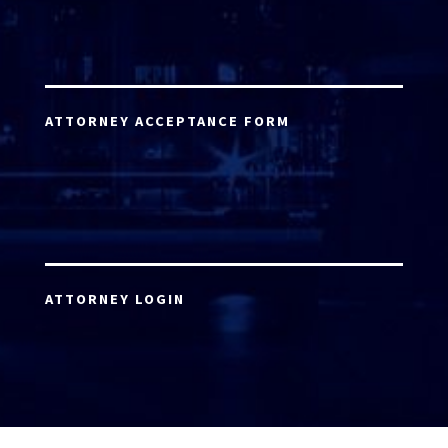
ATTORNEY ACCEPTANCE FORM
ATTORNEY LOGIN