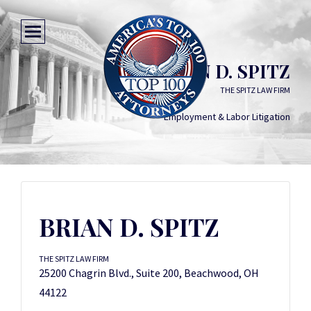
BRIAN D. SPITZ
THE SPITZ LAW FIRM
Employment & Labor Litigation
BRIAN D. SPITZ
THE SPITZ LAW FIRM
25200 Chagrin Blvd., Suite 200, Beachwood, OH
44122