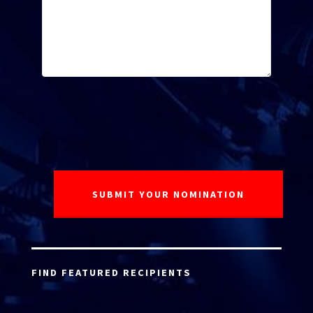
FIND FEATURED RECIPIENTS