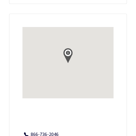
866-736-2046