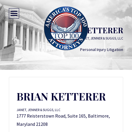
BRIAN KETTERER
JANET, JENNER & SUGGS, LLC
Personal Injury Litigation
BRIAN KETTERER
JANET, JENNER & SUGGS, LLC
1777 Reisterstown Road, Suite 165, Baltimore,
Maryland 21208