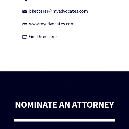
bketterer@myadvocates.com
www.myadvocates.com
Get Directions
NOMINATE AN ATTORNEY