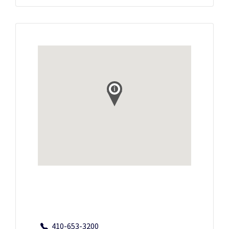
410-653-3200