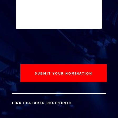
FIND FEATURED RECIPIENTS