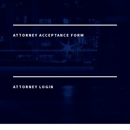
ATTORNEY ACCEPTANCE FORM
ATTORNEY LOGIN