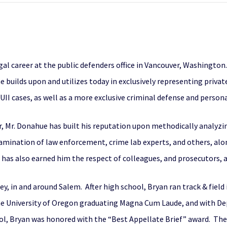
al career at the public defenders office in Vancouver, Washington.
 builds upon and utilizes today in exclusively representing privat
II cases, as well as a more exclusive criminal defense and personal
r
, Mr. Donahue has built his reputation upon methodically analyzi
-examination of law enforcement, crime lab experts, and others, alo
t has also earned him the respect of colleagues, and prosecutors, a
y, in and around Salem. After high school, Bryan ran track & field
he University of Oregon graduating Magna Cum Laude, and with D
ol, Bryan was honored with the “Best Appellate Brief” award. The 