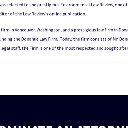
was selected to the prestigious Environmental Law Review, one of
itor of the Law Review's online publication.
w firm in Vancouver, Washington, and a prestigious law firm in Do
ding the Donahue Law Firm. Today, the firm consists of Mr. Donah
legal staff, the Firm is one of the most respected and sought afte