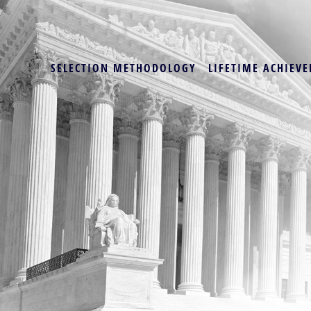
SELECTION METHODOLOGY
LIFETIME ACHIEVE