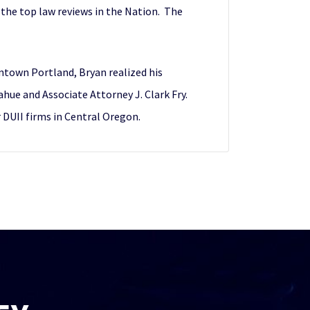
 the top law reviews in the Nation. The
wntown Portland, Bryan realized his
ue and Associate Attorney J. Clark Fry.
r DUII firms in Central Oregon.