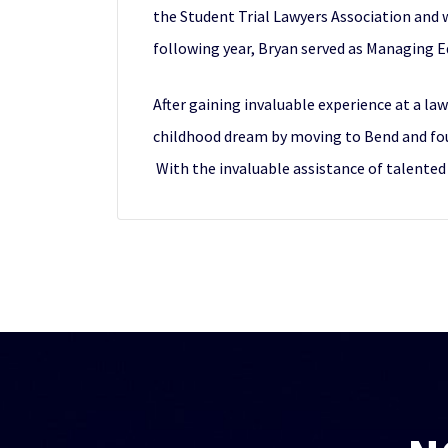
the Student Trial Lawyers Association and 
following year, Bryan served as Managing Ed
After gaining invaluable experience at a la
childhood dream by moving to Bend and foun
With the invaluable assistance of talented 