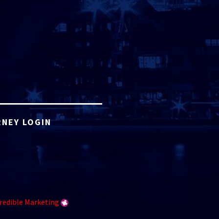
NEY LOGIN
redible Marketing