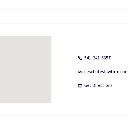
541-241-6657
deschuteslawfirm.co
Get Directions