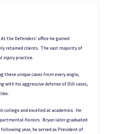
 At the Defenders' office he gained
ely retained clients. The vast majority of
 injury practice.
ng these unique cases from every angle,
ng with his aggressive defense of DUI cases,
like.
 in college and excelled at academics. He
epartmental Honors. Bryan later graduated
following year, he served as President of