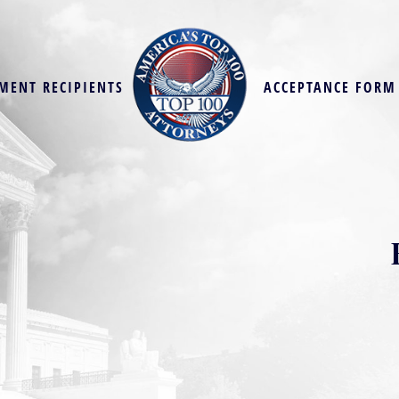
MENT RECIPIENTS
ACCEPTANCE FORM