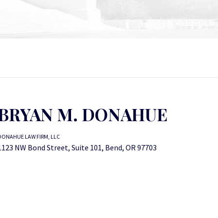
BRYAN M. DONAHUE
DONAHUE LAW FIRM, LLC
1123 NW Bond Street, Suite 101, Bend, OR 97703