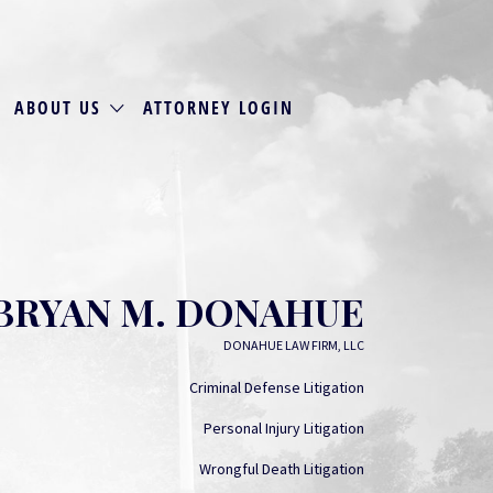
ABOUT US
ATTORNEY LOGIN
BRYAN M. DONAHUE
DONAHUE LAW FIRM, LLC
Criminal Defense Litigation
Personal Injury Litigation
Wrongful Death Litigation