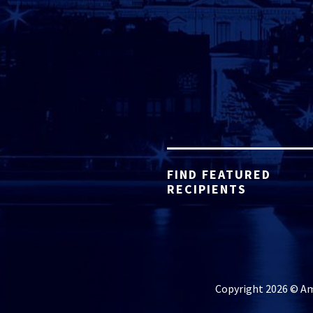
FIND FEATURED
RECIPIENTS
Copyright 2026 © Ame