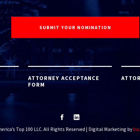
ATTORNEY ACCEPTANCE
ATTOR
FORM
rica’s Top 100 LLC. All Rights Reserved | Digital Marketing by
Inc