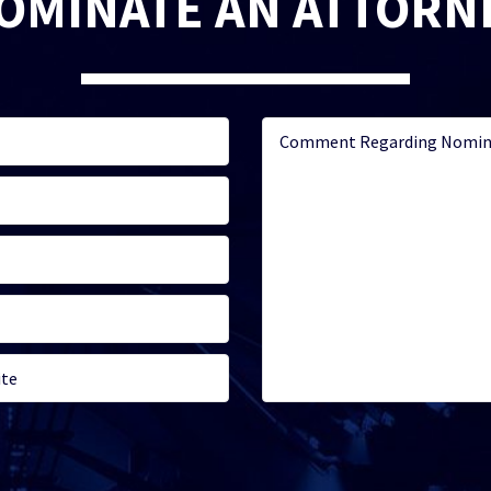
OMINATE AN ATTORN