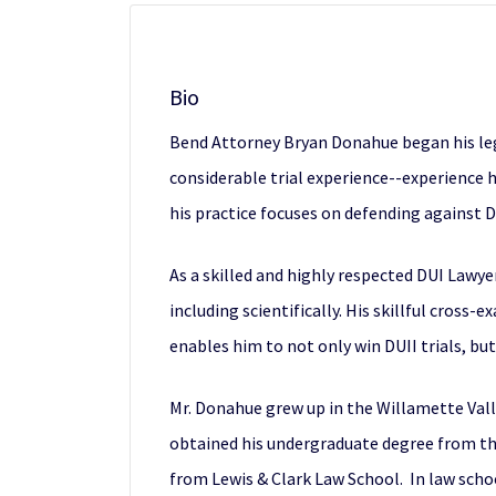
Bio
Bend Attorney Bryan Donahue
began his leg
considerable trial experience--experience he
his practice focuses on defending against DU
As a skilled and highly respected
DUI Lawye
including scientifically. His skillful cross
enables him to not only win DUII trials, bu
Mr. Donahue grew up in the Willamette Valle
obtained his undergraduate degree from t
from Lewis & Clark Law School. In law scho