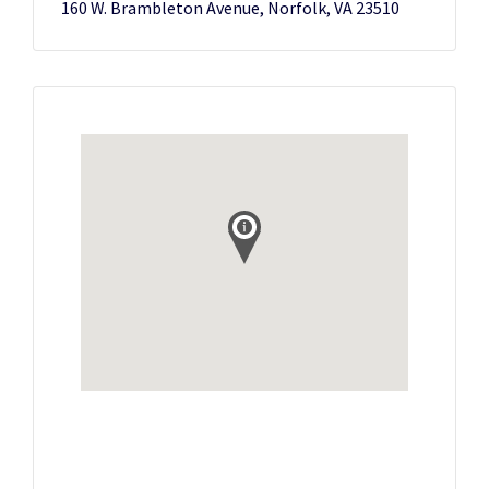
160 W. Brambleton Avenue, Norfolk, VA 23510