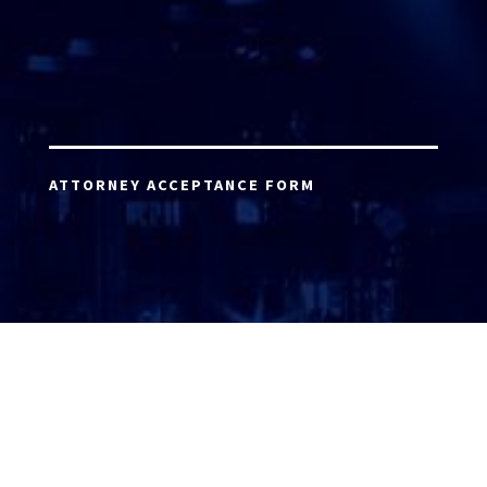
ATTORNEY ACCEPTANCE FORM