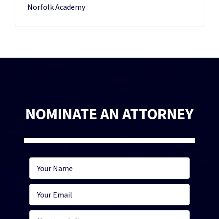
Norfolk Academy
NOMINATE AN ATTORNEY