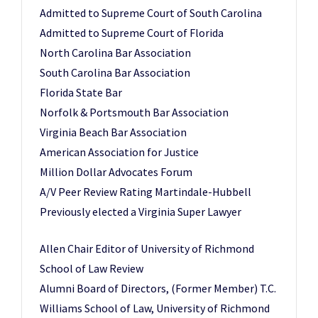
Admitted to Supreme Court of South Carolina
Admitted to Supreme Court of Florida
North Carolina Bar Association
South Carolina Bar Association
Florida State Bar
Norfolk & Portsmouth Bar Association
Virginia Beach Bar Association
American Association for Justice
Million Dollar Advocates Forum
A/V Peer Review Rating Martindale-Hubbell
Previously elected a Virginia Super Lawyer
Allen Chair Editor of University of Richmond
School of Law Review
Alumni Board of Directors, (Former Member) T.C.
Williams School of Law, University of Richmond