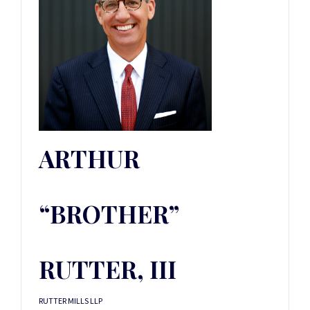
ARTHUR
“BROTHER”
RUTTER, III
RUTTER MILLS LLP