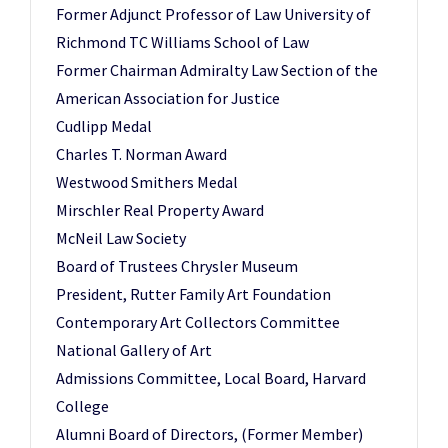
Former Adjunct Professor of Law University of
Richmond TC Williams School of Law
Former Chairman Admiralty Law Section of the
American Association for Justice
Cudlipp Medal
Charles T. Norman Award
Westwood Smithers Medal
Mirschler Real Property Award
McNeil Law Society
Board of Trustees Chrysler Museum
President, Rutter Family Art Foundation
Contemporary Art Collectors Committee
National Gallery of Art
Admissions Committee, Local Board, Harvard
College
Alumni Board of Directors, (Former Member)