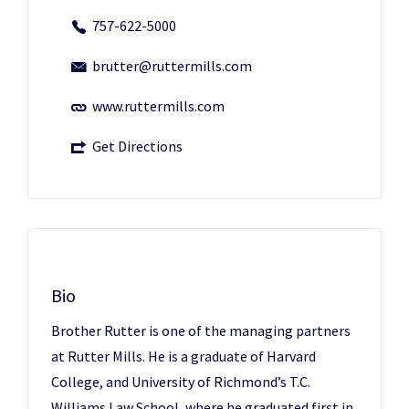
757-622-5000
brutter@ruttermills.com
www.ruttermills.com
Get Directions
Bio
Brother Rutter
is one of the managing partners
at Rutter Mills. He is a graduate of Harvard
College, and University of Richmond’s T.C.
Williams Law School, where he graduated first in