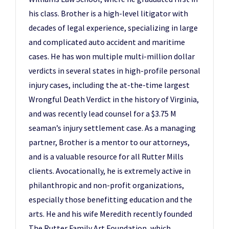
his class. Brother is a high-level litigator with
decades of legal experience, specializing in large
and complicated auto accident and maritime
cases. He has won multiple multi-million dollar
verdicts in several states in high-profile personal
injury cases, including the at-the-time largest
Wrongful Death Verdict in the history of Virginia,
and was recently lead counsel for a $3.75 M
seaman’s injury settlement case. As a managing
partner, Brother is a mentor to our attorneys,
and is a valuable resource for all Rutter Mills
clients. Avocationally, he is extremely active in
philanthropic and non-profit organizations,
especially those benefitting education and the
arts. He and his wife Meredith recently founded
The Rutter Family Art Foundation, which