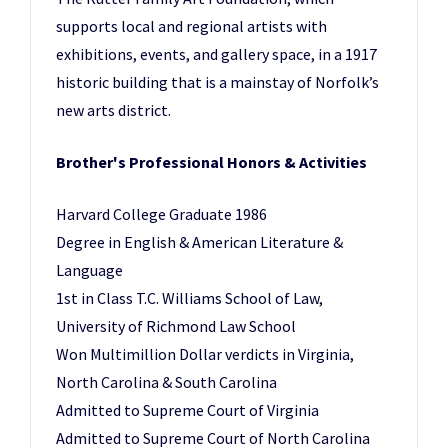
supports local and regional artists with
exhibitions, events, and gallery space, in a 1917
historic building that is a mainstay of Norfolk’s
new arts district.
Brother's Professional Honors & Activities
Harvard College Graduate 1986
Degree in English & American Literature &
Language
1st in Class T.C. Williams School of Law,
University of Richmond Law School
Won Multimillion Dollar verdicts in Virginia,
North Carolina & South Carolina
Admitted to Supreme Court of Virginia
Admitted to Supreme Court of North Carolina