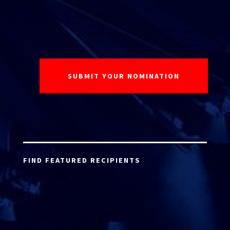
FIND FEATURED RECIPIENTS