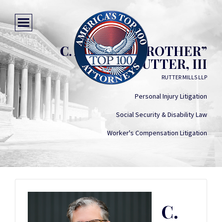
C. ARTHUR “BROTHER”
RUTTER, III
RUTTER MILLS LLP
Personal Injury Litigation
Social Security & Disability Law
Worker's Compensation Litigation
C.