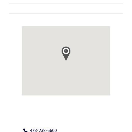
478-238-6600