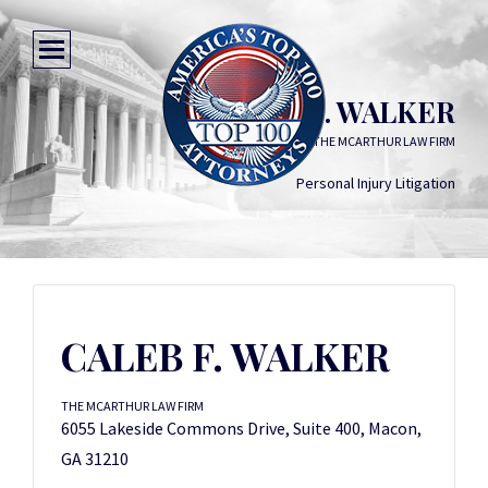
CALEB F. WALKER
THE MCARTHUR LAW FIRM
Personal Injury Litigation
CALEB F. WALKER
THE MCARTHUR LAW FIRM
6055 Lakeside Commons Drive, Suite 400, Macon,
GA 31210