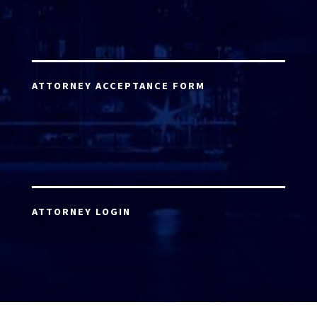
ATTORNEY ACCEPTANCE FORM
ATTORNEY LOGIN