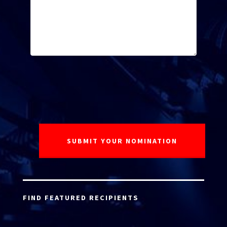
FIND FEATURED RECIPIENTS