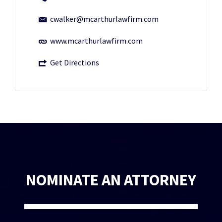
cwalker@mcarthurlawfirm.com
www.mcarthurlawfirm.com
Get Directions
NOMINATE AN ATTORNEY