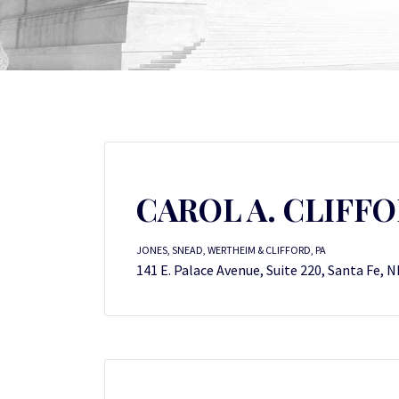
CAROL A. CLIFF
JONES, SNEAD, WERTHEIM & CLIFFORD, PA
141 E. Palace Avenue, Suite 220, Santa Fe, 