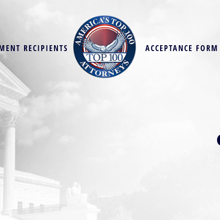
MENT RECIPIENTS
ACCEPTANCE FORM