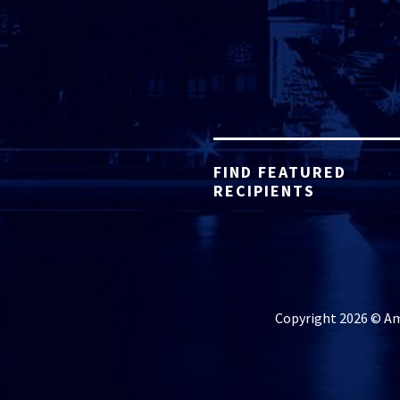
FIND FEATURED
RECIPIENTS
Copyright 2026 © Ame