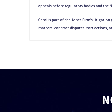
appeals before regulatory bodies and the 
Carol is part of the Jones Firm’s litigatio
matters, contract disputes, tort actions, and
N