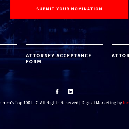
ATTORNEY ACCEPTANCE
ATTOR
FORM
rica’s Top 100 LLC. All Rights Reserved | Digital Marketing by
Inc