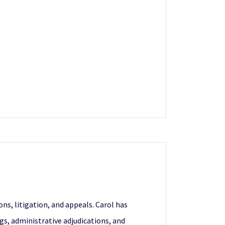
s, litigation, and appeals. Carol has
, administrative adjudications, and