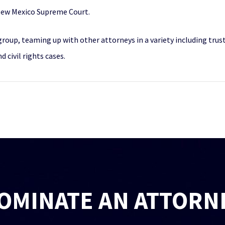
New Mexico Supreme Court.
n group, teaming up with other attorneys in a variety including tr
 civil rights cases.
OMINATE AN ATTORN