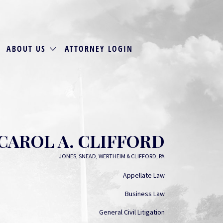
ABOUT US
ATTORNEY LOGIN
CAROL A. CLIFFORD
JONES, SNEAD, WERTHEIM & CLIFFORD, PA
Appellate Law
Business Law
General Civil Litigation