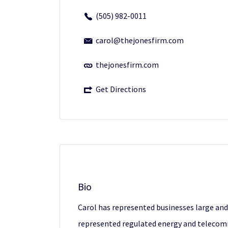
(505) 982-0011
carol@thejonesfirm.com
thejonesfirm.com
Get Directions
Bio
Carol has represented businesses large and
represented regulated energy and telecomm