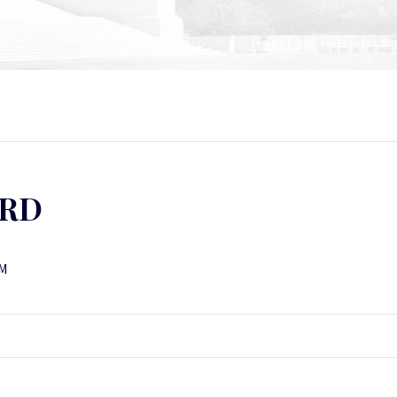
ORD
NM