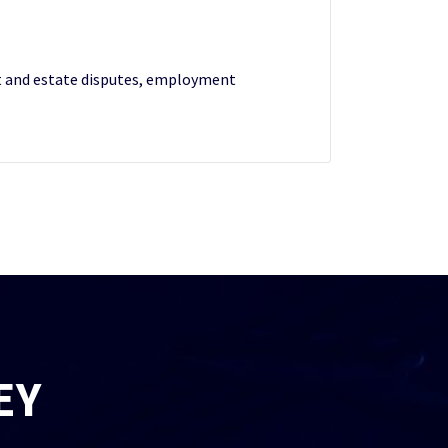
ust and estate disputes, employment
EY