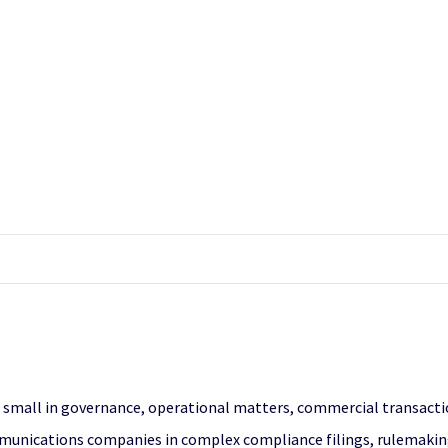
 small in governance, operational matters, commercial transaction
unications companies in complex compliance filings, rulemakings