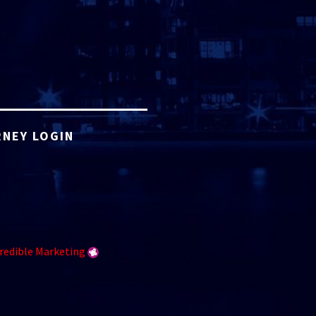
NEY LOGIN
redible Marketing