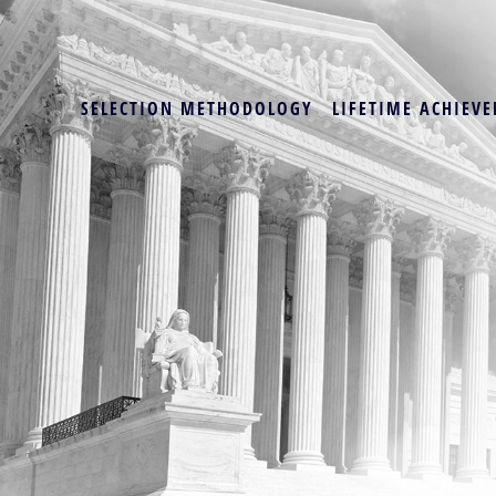
SELECTION METHODOLOGY
LIFETIME ACHIEVE