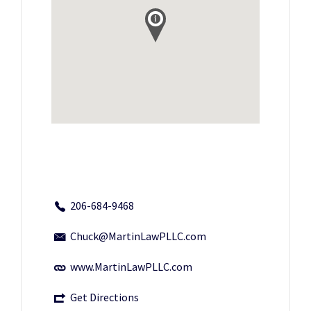
206-684-9468
Chuck@MartinLawPLLC.com
www.MartinLawPLLC.com
Get Directions