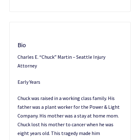
Bio
Charles E. “Chuck” Martin – Seattle Injury
Attorney
Early Years
Chuck was raised in a working class family. His
father was a plant worker for the Power & Light
Company. His mother was a stay at home mom.
Chuck lost his mother to cancer when he was
eight years old. This tragedy made him