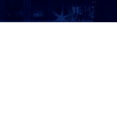
ATTORNEY LOGIN