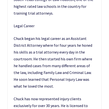
highest rated law schools in the country for
training trial attorneys.​
Legal Career​
Chuck began his legal career as an Assistant
District Attorney where for four years he honed
his skills as a trial attorney every day in the
courtroom. He then started his own firm where
he handled cases from many different areas of
the law, including Family Law and Criminal Law.
He soon learned that Personal Injury Law was
what he loved the most.
​Chuck has now represented injury clients
exclusively for over 30 years. He is licensed to