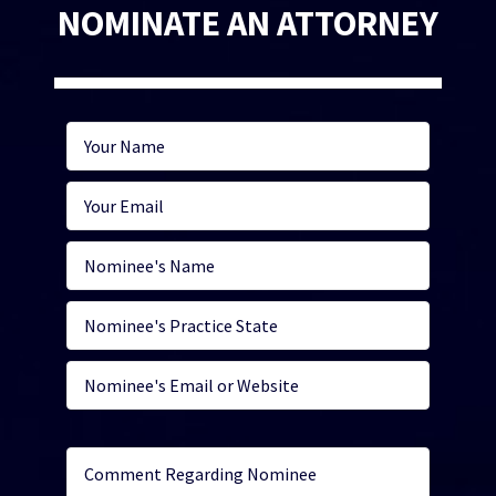
NOMINATE AN ATTORNEY