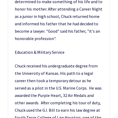
determined to make something of his life and to
honor his mother. After attending a Career Night
as a junior in high school, Chuck returned home
and informed his father that he had decided to
become a lawyer. "Good" said his father, "it's an
honorable profession".
Education & Military Service
​​Chuck received his undergraduate degree from
the University of Kansas. His path to a legal
career then took a temporary detour as he
served as a pilot in the U.S. Marine Corps. He was
awarded the Purple Heart, 32 Air Medals and
other awards. After completing his tour of duty,
Chuck used the G.I. Bill to earn his law degree at
South Texas College of Law Houston, one of the