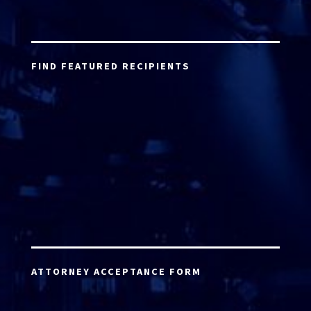
FIND FEATURED RECIPIENTS
ATTORNEY ACCEPTANCE FORM