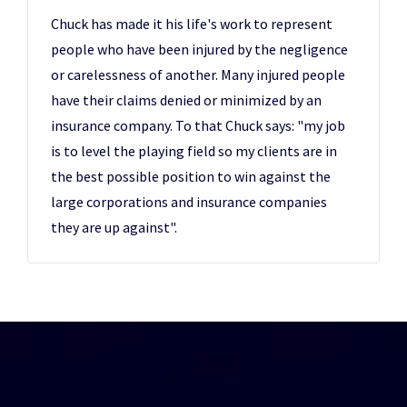
Chuck has made it his life's work to represent
people who have been injured by the negligence
or carelessness of another. Many injured people
have their claims denied or minimized by an
insurance company. To that Chuck says: "my job
is to level the playing field so my clients are in
the best possible position to win against the
large corporations and insurance companies
they are up against".