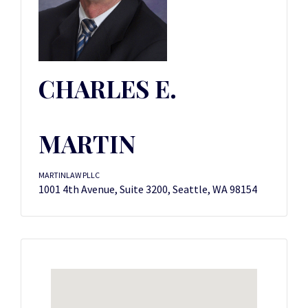
CHARLES E.
MARTIN
MARTINLAW PLLC
1001 4th Avenue, Suite 3200, Seattle, WA 98154