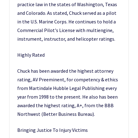
practice law in the states of Washington, Texas
and Colorado. As stated, Chuck served as a pilot
in the U.S. Marine Corps. He continues to hold a
Commercial Pilot's License with multiengine,
instrument, instructor, and helicopter ratings.
Highly Rated
Chuck has been awarded the highest attorney
rating, AV Preeminent, for competency & ethics
from Martindale Hubble Legal Publishing every
year from 1998 to the present. He also has been
awarded the highest rating, A+, from the BBB
Northwest (Better Business Bureau).
Bringing Justice To Injury Victims