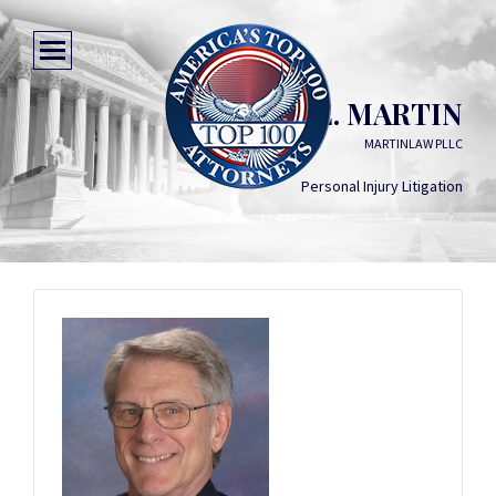
CHARLES E. MARTIN
MARTINLAW PLLC
Personal Injury Litigation