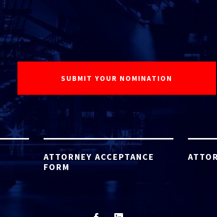
ATTORNEY ACCEPTANCE
ATTOR
FORM