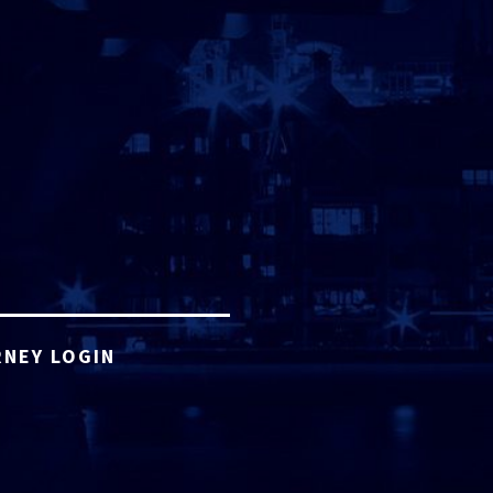
NEY LOGIN