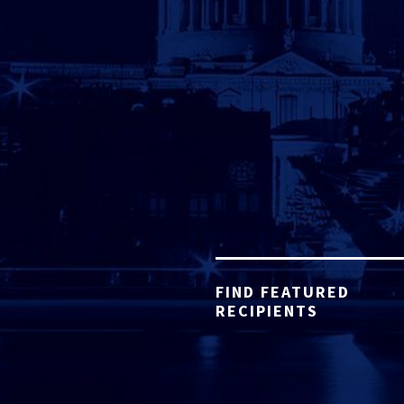
FIND FEATURED
RECIPIENTS