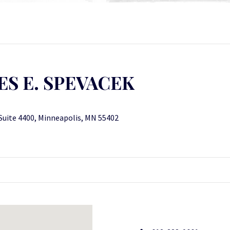
S E. SPEVACEK
.
, Suite 4400, Minneapolis, MN 55402