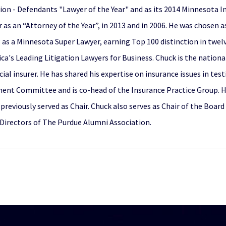
ion - Defendants "Lawyer of the Year" and as its 2014 Minnesota In
as an “Attorney of the Year”, in 2013 and in 2006. He was chosen a
as a Minnesota Super Lawyer, earning Top 100 distinction in twelv
a's Leading Litigation Lawyers for Business. Chuck is the nationa
al insurer. He has shared his expertise on insurance issues in te
nt Committee and is co-head of the Insurance Practice Group. He
eviously served as Chair. Chuck also serves as Chair of the Board
Directors of The Purdue Alumni Association.