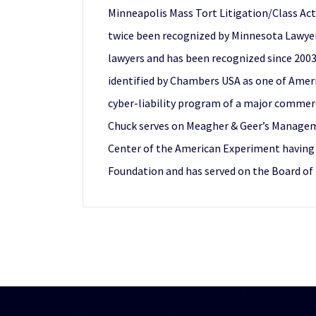
Minneapolis Mass Tort Litigation/Class Act
twice been recognized by Minnesota Lawyer 
lawyers and has been recognized since 2003 
identified by Chambers USA as one of Americ
cyber-liability program of a major commerci
Chuck serves on Meagher & Geer’s Manageme
Center of the American Experiment having pr
Foundation and has served on the Board of 