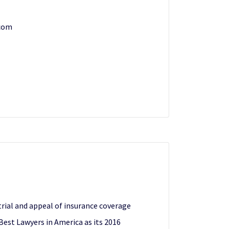
com
trial and appeal of insurance coverage
Best Lawyers in America as its 2016