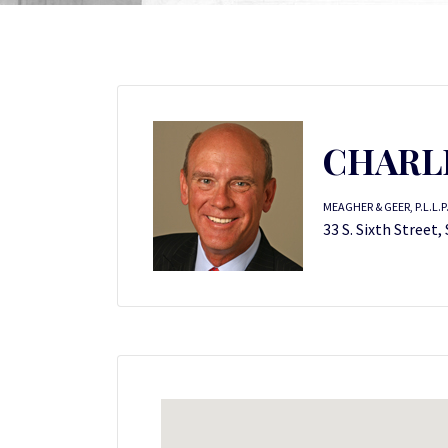
CHARLE
MEAGHER & GEER, P.L.L.P
33 S. Sixth Street