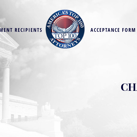
MENT RECIPIENTS
ACCEPTANCE FORM
CH