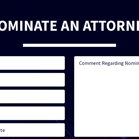
OMINATE AN ATTORN