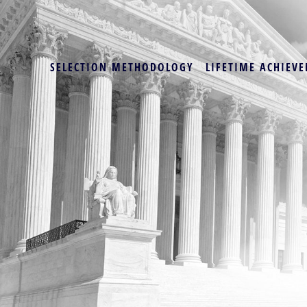
SELECTION METHODOLOGY
LIFETIME ACHIEVE