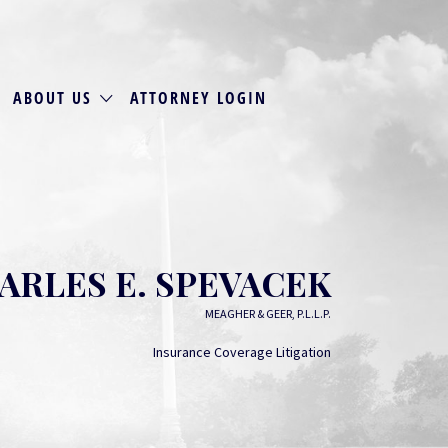
ABOUT US
ATTORNEY LOGIN
ARLES E. SPEVACEK
MEAGHER & GEER, P.L.L.P.
Insurance Coverage Litigation