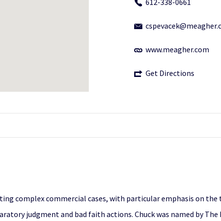
612-338-0661
cspevacek@meagher.
www.meagher.com
Get Directions
gating complex commercial cases, with particular emphasis on the 
claratory judgment and bad faith actions. Chuck was named by The 