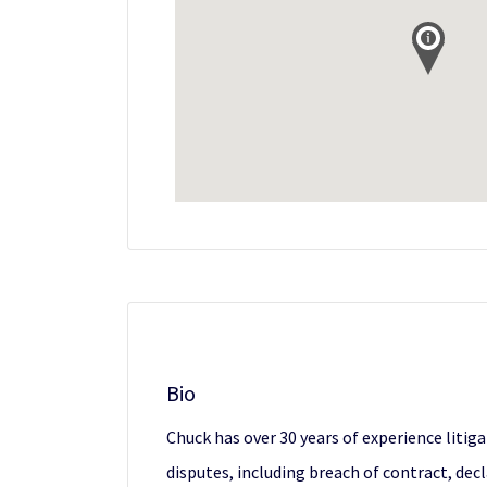
Bio
Chuck has over 30 years of experience liti
disputes, including breach of contract, de