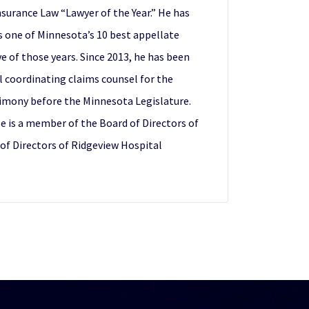
surance Law “Lawyer of the Year.” He has
s one of Minnesota’s 10 best appellate
e of those years. Since 2013, he has been
l coordinating claims counsel for the
stimony before the Minnesota Legislature.
 is a member of the Board of Directors of
 of Directors of Ridgeview Hospital