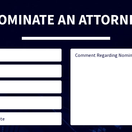
OMINATE AN ATTORN