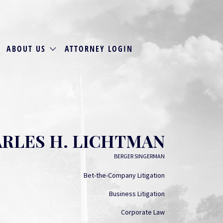
ABOUT US
ATTORNEY LOGIN
RLES H. LICHTMAN
BERGER SINGERMAN
Bet-the-Company Litigation
Business Litigation
Corporate Law