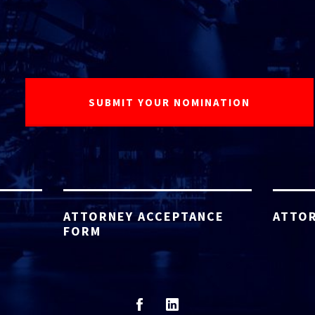
ATTORNEY ACCEPTANCE
ATTOR
FORM