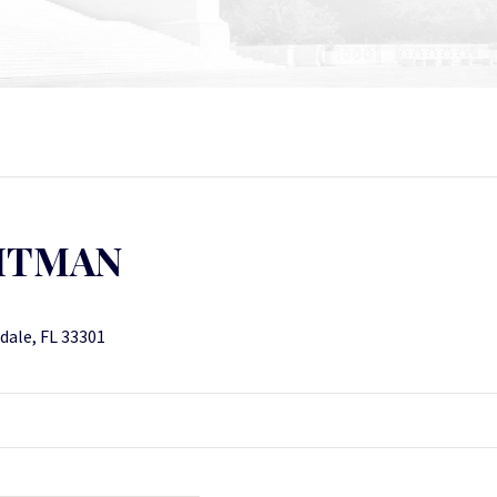
CHTMAN
rdale, FL 33301