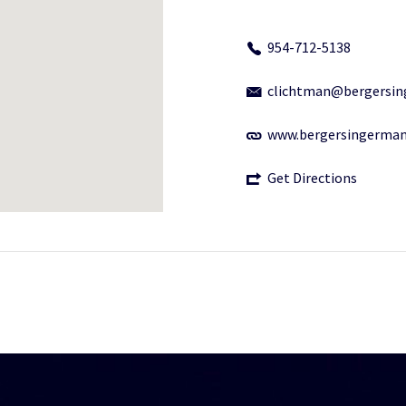
954-712-5138
clichtman@bergersi
www.bergersingerma
Get Directions