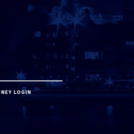
NEY LOGIN