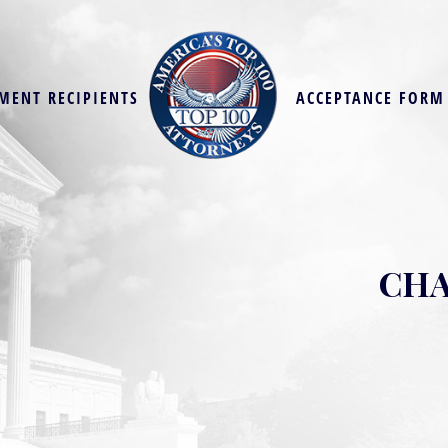
MENT RECIPIENTS
ACCEPTANCE FORM
CHA