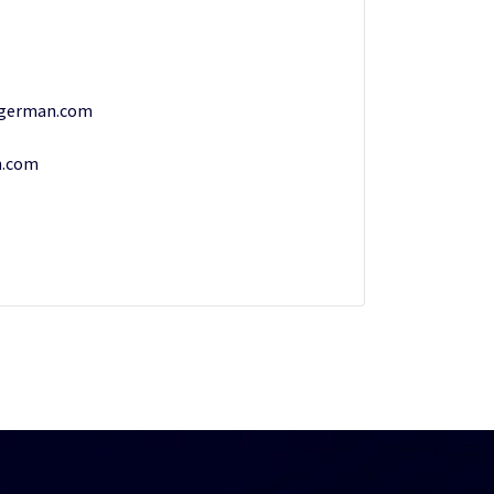
ngerman.com
n.com