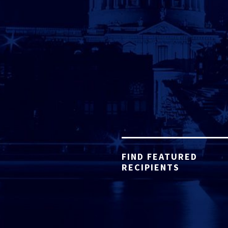
FIND FEATURED
RECIPIENTS