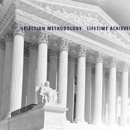
SELECTION METHODOLOGY
LIFETIME ACHIEVE