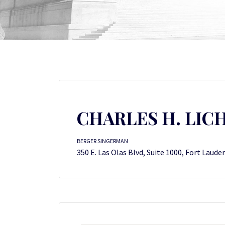
CHARLES H. LI
BERGER SINGERMAN
350 E. Las Olas Blvd, Suite 1000, Fort Laude