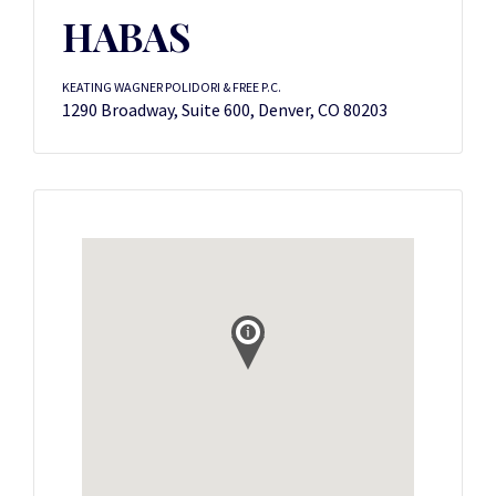
HABAS
KEATING WAGNER POLIDORI & FREE P.C.
1290 Broadway, Suite 600, Denver, CO 80203