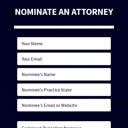
NOMINATE AN ATTORNEY