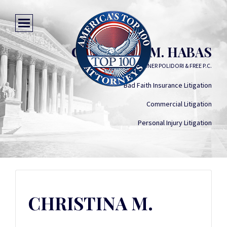
CHRISTINA M. HABAS
KEATING WAGNER POLIDORI & FREE P.C.
Bad Faith Insurance Litigation
Commercial Litigation
Personal Injury Litigation
CHRISTINA M.