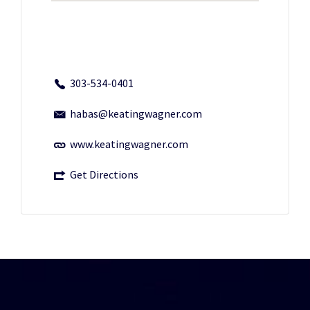
303-534-0401
habas@keatingwagner.com
www.keatingwagner.com
Get Directions