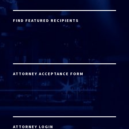
FIND FEATURED RECIPIENTS
ATTORNEY ACCEPTANCE FORM
ATTORNEY LOGIN