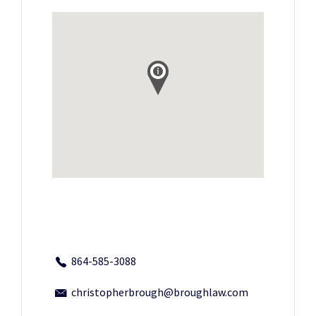
864-585-3088
christopherbrough@broughlaw.com