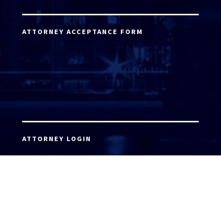
ATTORNEY ACCEPTANCE FORM
ATTORNEY LOGIN