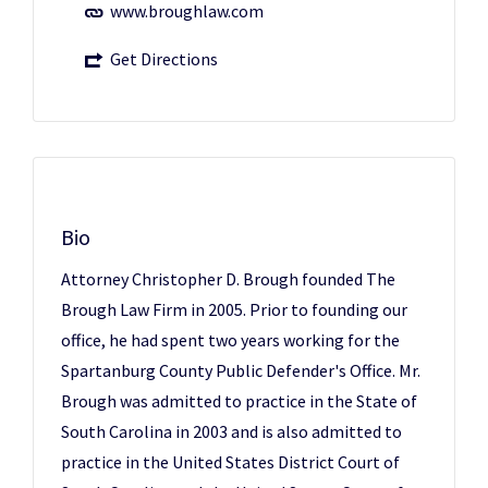
www.broughlaw.com
Get Directions
Bio
Attorney Christopher D. Brough founded The
Brough Law Firm in 2005. Prior to founding our
office, he had spent two years working for the
Spartanburg County Public Defender's Office. Mr.
Brough was admitted to practice in the State of
South Carolina in 2003 and is also admitted to
practice in the United States District Court of