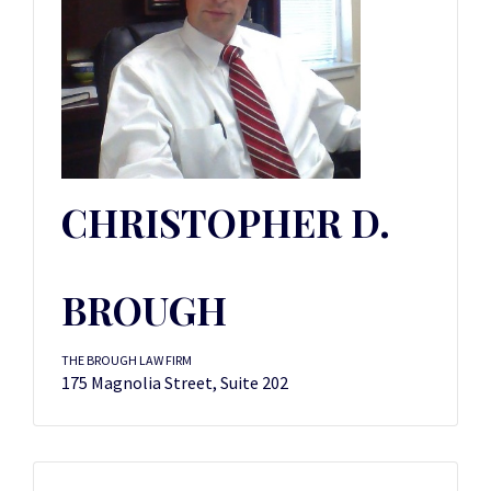
CHRISTOPHER D.
BROUGH
THE BROUGH LAW FIRM
175 Magnolia Street, Suite 202