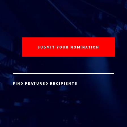
FIND FEATURED RECIPIENTS