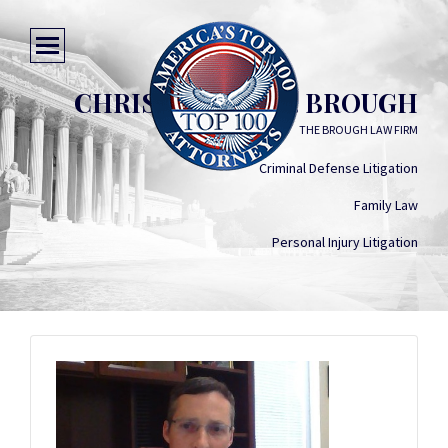
CHRISTOPHER D. BROUGH
THE BROUGH LAW FIRM
Criminal Defense Litigation
Family Law
Personal Injury Litigation