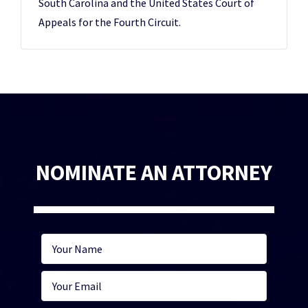
South Carolina and the United States Court of
Appeals for the Fourth Circuit.
NOMINATE AN ATTORNEY