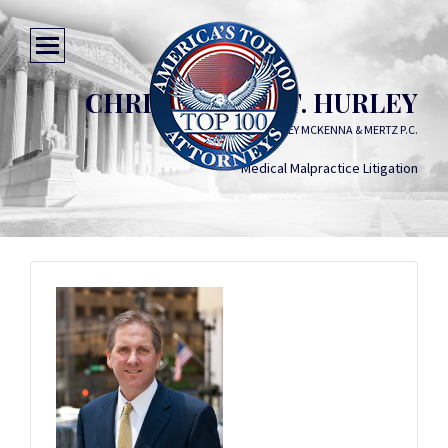
CHRISTOPHER T. HURLEY
HURLEY MCKENNA & MERTZ P.C.
Medical Malpractice Litigation