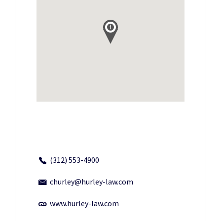
(312) 553-4900
churley@hurley-law.com
www.hurley-law.com