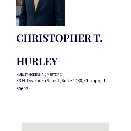
CHRISTOPHER T.
HURLEY
HURLEY MCKENNA & MERTZ P.C.
33 N. Dearborn Street, Suite 1430, Chicago, IL
60602