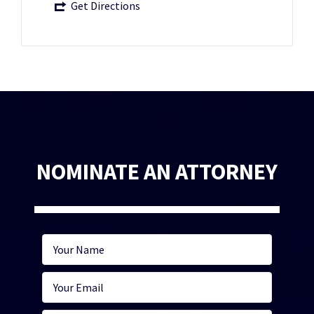
Get Directions
NOMINATE AN ATTORNEY