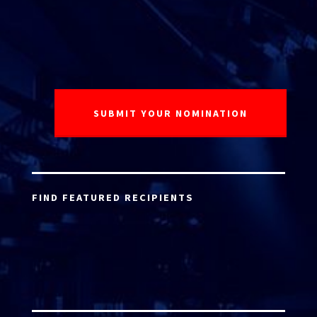
FIND FEATURED RECIPIENTS