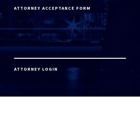
ATTORNEY ACCEPTANCE FORM
ATTORNEY LOGIN
Copyright 2026 © America’s Top 100 LLC. All Rights