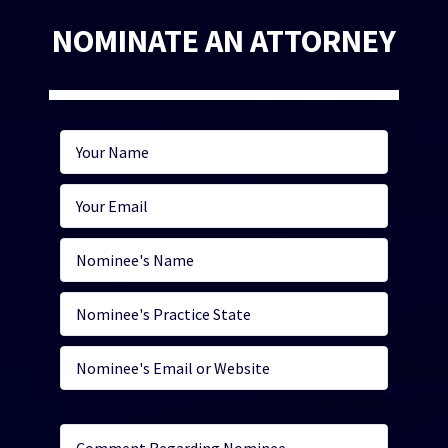
NOMINATE AN ATTORNEY