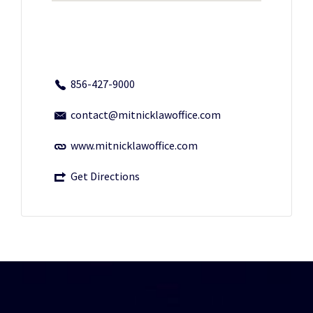
856-427-9000
contact@mitnicklawoffice.com
www.mitnicklawoffice.com
Get Directions