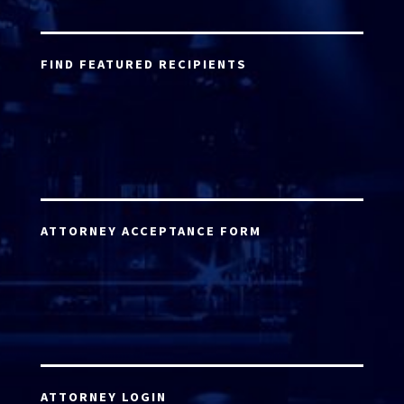
FIND FEATURED RECIPIENTS
ATTORNEY ACCEPTANCE FORM
ATTORNEY LOGIN