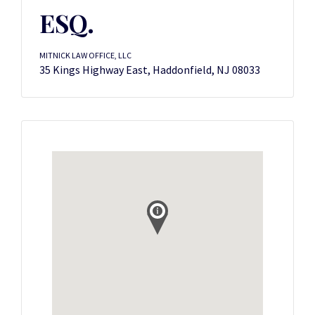
ESQ.
MITNICK LAW OFFICE, LLC
35 Kings Highway East, Haddonfield, NJ 08033