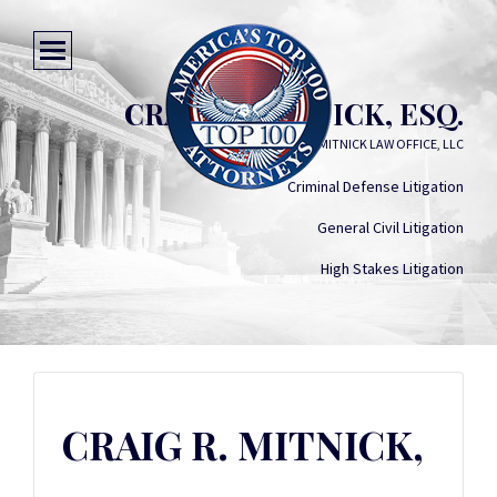
CRAIG R. MITNICK, ESQ.
MITNICK LAW OFFICE, LLC
Criminal Defense Litigation
General Civil Litigation
High Stakes Litigation
CRAIG R. MITNICK,