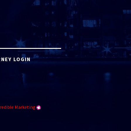
NEY LOGIN
redible Marketing