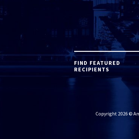
FIND FEATURED
RECIPIENTS
Copyright 2026 © Ame