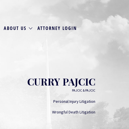
ABOUT US
ATTORNEY LOGIN
CURRY PAJCIC
PAJCIC & PAJCIC
Personal Injury Litigation
Wrongful Death Litigation