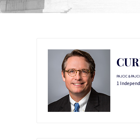
CUR
PAJCIC & PAJC
1 Independe