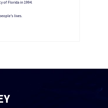
y of Florida in 1994.
eople's lives.
EY