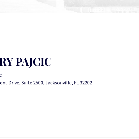
RY PAJCIC
IC
nt Drive, Suite 2500, Jacksonville, FL 32202