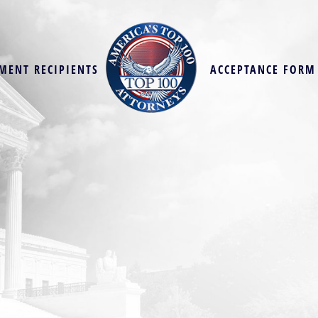
MENT RECIPIENTS
ACCEPTANCE FORM