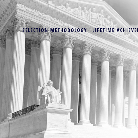
SELECTION METHODOLOGY
LIFETIME ACHIEVE