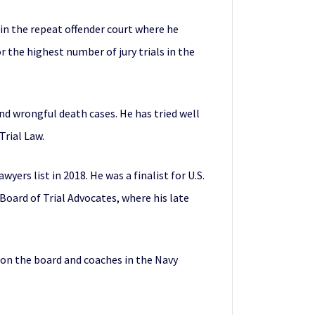
 in the repeat offender court where he
 the highest number of jury trials in the
 and wrongful death cases. He has tried well
Trial Law.
yers list in 2018. He was a finalist for U.S.
 Board of Trial Advocates, where his late
 on the board and coaches in the Navy