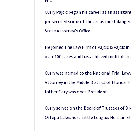
Bio
Curry Pajcic began his career as an assistan
prosecuted some of the areas most dangerou
State Attorney's Office.
He joined The Law Firm of Pajcic & Pajcic in
over 100 cases and has achieved multiple mill
Curry was named to the National Trial Lawyer
Attorney in the Middle District of Florida. 
father Gary was once President.
Curry serves on the Board of Trustees of D
Ortega Lakeshore Little League. He is an E