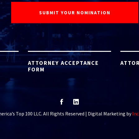
ATTORNEY ACCEPTANCE
ATTOR
FORM
rica’s Top 100 LLC. All Rights Reserved | Digital Marketing by
Inc