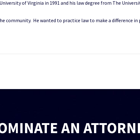
iversity of Virginia in 1991 and his law degree from The Universit
 the community. He wanted to practice law to make a difference in p
OMINATE AN ATTORN