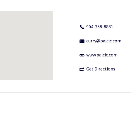
904-358-8881
curry@pajcic.com
www.pajcic.com
Get Directions