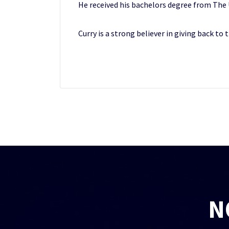
He received his bachelors degree from The Un
Curry is a strong believer in giving back to
N