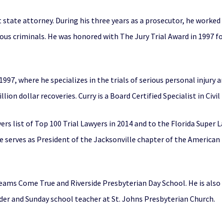
t state attorney. During his three years as a prosecutor, he worked
s criminals. He was honored with The Jury Trial Award in 1997 for
 1997, where he specializes in the trials of serious personal injury
ion dollar recoveries. Curry is a Board Certified Specialist in Civil 
s list of Top 100 Trial Lawyers in 2014 and to the Florida Super Law
He serves as President of the Jacksonville chapter of the American
reams Come True and Riverside Presbyterian Day School. He is also
lder and Sunday school teacher at St. Johns Presbyterian Church.